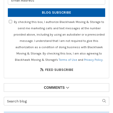
BLOG SUBSCRIBE
By checking this box, I authorize Blackhawk Moving & Storage to
send me marketing calls and text messages at the number
provided above, including by using an autodialer or a prerecorded
message. I understand that I am not required to give this
authorization as a condition of doing business with Blackhawk
Moving & Storage. By checking this box, I am also agreeing to
Blackhawk Moving & Storage's
Terms of Use
and
Privacy Policy
.
FEED SUBSCRIBE
COMMENTS
Search Blog
SEAR