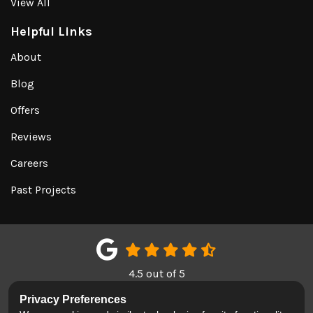
View All
Helpful Links
About
Blog
Offers
Reviews
Careers
Past Projects
4.5
out of
5
Out of
151
Google Reviews
Privacy Preferences