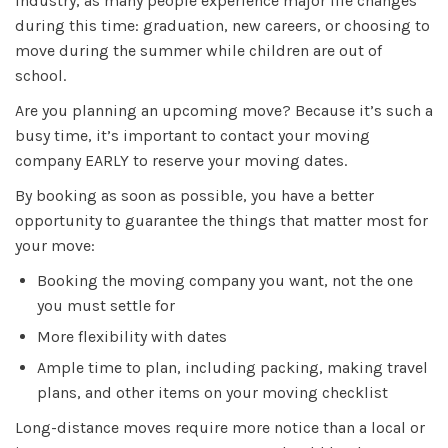
industry, as many people experience major life changes
during this time: graduation, new careers, or choosing to
move during the summer while children are out of
school.
Are you planning an upcoming move? Because it’s such a
busy time, it’s important to contact your moving
company EARLY to reserve your moving dates.
By booking as soon as possible, you have a better
opportunity to guarantee the things that matter most for
your move:
Booking the moving company you want, not the one
you must settle for
More flexibility with dates
Ample time to plan, including packing, making travel
plans, and other items on your moving checklist
Long-distance moves require more notice than a local or