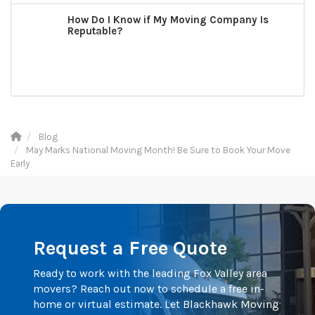
How Do I Know if My Moving Company Is
Reputable?
Blog
May Marks National Moving Month! Be Sure to Book Your Move
Early
Request a Free Quote
Ready to work with the leading Fox Valley area
movers? Reach out now to schedule a free in-
home or virtual estimate. Let Blackhawk Moving