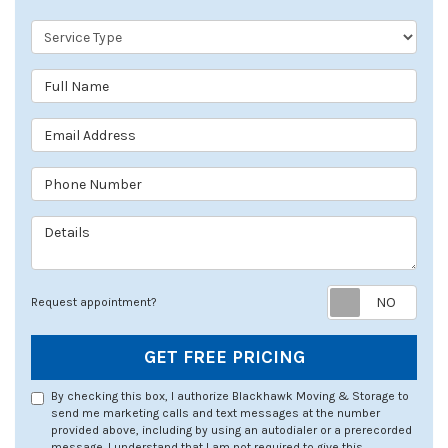
Service Type
Full Name
Email Address
Phone Number
Details
Req
Request appointment?
GET FREE PRICING
By checking this box, I authorize Blackhawk Moving & Storage to
send me marketing calls and text messages at the number
provided above, including by using an autodialer or a prerecorded
message. I understand that I am not required to give this