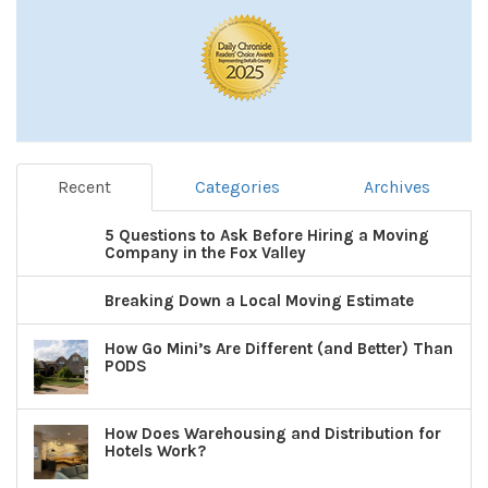
Recent
Categories
Archives
5 Questions to Ask Before Hiring a Moving
Company in the Fox Valley
Breaking Down a Local Moving Estimate
How Go Mini’s Are Different (and Better) Than
PODS
How Does Warehousing and Distribution for
Hotels Work?