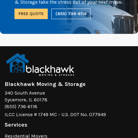
& Storage take the stress out of your next move.
FREE QUOTE
(855) 736-6118
Blackhawk Moving & Storage
340 South Avenue
Sycamore, IL 60178
(855) 736-6118
ILCC License # 1749 MC - U.S. DOT No. 077949
Services
Residential Movers