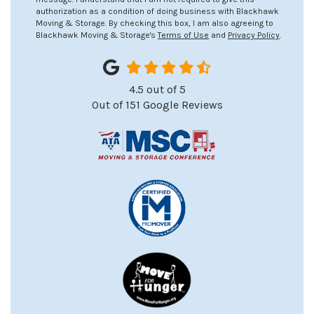
authorization as a condition of doing business with Blackhawk
Moving & Storage. By checking this box, I am also agreeing to
Blackhawk Moving & Storage's
Terms of Use
and
Privacy Policy
.
4.5
out of
5
Out of
151
Google Reviews