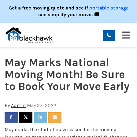
ION
Get a free moving quote and see if
portable storage
can simplify your move! 🚚
TO
May Marks National
Moving Month! Be Sure
to Book Your Move Early
By
Admin
May 27, 2022
SHARE ON FACEBOOK
SHARE ON TWITTER
SHARE ON LINKEDIN
SHARE VIA EMAIL
May marks the start of busy season for the moving