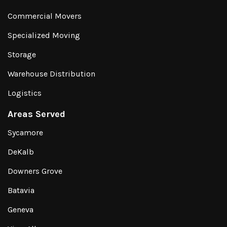
Commercial Movers
Specialized Moving
Storage
Warehouse Distribution
Logistics
Areas Served
Sycamore
DeKalb
Downers Grove
Batavia
Geneva