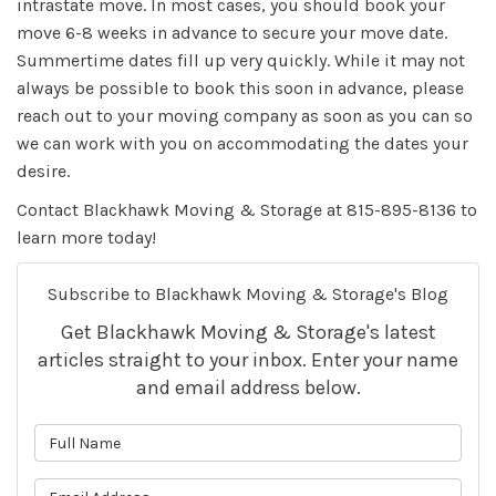
intrastate move. In most cases, you should book your
move 6-8 weeks in advance to secure your move date.
Summertime dates fill up very quickly. While it may not
always be possible to book this soon in advance, please
reach out to your moving company as soon as you can so
we can work with you on accommodating the dates your
desire.
Contact Blackhawk Moving & Storage at 815-895-8136 to
learn more today!
Subscribe to Blackhawk Moving & Storage's Blog
Get Blackhawk Moving & Storage's latest
articles straight to your inbox. Enter your name
and email address below.
What is your name?
What is your email address?