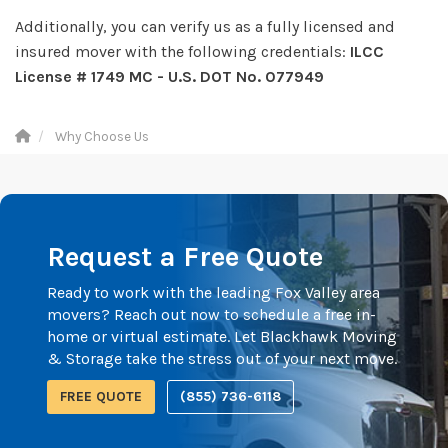
Additionally, you can verify us as a fully licensed and
insured mover with the following credentials:
ILCC
License # 1749 MC - U.S. DOT No. 077949
Why Choose Us
Request a Free Quote
Ready to work with the leading Fox Valley area
movers? Reach out now to schedule a free in-
home or virtual estimate. Let Blackhawk Moving
& Storage take the stress out of your next move.
FREE QUOTE
(855) 736-6118