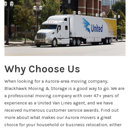
Why Choose Us
When looking for a Aurora-area moving company,
Blackhawk Moving & Storage is a good way to go. We are
a professional moving company with over 47+ years of
experience as a United Van Lines agent, and we have
received numerous customer service awards. Find out
more about what makes our Aurora movers a great
choice for your household or business relocation, either