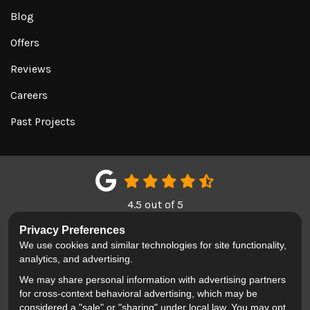
Blog
Offers
Reviews
Careers
Past Projects
4.5
out of
5
Out of
151
Google Reviews
Privacy Preferences
We use cookies and similar technologies for site functionality,
LIKE US ON FACEBOOK
FOLLOW US ON TWITTER
REVIEW US ON GOOGL
analytics, and advertising.
We may share personal information with advertising partners
Privacy Policy
·
Site Map
·
Privacy Choices
for cross-context behavioral advertising, which may be
© 2013 - 2026 Blackhawk Moving & Storage
considered a "sale" or "sharing" under local law. You may opt