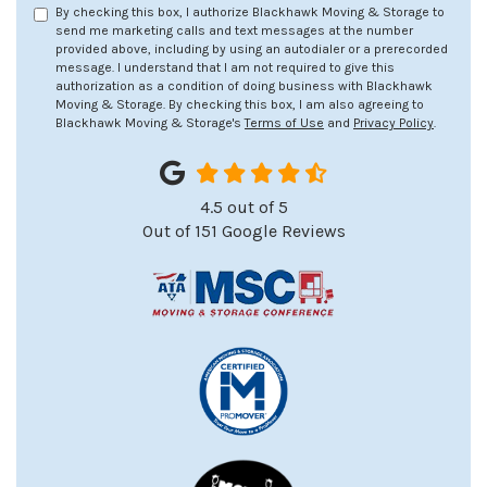
By checking this box, I authorize Blackhawk Moving & Storage to
send me marketing calls and text messages at the number
provided above, including by using an autodialer or a prerecorded
message. I understand that I am not required to give this
authorization as a condition of doing business with Blackhawk
Moving & Storage. By checking this box, I am also agreeing to
Blackhawk Moving & Storage's
Terms of Use
and
Privacy Policy
.
4.5
out of
5
Out of
151
Google Reviews