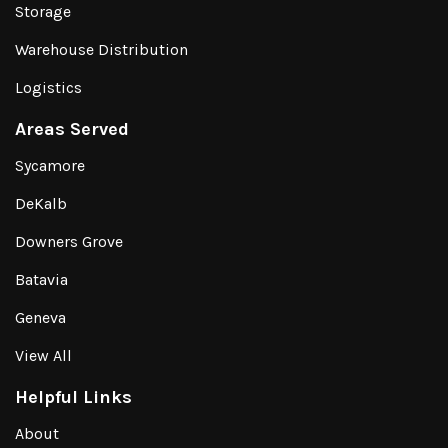
Storage
Warehouse Distribution
Logistics
Areas Served
Sycamore
DeKalb
Downers Grove
Batavia
Geneva
View All
Helpful Links
About