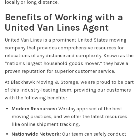
locally or long distance.
Benefits of Working with a
United Van Lines Agent
United Van Lines is a prominent United States moving
company that provides comprehensive resources for
relocations of any distance and complexity. Known as the
“nation’s largest household goods mover,” they have a
proven reputation for superior customer service.
At Blackhawk Moving & Storage, we are proud to be part
of this industry-leading team, providing our customers
with the following benefits:
Modern Resources:
We stay apprised of the best
moving practices, and we offer the latest resources
like online shipment tracking.
Nationwide Network:
Our team can safely conduct