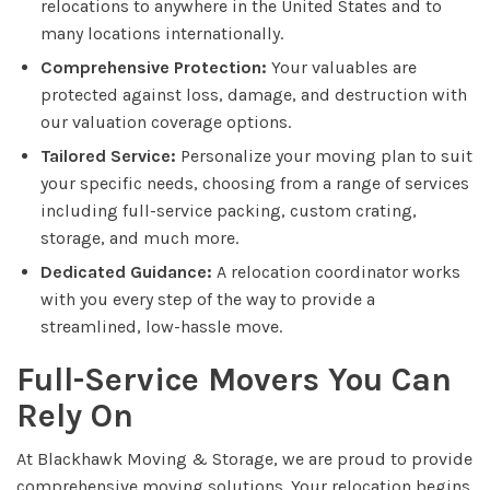
relocations to anywhere in the United States and to
many locations internationally.
Comprehensive Protection:
Your valuables are
protected against loss, damage, and destruction with
our valuation coverage options.
Tailored Service:
Personalize your moving plan to suit
your specific needs, choosing from a range of services
including full-service packing, custom crating,
storage, and much more.
Dedicated Guidance:
A relocation coordinator works
with you every step of the way to provide a
streamlined, low-hassle move.
Full-Service Movers You Can
Rely On
At Blackhawk Moving & Storage, we are proud to provide
comprehensive moving solutions. Your relocation begins