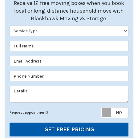
Receive 12 free moving boxes when you book
local or long-distance household move with
Blackhawk Moving & Storage.
Service Type
Full Name
Email Address
Phone Number
Details
Req
Request appointment?
GET FREE PRICING