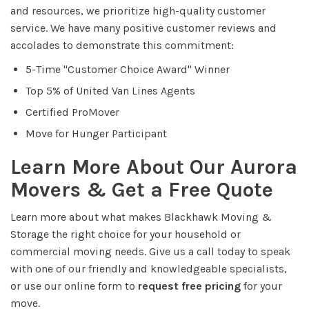
and resources, we prioritize high-quality customer
service. We have many positive customer reviews and
accolades to demonstrate this commitment:
5-Time "Customer Choice Award" Winner
Top 5% of United Van Lines Agents
Certified ProMover
Move for Hunger Participant
Learn More About Our Aurora
Movers & Get a Free Quote
Learn more about what makes Blackhawk Moving &
Storage the right choice for your household or
commercial moving needs. Give us a call today to speak
with one of our friendly and knowledgeable specialists,
or use our online form to
request free pricing
for your
move.