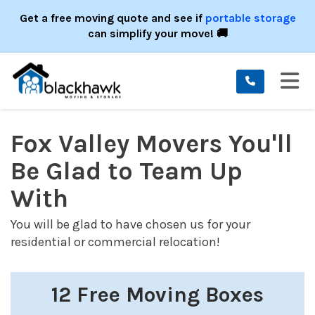
ION
Get a free moving quote and see if
portable storage
can simplify your move! 🚚
TO
Fox Valley Movers You'll
Be Glad to Team Up
With
You will be glad to have chosen us for your
residential or commercial relocation!
12 Free Moving Boxes