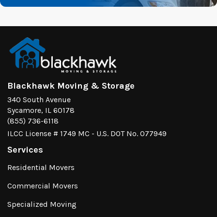
Blackhawk Moving & Storage
340 South Avenue
Sycamore, IL 60178
(855) 736-6118
ILCC License # 1749 MC - U.S. DOT No. 077949
Services
Residential Movers
Commercial Movers
Specialized Moving