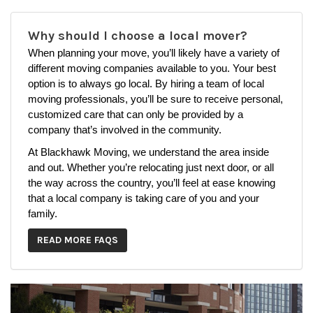
Why should I choose a local mover?
When planning your move, you’ll likely have a variety of
different moving companies available to you. Your best
option is to always go local. By hiring a team of local
moving professionals, you’ll be sure to receive personal,
customized care that can only be provided by a
company that’s involved in the community.
At Blackhawk Moving, we understand the area inside
and out. Whether you’re relocating just next door, or all
the way across the country, you’ll feel at ease knowing
that a local company is taking care of you and your
family.
READ MORE FAQS