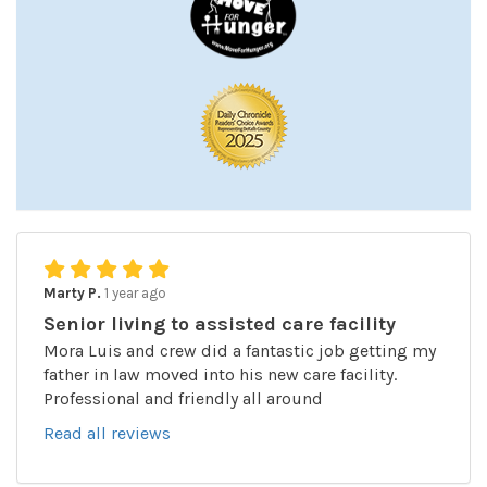
Marty P.
1 year ago
Senior living to assisted care facility
Mora Luis and crew did a fantastic job getting my
father in law moved into his new care facility.
Professional and friendly all around
Read all reviews