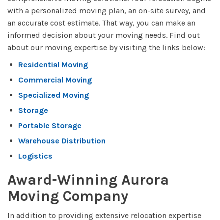
with a personalized moving plan, an on-site survey, and
an accurate cost estimate. That way, you can make an
informed decision about your moving needs. Find out
about our moving expertise by visiting the links below:
Residential Moving
Commercial Moving
Specialized Moving
Storage
Portable Storage
Warehouse Distribution
Logistics
Award-Winning Aurora
Moving Company
In addition to providing extensive relocation expertise