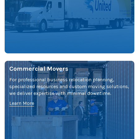
Commercial Movers
For professional business relocation planning,
specialized resources and custom moving solutions,
we deliver expertise with minimal downtime.
Learn More