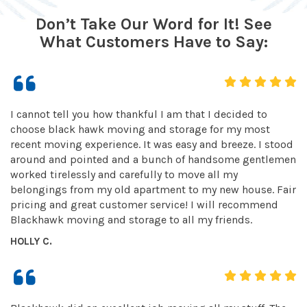
Don’t Take Our Word for It! See
What Customers Have to Say:
I cannot tell you how thankful I am that I decided to
choose black hawk moving and storage for my most
recent moving experience. It was easy and breeze. I stood
around and pointed and a bunch of handsome gentlemen
worked tirelessly and carefully to move all my
belongings from my old apartment to my new house. Fair
pricing and great customer service! I will recommend
Blackhawk moving and storage to all my friends.
HOLLY C.