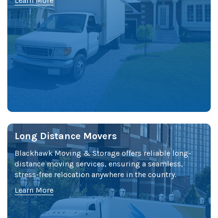
Learn More
Long Distance Movers
Blackhawk Moving & Storage offers reliable long-
distance moving services, ensuring a seamless,
stress-free relocation anywhere in the country.
Learn More