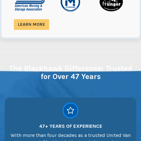
LEARN MORE
The Blackhawk Difference: Trusted
for Over 47 Years
47+ YEARS OF EXPERIENCE
With more than four decades as a trusted United Van