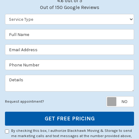
4.6
out of
5
Out of
150
Google Reviews
Service Type
Full Name
Email Address
Phone Number
Details
Re
Request appointment?
GET FREE PRICING
By checking this box, I authorize Blackhawk Moving & Storage to send
me marketing calls and text messages at the number provided above,