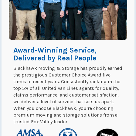
Award-Winning Service,
Delivered by Real People
Blackhawk Moving & Storage has proudly earned
the prestigious Customer Choice Award five
times in recent years. Consistently ranking in the
top 5% of all United Van Lines agents for quality,
claims performance, and customer satisfaction,
we deliver a level of service that sets us apart.
When you choose Blackhawk, you’re choosing
premium moving and storage solutions from a
trusted Fox Valley leader.