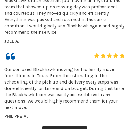
Blackhawk did an excellent job moving all my stuff. The
team that showed up on moving day was professional
and courteous. They moved quickly and efficiently.
Everything was packed and returned in the same
condition. I would gladly use Blackhawk again and highly
recommend their service.
JOEL A.
Our son used Blackhawk moving for his family move
from Illinois to Texas. From the estimating to the
scheduling of the pick up and delivery every steps was
done efficiently, on time and on budget. During that time
the Blackhawk team was easily accessible with any
questions. We would highly recommend them for your
next move.
PHILIPPE M.