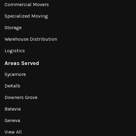
Commercial Movers
Specialized Moving
Storage
Warehouse Distribution
Logistics
Areas Served
Sycamore
DeKalb
Downers Grove
Batavia
Geneva
View All