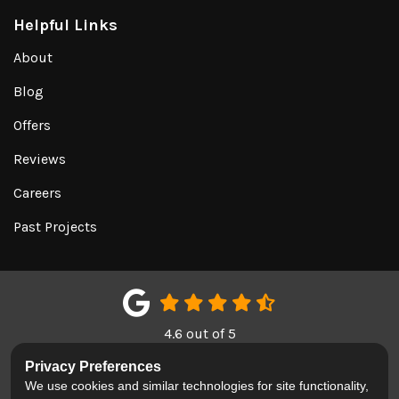
Helpful Links
About
Blog
Offers
Reviews
Careers
Past Projects
4.6
out of
5
Out of
150
Google Reviews
Privacy Preferences
We use cookies and similar technologies for site functionality,
LIKE US ON FACEBOOK
FOLLOW US ON TWITTER
REVIEW US ON GOOGL