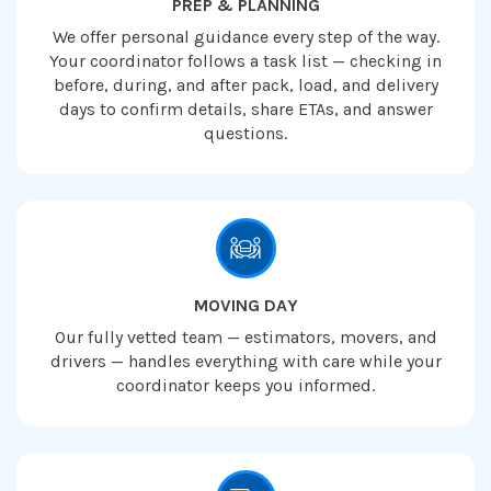
PREP & PLANNING
We offer personal guidance every step of the way.
Your coordinator follows a task list — checking in
before, during, and after pack, load, and delivery
days to confirm details, share ETAs, and answer
questions.
MOVING DAY
Our fully vetted team — estimators, movers, and
drivers — handles everything with care while your
coordinator keeps you informed.