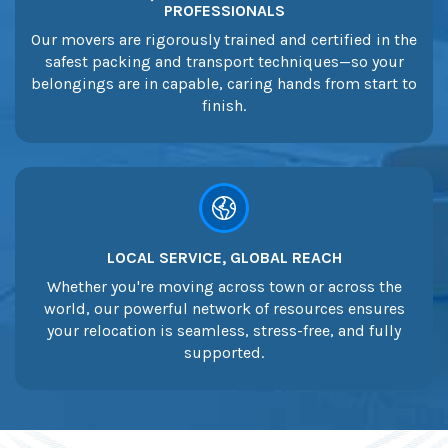
PROFESSIONALS
Our movers are rigorously trained and certified in the
safest packing and transport techniques—so your
belongings are in capable, caring hands from start to
finish.
LOCAL SERVICE, GLOBAL REACH
Whether you're moving across town or across the
world, our powerful network of resources ensures
your relocation is seamless, stress-free, and fully
supported.