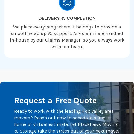
DELIVERY & COMPLETION
We place everything where it belongs to provide a
smooth wrap up & support. Any claims are handled
in-house by our Claims Manager, so you always work
with our team.
Request a Free Quote
Ready to work with the leading Fox Valley area
movers? Reach out now to schedule a free in-
home or virtual estimate. Let Blackhawk Moving
& Storage take the stress out of your next move.