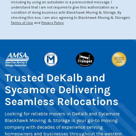
including by using an autodialer or a prerecorded message. I
understand that I am not required to give this authorization as a
condition of doing business with Blackhawk Moving & Storage. By
checking this box, I am also agreeing to Blackhawk Moving & Storage's
Terms of Use
and
Privacy Policy
.
Trusted DeKalb and
Sycamore Delivering
Seamless Relocations
Looking for reliable movers in DeKalb and Sycamore
Blackhawk Moving & Storage is your go-to moving
company with decades of experience serving
homeowners and businesses throughout the western