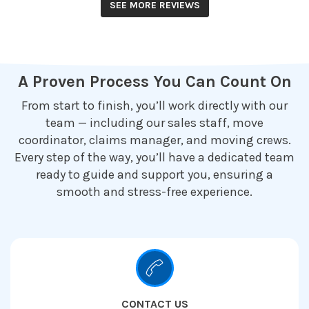
SEE MORE REVIEWS
A Proven Process You Can Count On
From start to finish, you’ll work directly with our
team — including our sales staff, move
coordinator, claims manager, and moving crews.
Every step of the way, you’ll have a dedicated team
ready to guide and support you, ensuring a
smooth and stress-free experience.
CONTACT US