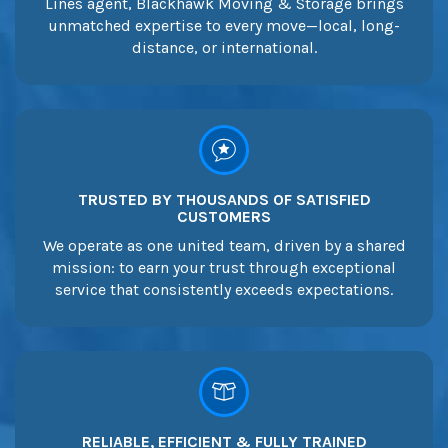
Lines agent, Blackhawk Moving & Storage brings
unmatched expertise to every move—local, long-
distance, or international.
TRUSTED BY THOUSANDS OF SATISFIED
CUSTOMERS
We operate as one united team, driven by a shared
mission: to earn your trust through exceptional
service that consistently exceeds expectations.
RELIABLE, EFFICIENT & FULLY TRAINED