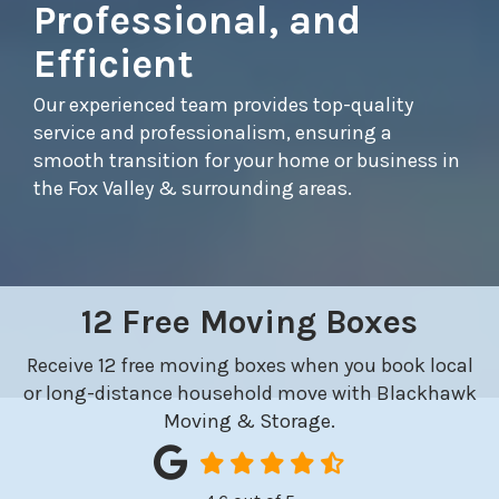
Professional, and
Efficient
Our experienced team provides top-quality
service and professionalism, ensuring a
smooth transition for your home or business in
the Fox Valley & surrounding areas.
12 Free Moving Boxes
Receive 12 free moving boxes when you book local
or long-distance household move with Blackhawk
Moving & Storage.