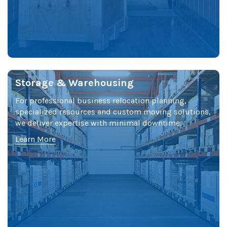
Storage & Warehousing
For professional business relocation planning,
specialized resources and custom moving solutions,
we deliver expertise with minimal downtime.
Learn More