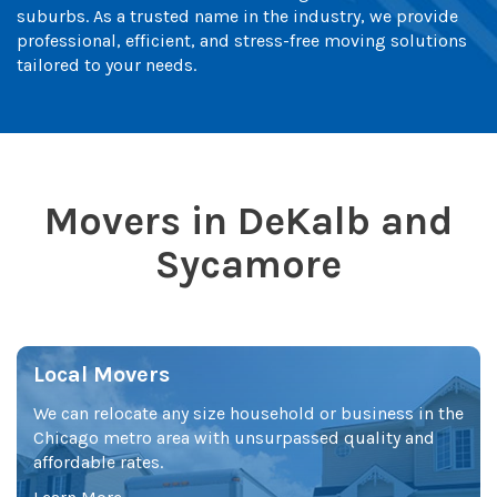
suburbs. As a trusted name in the industry, we provide
professional, efficient, and stress-free moving solutions
tailored to your needs.
Movers in DeKalb and
Sycamore
Local Movers
We can relocate any size household or business in the
Chicago metro area with unsurpassed quality and
affordable rates.