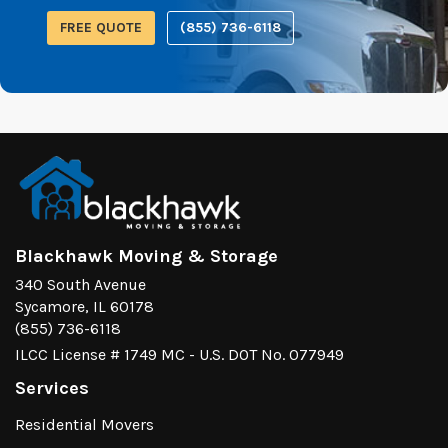
FREE QUOTE
(855) 736-6118
Blackhawk Moving & Storage
340 South Avenue
Sycamore, IL 60178
(855) 736-6118
ILCC License # 1749 MC - U.S. DOT No. 077949
Services
Residential Movers