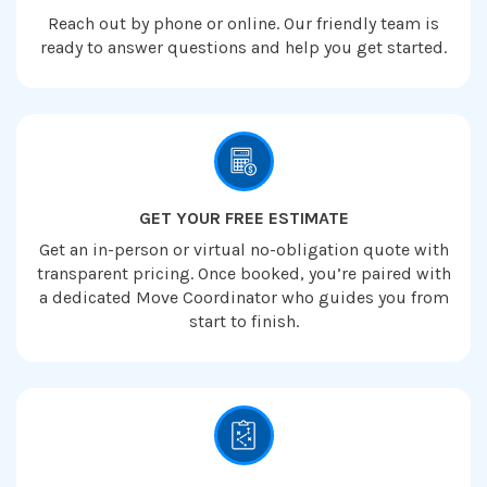
Reach out by phone or online. Our friendly team is
ready to answer questions and help you get started.
GET YOUR FREE ESTIMATE
Get an in-person or virtual no-obligation quote with
transparent pricing. Once booked, you’re paired with
a dedicated Move Coordinator who guides you from
start to finish.