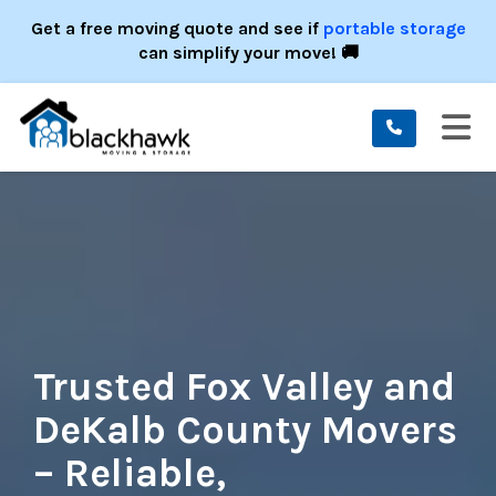
ION
Get a free moving quote and see if
portable storage
can simplify your move! 🚚
TO
Trusted Fox Valley and
DeKalb County Movers
– Reliable,