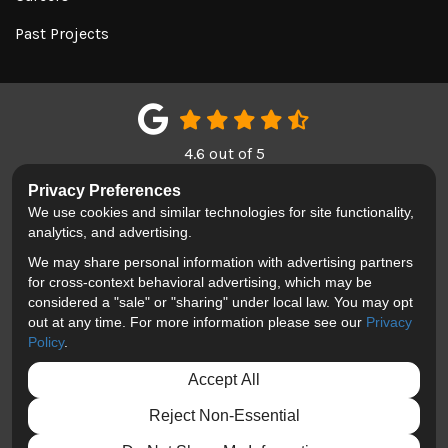
Past Projects
4.6
out of
5
Out of
150
Google Reviews
Privacy Preferences
We use cookies and similar technologies for site functionality,
LIKE US ON FACEBOOK
FOLLOW US ON TWITTER
REVIEW US ON GOOGL
analytics, and advertising.
We may share personal information with advertising partners
Privacy Policy
·
Site Map
·
Privacy Choices
for cross-context behavioral advertising, which may be
© 2013 - 2026 Blackhawk Moving & Storage
considered a "sale" or "sharing" under local law. You may opt
out at any time. For more information please see our
Privacy
Policy
.
Accept All
Reject Non-Essential