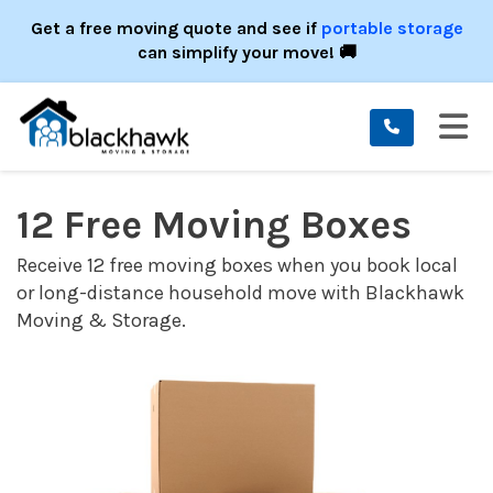
ION
Get a free moving quote and see if
portable storage
can simplify your move! 🚚
TO
12 Free Moving Boxes
Receive 12 free moving boxes when you book local
or long-distance household move with Blackhawk
Moving & Storage.