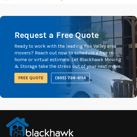
Request a Free Quote
Ready to work with the leading Fox Valley area
movers? Reach out now to schedule a free in-
home or virtual estimate. Let Blackhawk Moving
& Storage take the stress out of your next move.
FREE QUOTE
(855) 736-6118