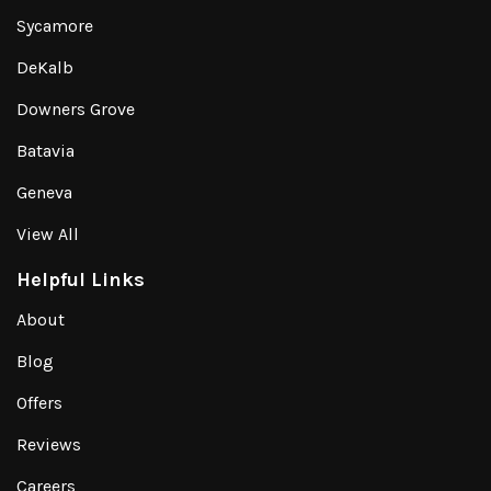
Sycamore
DeKalb
Downers Grove
Batavia
Geneva
View All
Helpful Links
About
Blog
Offers
Reviews
Careers