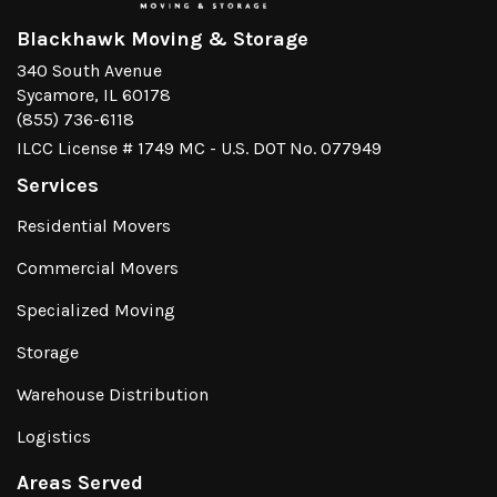
Blackhawk Moving & Storage
340 South Avenue
Sycamore, IL 60178
(855) 736-6118
ILCC License # 1749 MC - U.S. DOT No. 077949
Services
Residential Movers
Commercial Movers
Specialized Moving
Storage
Warehouse Distribution
Logistics
Areas Served