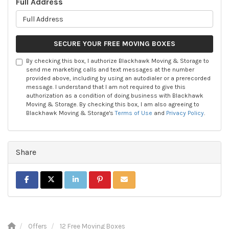
Full Address
SECURE YOUR FREE MOVING BOXES
By checking this box, I authorize Blackhawk Moving & Storage to
send me marketing calls and text messages at the number
provided above, including by using an autodialer or a prerecorded
message. I understand that I am not required to give this
authorization as a condition of doing business with Blackhawk
Moving & Storage. By checking this box, I am also agreeing to
Blackhawk Moving & Storage's
Terms of Use
and
Privacy Policy
.
Share
SHARE ON FACEBOOK
SHARE ON TWITTER
SHARE ON LINKEDIN
SHARE ON PINTEREST
SHARE VIA EMAIL
Offers
12 Free Moving Boxes