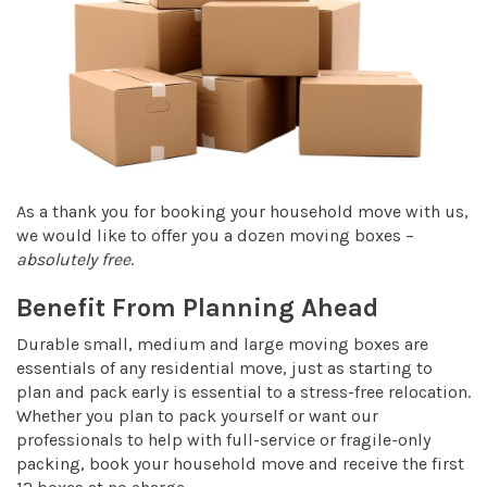
As a thank you for booking your household move with us,
we would like to offer you a dozen moving boxes –
absolutely free
.
Benefit From Planning Ahead
Durable small, medium and large moving boxes are
essentials of any residential move, just as starting to
plan and pack early is essential to a stress-free relocation.
Whether you plan to pack yourself or want our
professionals to help with full-service or fragile-only
packing, book your household move and receive the first