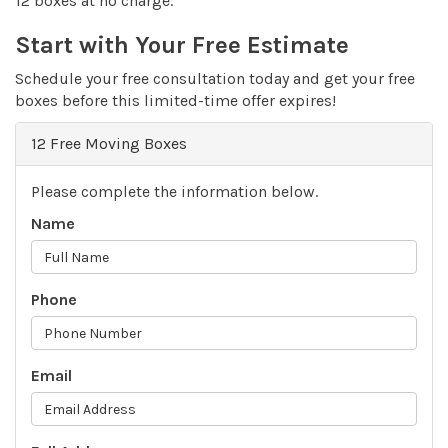
12 boxes at no charge.
Start with Your Free Estimate
Schedule your free consultation today and get your free
boxes before this limited-time offer expires!
12 Free Moving Boxes
Please complete the information below.
Name
Phone
Email