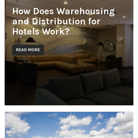
How Does Warehousing
and Distribution for
Hotels Work?
READ MORE