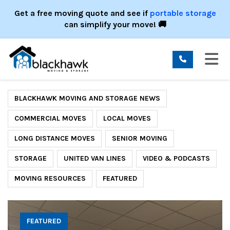
ION
Get a free moving quote and see if
portable storage
can simplify your move! 🚚
TO
BLACKHAWK MOVING AND STORAGE NEWS
COMMERCIAL MOVES
LOCAL MOVES
LONG DISTANCE MOVES
SENIOR MOVING
STORAGE
UNITED VAN LINES
VIDEO & PODCASTS
MOVING RESOURCES
FEATURED
FEATURED