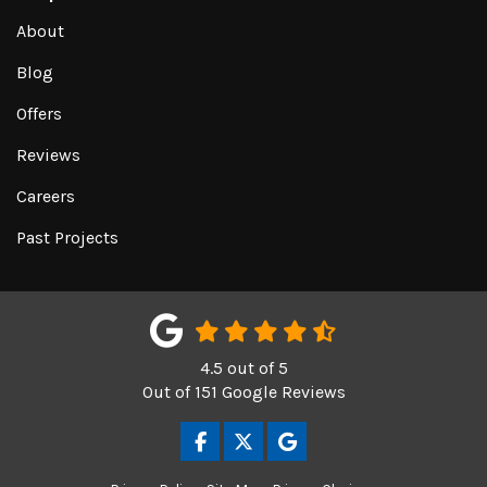
About
Blog
Offers
Reviews
Careers
Past Projects
4.5
out of
5
Out of
151
Google Reviews
LIKE US ON FACEBOOK
FOLLOW US ON TWITTER
REVIEW US ON GOOGL