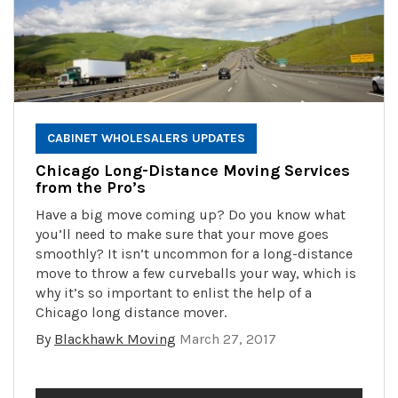
CABINET WHOLESALERS UPDATES
Chicago Long-Distance Moving Services
from the Pro’s
Have a big move coming up? Do you know what
you’ll need to make sure that your move goes
smoothly? It isn’t uncommon for a long-distance
move to throw a few curveballs your way, which is
why it’s so important to enlist the help of a
Chicago long distance mover.
By
Blackhawk Moving
March 27, 2017