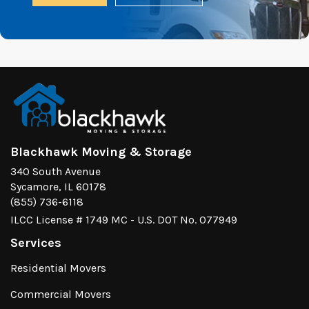
Blackhawk Moving & Storage
340 South Avenue
Sycamore, IL 60178
(855) 736-6118
ILCC License # 1749 MC - U.S. DOT No. 077949
Services
Residential Movers
Commercial Movers