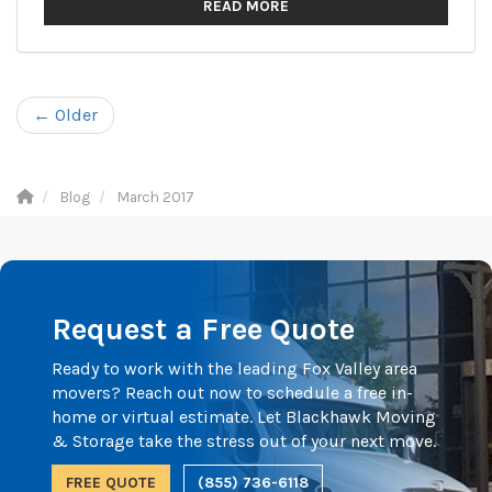
READ MORE
← Older
Blog
March 2017
Request a Free Quote
Ready to work with the leading Fox Valley area
movers? Reach out now to schedule a free in-
home or virtual estimate. Let Blackhawk Moving
& Storage take the stress out of your next move.
FREE QUOTE
(855) 736-6118