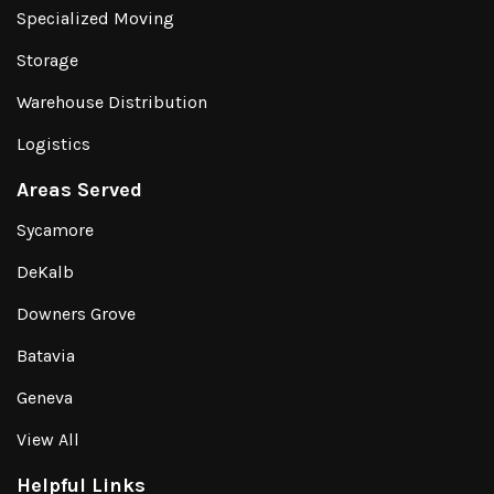
Specialized Moving
Storage
Warehouse Distribution
Logistics
Areas Served
Sycamore
DeKalb
Downers Grove
Batavia
Geneva
View All
Helpful Links