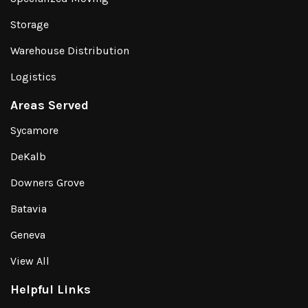
Storage
Warehouse Distribution
Logistics
Areas Served
Sycamore
DeKalb
Downers Grove
Batavia
Geneva
View All
Helpful Links