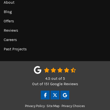
About
Blog
Offers
Reviews
Careers
Past Projects
4.5
out of
5
Out of
151
Google Reviews
LIKE US ON FACEBOOK
FOLLOW US ON TWITTER
REVIEW US ON GOOGL
Privacy Policy
·
Site Map
·
Privacy Choices