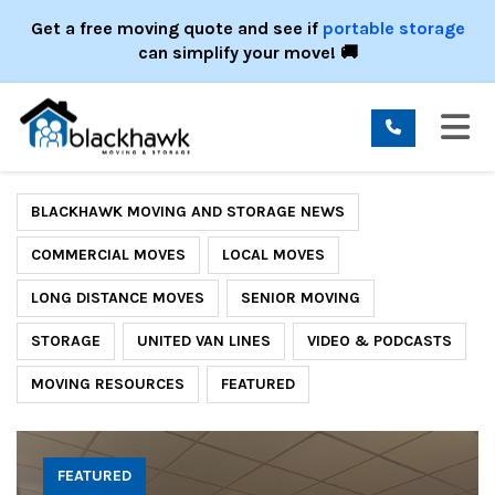
ION
Get a free moving quote and see if
portable storage
can simplify your move! 🚚
TO
BLACKHAWK MOVING AND STORAGE NEWS
COMMERCIAL MOVES
LOCAL MOVES
LONG DISTANCE MOVES
SENIOR MOVING
STORAGE
UNITED VAN LINES
VIDEO & PODCASTS
MOVING RESOURCES
FEATURED
FEATURED