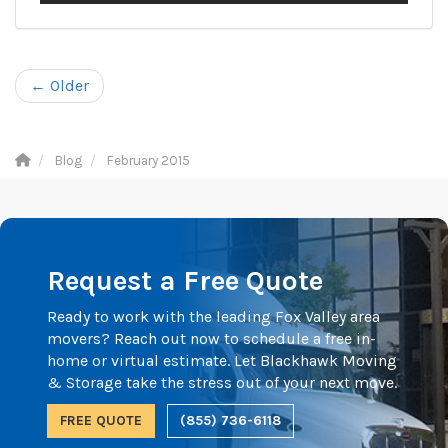
← Older
Blog
February 2015
Request a Free Quote
Ready to work with the leading Fox Valley area
movers? Reach out now to schedule a free in-
home or virtual estimate. Let Blackhawk Moving
& Storage take the stress out of your next move.
FREE QUOTE
(855) 736-6118