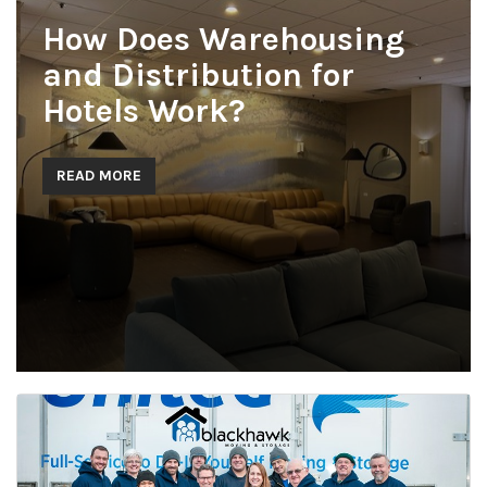
How Does Warehousing
and Distribution for
Hotels Work?
READ MORE