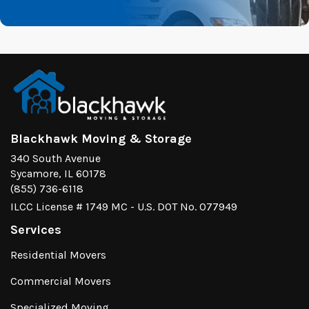
Blackhawk Moving & Storage
340 South Avenue
Sycamore, IL 60178
(855) 736-6118
ILCC License # 1749 MC - U.S. DOT No. 077949
Services
Residential Movers
Commercial Movers
Specialized Moving