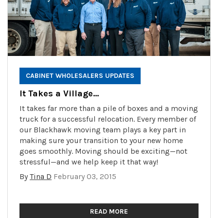
CABINET WHOLESALERS UPDATES
It Takes a Village…
It takes far more than a pile of boxes and a moving
truck for a successful relocation. Every member of
our Blackhawk moving team plays a key part in
making sure your transition to your new home
goes smoothly. Moving should be exciting—not
stressful—and we help keep it that way!
By
Tina D
February 03, 2015
READ MORE