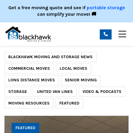
ION
Get a free moving quote and see if
portable storage
can simplify your move! 🚚
TO
BLACKHAWK MOVING AND STORAGE NEWS
COMMERCIAL MOVES
LOCAL MOVES
LONG DISTANCE MOVES
SENIOR MOVING
STORAGE
UNITED VAN LINES
VIDEO & PODCASTS
MOVING RESOURCES
FEATURED
FEATURED