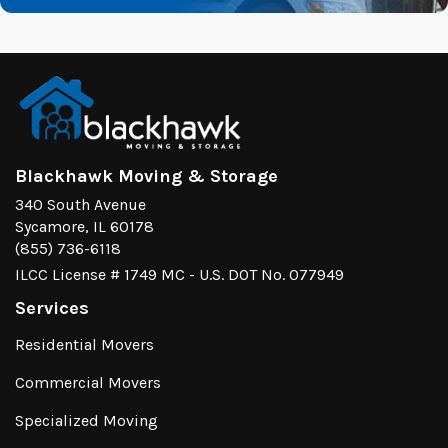
Blackhawk Moving & Storage
340 South Avenue
Sycamore, IL 60178
(855) 736-6118
ILCC License # 1749 MC - U.S. DOT No. 077949
Services
Residential Movers
Commercial Movers
Specialized Moving