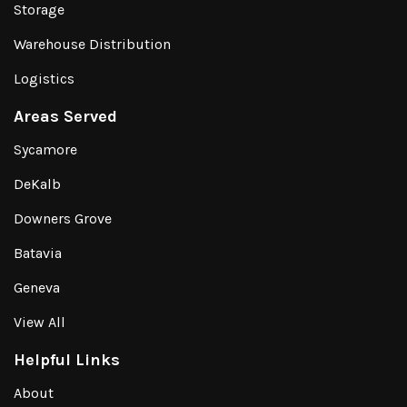
Storage
Warehouse Distribution
Logistics
Areas Served
Sycamore
DeKalb
Downers Grove
Batavia
Geneva
View All
Helpful Links
About