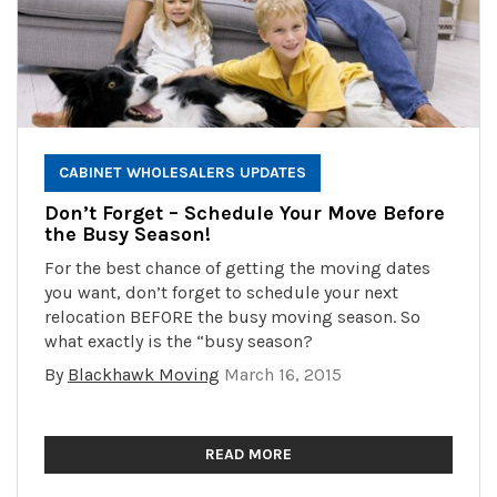
CABINET WHOLESALERS UPDATES
Don’t Forget – Schedule Your Move Before
the Busy Season!
For the best chance of getting the moving dates
you want, don’t forget to schedule your next
relocation BEFORE the busy moving season. So
what exactly is the “busy season?
By
Blackhawk Moving
March 16, 2015
READ MORE