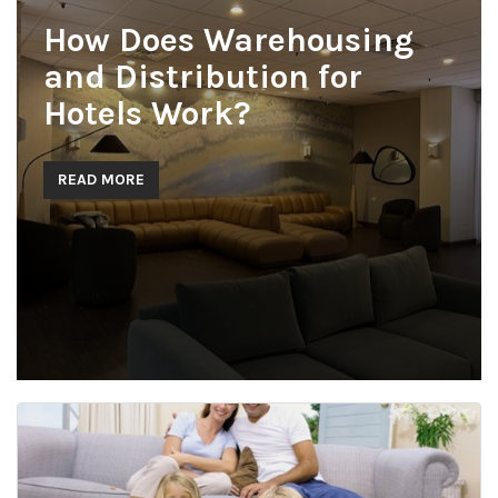
How Does Warehousing
and Distribution for
Hotels Work?
READ MORE