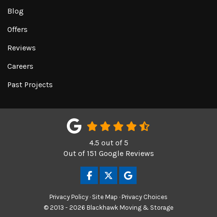
Blog
Offers
Reviews
Careers
Past Projects
4.5
out of
5
Out of
151
Google Reviews
LIKE US ON FACEBOOK
FOLLOW US ON TWITTER
REVIEW US ON GOOGL
Privacy Policy
·
Site Map
·
Privacy Choices
© 2013 - 2026 Blackhawk Moving & Storage