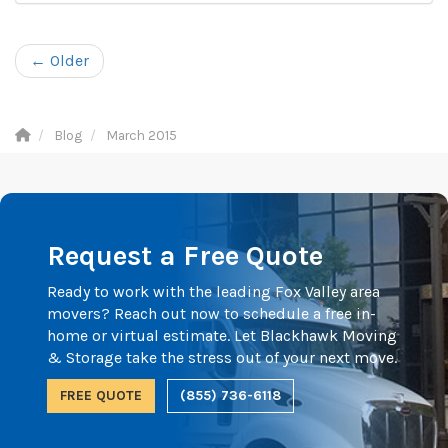
← Older
Blog
March 2015
Request a Free Quote
Ready to work with the leading Fox Valley area
movers? Reach out now to schedule a free in-
home or virtual estimate. Let Blackhawk Moving
& Storage take the stress out of your next move.
FREE QUOTE
(855) 736-6118