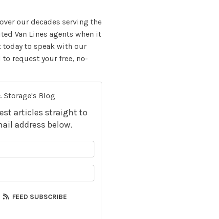
over our decades serving the
ited Van Lines agents when it
t today to speak with our
to request your free, no-
 Storage's Blog
t articles straight to
ail address below.
your name?
your email address?
FEED SUBSCRIBE