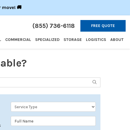
r move! 🚚
(855) 736-6118
FREE QUOTE
L
COMMERCIAL
SPECIALIZED
STORAGE
LOGISTICS
ABOUT
able?
SEARCH
Service Type
Full Name
s