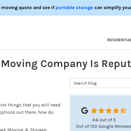
e moving quote and see if
portable storage
can simplify you
RESIDENTIA
y Moving Company Is Reput
Search Blog
rst things that you will need
options out there, how do
4.6
out of
5
Out of
150
Google Review
awk Moving & Storage