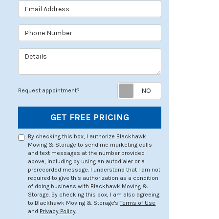
Email Address
Phone Number
Details
Request appoin
Request appointment?
GET FREE PRICING
By checking this box, I authorize Blackhawk
Moving & Storage to send me marketing calls
and text messages at the number provided
above, including by using an autodialer or a
prerecorded message. I understand that I am not
required to give this authorization as a condition
of doing business with Blackhawk Moving &
Storage. By checking this box, I am also agreeing
to Blackhawk Moving & Storage's
Terms of Use
and
Privacy Policy
.