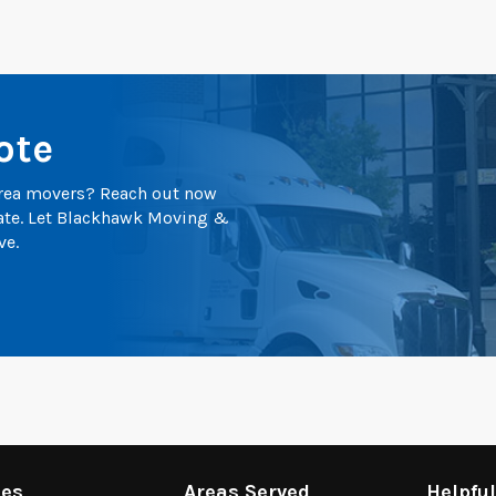
ote
 area movers? Reach out now
mate. Let Blackhawk Moving &
ve.
ces
Areas Served
Helpfu