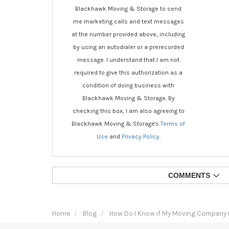
Blackhawk Moving & Storage to send
me marketing calls and text messages
at the number provided above, including
by using an autodialer or a prerecorded
message. I understand that I am not
required to give this authorization as a
condition of doing business with
Blackhawk Moving & Storage. By
checking this box, I am also agreeing to
Blackhawk Moving & Storage's
Terms of
Use
and
Privacy Policy
.
COMMENTS
Home
Blog
How Do I Know if My Moving Company 