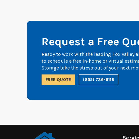
Request a Free Qu
Ready to work with the leading Fox Valley
to schedule a free in-home or virtual esti
Storage take the stress out of your next mo
FREE QUOTE
(855) 736-6118
Servi