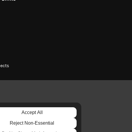
jects
Accept All
E
Reject Non-Essential