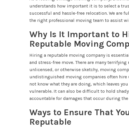
understands how important it is to select a tru
successful and hassle-free relocation. We are ful
the right professional moving team to assist wit
Why Is It Important to H
Reputable Moving Com
Hiring a reputable moving company is essential 
and stress-free move. There are many terrifying 
unlicensed, or otherwise sketchy, moving com
undistinguished moving companies often hire 
not know what they are doing, which leaves yo
vulnerable. It can also be difficult to hold sh
accountable for damages that occur during the
Ways to Ensure That Yo
Reputable