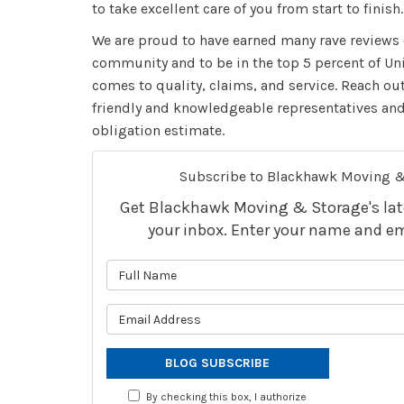
to take excellent care of you from start to finish.
We are proud to have earned many rave reviews 
community and to be in the top 5 percent of Un
comes to quality, claims, and service. Reach ou
friendly and knowledgeable representatives and 
obligation estimate.
Subscribe to Blackhawk Moving &
Get Blackhawk Moving & Storage's lates
your inbox. Enter your name and em
What is 
What is 
BLOG SUBSCRIBE
By checking this box, I authorize