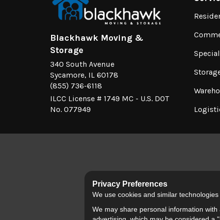
Reside
Commer
Blackhawk Moving &
Storage
Specia
340 South Avenue
Storag
Sycamore, IL 60178
(855) 736-6118
Wareho
ILCC License # 1749 MC - U.S. DOT
No. 077949
Logisti
Privacy Preferences
We use cookies and similar technologies fo
We may share personal information with a
advertising, which may be considered a "s