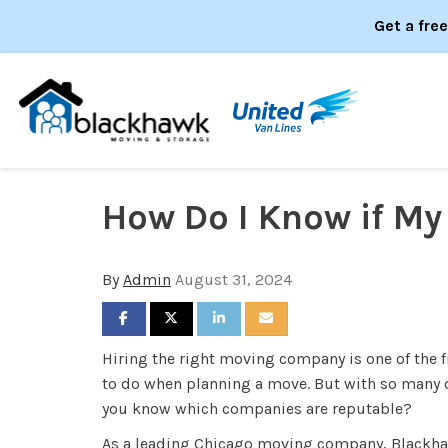
Get a fre
How Do I Know if M
By
Admin
August 31, 2024
SHARE ON FACEBOOK
SHARE ON TWITTER
SHARE ON LINKEDIN
SHARE VIA EMAIL
Hiring the right moving company is one of the fi
to do when planning a move. But with so many 
you know which companies are reputable?
As a leading Chicago moving company, Blackh