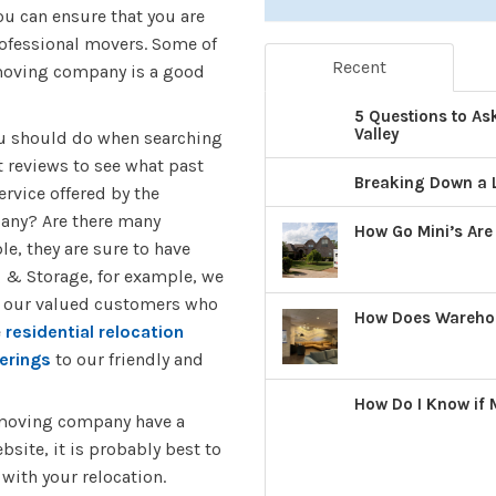
ou can ensure that you are
rofessional movers. Some of
Recent
 moving company is a good
5 Questions to As
Valley
you should do when searching
 reviews to see what past
Breaking Down a 
rvice offered by the
pany? Are there many
How Go Mini’s Are
e, they are sure to have
 & Storage, for example, we
m our valued customers who
How Does Warehous
e
residential relocation
erings
to our friendly and
How Do I Know if
 moving company have a
bsite, it is probably best to
with your relocation.