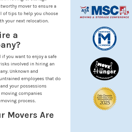
stworthy mover to ensure a
l of tips to help you choose
h your next relocation.
ire a
pany?
if you want to enjoy a safe
risks involved in hiring an
pany. Unknown and
untrained employees that do
u and your possessions
ady moving companies
 moving process.
ur Movers Are