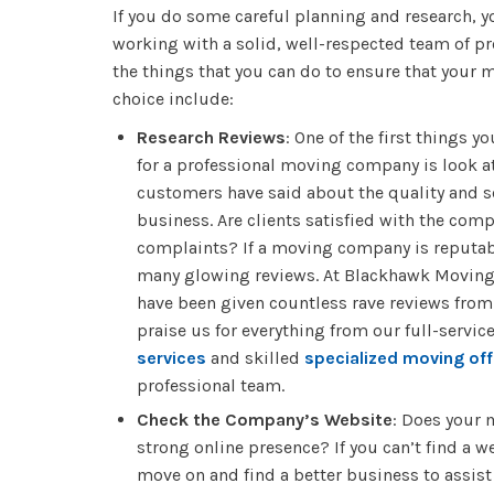
If you do some careful planning and research, y
working with a solid, well-respected team of p
the things that you can do to ensure that your
choice include:
Research Reviews
: One of the first things 
for a professional moving company is look at
customers have said about the quality and se
business. Are clients satisfied with the com
complaints? If a moving company is reputabl
many glowing reviews. At Blackhawk Moving
have been given countless rave reviews fro
praise us for everything from our full-servic
services
and skilled
specialized moving off
professional team.
Check the Company’s Website
: Does your
strong online presence? If you can’t find a we
move on and find a better business to assist 