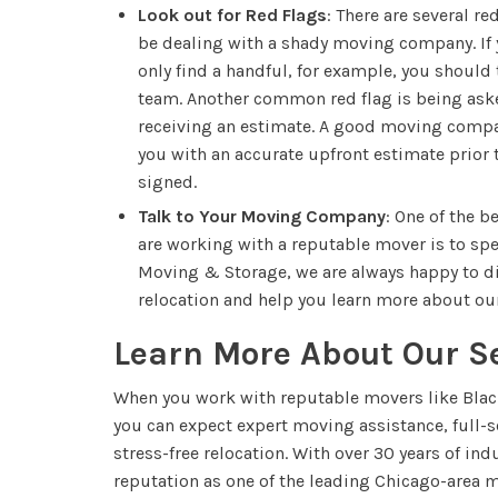
Look out for Red Flags
: There are several re
be dealing with a shady moving company. If y
only find a handful, for example, you should 
team. Another common red flag is being asked
receiving an estimate. A good moving compa
you with an accurate upfront estimate prior 
signed.
Talk to Your Moving Company
: One of the b
are working with a reputable mover is to sp
Moving & Storage, we are always happy to di
relocation and help you learn more about our
Learn More About Our S
When you work with reputable movers like Bla
you can expect expert moving assistance, full-se
stress-free relocation. With over 30 years of in
reputation as one of the leading Chicago-area 