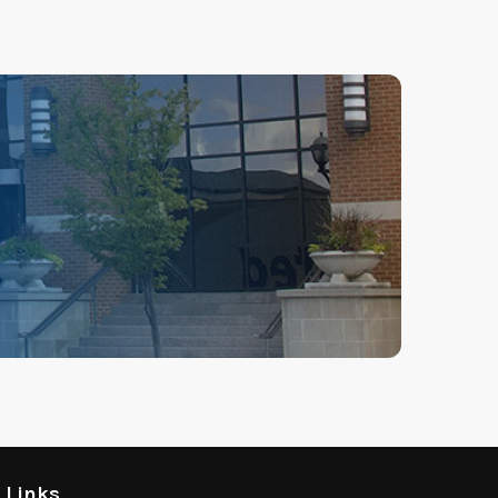
l Links