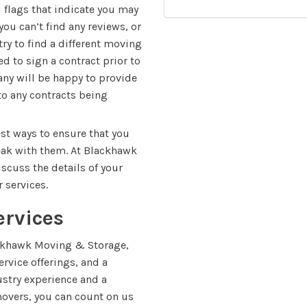
d flags that indicate you may
ou can’t find any reviews, or
try to find a different moving
 to sign a contract prior to
ny will be happy to provide
to any contracts being
est ways to ensure that you
eak with them. At Blackhawk
scuss the details of your
 services.
ervices
ckhawk Moving & Storage,
rvice offerings, and a
dustry experience and a
movers, you can count on us