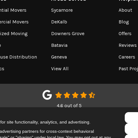
ntial Movers
Sycamore
About
cial Movers
DeKalb
Blog
lized Moving
Downers Grove
Offers
e
Batavia
Reviews
use Distribution
Geneva
Careers
cs
View All
Past Pro
4.6
out of
5
Out of
150
Google Reviews
r site functionality, analytics, and advertising.
LIKE US ON FACEBOOK
FOLLOW US ON TWITTER
REVIEW US ON GOOGL
dvertising partners for cross-context behavioral
ale" or "sharing" under local law. You may opt out at any