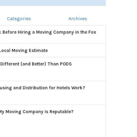
Categories
Archives
k Before Hiring a Moving Company in the Fox
Local Moving Estimate
 Different (and Better) Than PODS
ing and Distribution for Hotels Work?
 My Moving Company Is Reputable?