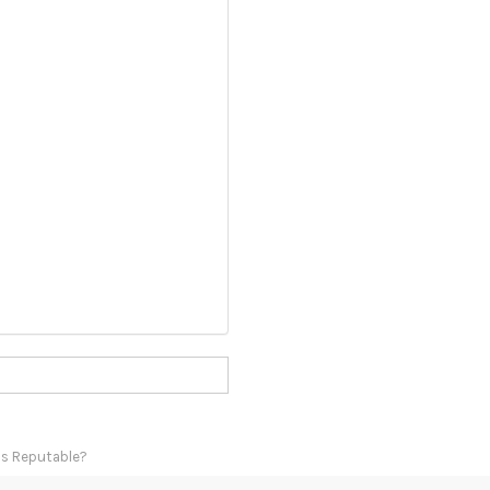
Is Reputable?