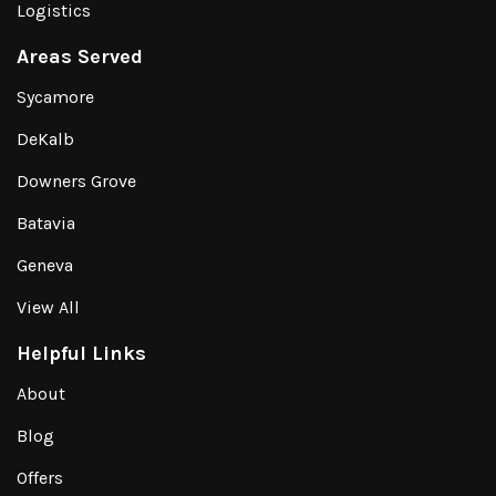
Logistics
Areas Served
Sycamore
DeKalb
Downers Grove
Batavia
Geneva
View All
Helpful Links
About
Blog
Offers