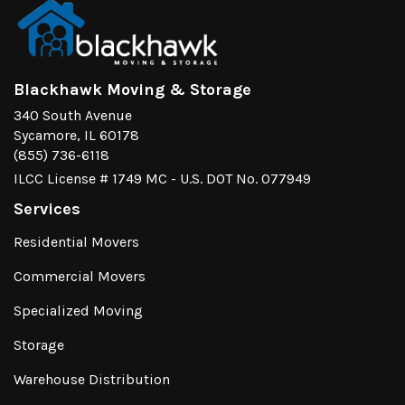
Blackhawk Moving & Storage
340 South Avenue
Sycamore, IL 60178
(855) 736-6118
ILCC License # 1749 MC - U.S. DOT No. 077949
Services
Residential Movers
Commercial Movers
Specialized Moving
Storage
Warehouse Distribution