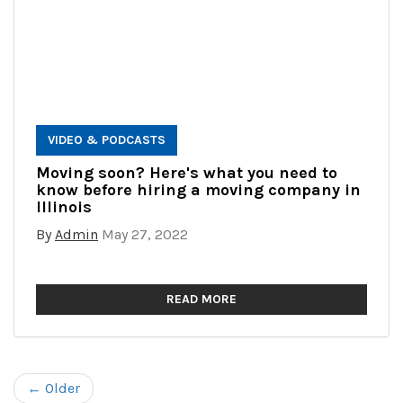
VIDEO & PODCASTS
Moving soon? Here's what you need to
know before hiring a moving company in
Illinois
By
Admin
May 27, 2022
READ MORE
← Older