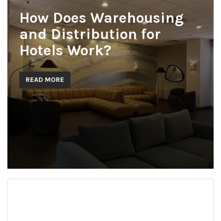
How Does Warehousing
and Distribution for
Hotels Work?
READ MORE