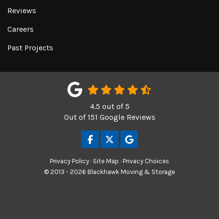
Reviews
Careers
Past Projects
4.5
out of
5
Out of
151
Google Reviews
LIKE US ON FACEBOOK
FOLLOW US ON TWITTER
REVIEW US ON GOOGL
Privacy Policy
·
Site Map
·
Privacy Choices
© 2013 - 2026 Blackhawk Moving & Storage