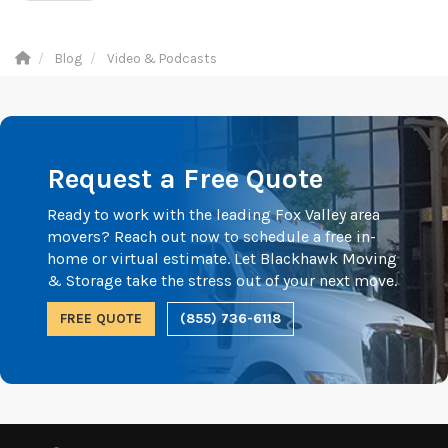
Blog
Video & Podcasts
Request a Free Quote
Ready to work with the leading Fox Valley area
movers? Reach out now to schedule a free in-
home or virtual estimate. Let Blackhawk Moving
& Storage take the stress out of your next move.
FREE QUOTE
(855) 736-6118