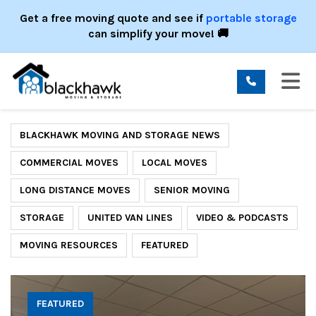
ION
Get a free moving quote and see if
portable storage
can simplify your move! 🚚
TO
BLACKHAWK MOVING AND STORAGE NEWS
COMMERCIAL MOVES
LOCAL MOVES
LONG DISTANCE MOVES
SENIOR MOVING
STORAGE
UNITED VAN LINES
VIDEO & PODCASTS
MOVING RESOURCES
FEATURED
FEATURED