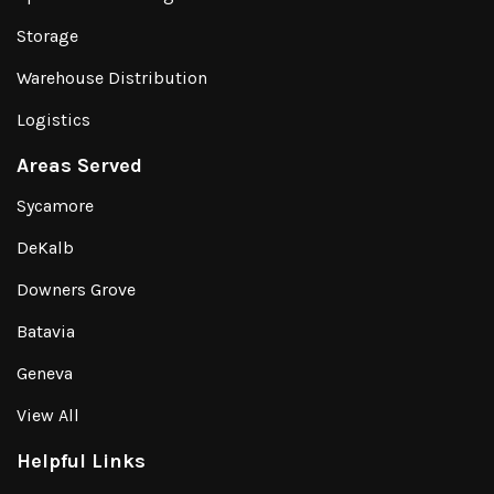
Storage
Warehouse Distribution
Logistics
Areas Served
Sycamore
DeKalb
Downers Grove
Batavia
Geneva
View All
Helpful Links