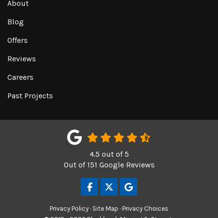
About
Blog
Offers
Reviews
Careers
Past Projects
4.5
out of
5
Out of
151
Google Reviews
LIKE US ON FACEBOOK
FOLLOW US ON TWITTER
REVIEW US ON GOOGL
Privacy Policy
·
Site Map
·
Privacy Choices