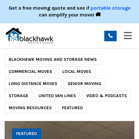
ION
Get a free moving quote and see if
portable storage
can simplify your move! 🚚
TO
BLACKHAWK MOVING AND STORAGE NEWS
COMMERCIAL MOVES
LOCAL MOVES
LONG DISTANCE MOVES
SENIOR MOVING
STORAGE
UNITED VAN LINES
VIDEO & PODCASTS
MOVING RESOURCES
FEATURED
FEATURED