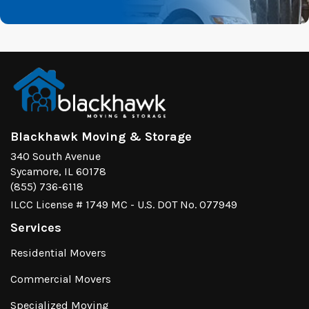
Blackhawk Moving & Storage
340 South Avenue
Sycamore, IL 60178
(855) 736-6118
ILCC License # 1749 MC - U.S. DOT No. 077949
Services
Residential Movers
Commercial Movers
Specialized Moving