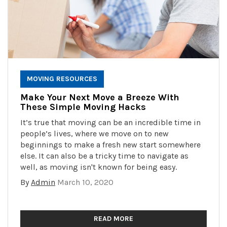
MOVING RESOURCES
Make Your Next Move a Breeze With
These Simple Moving Hacks
It’s true that moving can be an incredible time in
people’s lives, where we move on to new
beginnings to make a fresh new start somewhere
else. It can also be a tricky time to navigate as
well, as moving isn't known for being easy.
By
Admin
March 10, 2020
READ MORE