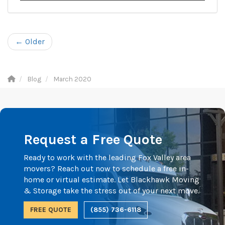
← Older
Blog
March 2020
Request a Free Quote
Ready to work with the leading Fox Valley area
movers? Reach out now to schedule a free in-
home or virtual estimate. Let Blackhawk Moving
& Storage take the stress out of your next move.
FREE QUOTE
(855) 736-6118