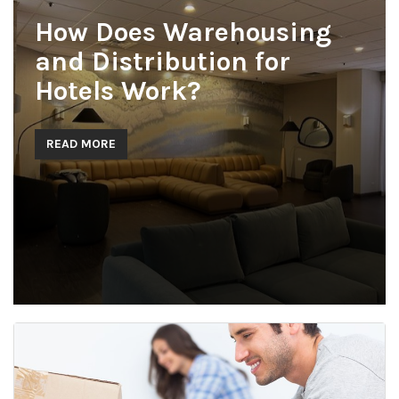
How Does Warehousing
and Distribution for
Hotels Work?
READ MORE