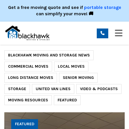
ION
Get a free moving quote and see if
portable storage
can simplify your move! 🚚
TO
BLACKHAWK MOVING AND STORAGE NEWS
COMMERCIAL MOVES
LOCAL MOVES
LONG DISTANCE MOVES
SENIOR MOVING
STORAGE
UNITED VAN LINES
VIDEO & PODCASTS
MOVING RESOURCES
FEATURED
FEATURED