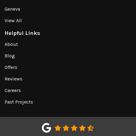
Geneva
View All
Helpful Links
About
Blog
Offers
Reviews
Careers
Past Projects