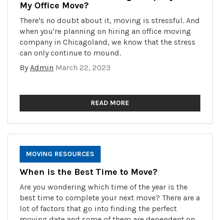
My Office Move?
There's no doubt about it, moving is stressful. And
when you're planning on hiring an office moving
company in Chicagoland, we know that the stress
can only continue to mound.
By
Admin
March 22, 2023
READ MORE
MOVING RESOURCES
When is the Best Time to Move?
Are you wondering which time of the year is the
best time to complete your next move? There are a
lot of factors that go into finding the perfect
moving date and some of them are dependent on