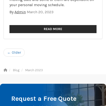
your personal moving schedule.
By
Admin
March 20, 2023
READ MORE
← Older
Blog
March 2023
Request a Free Quote