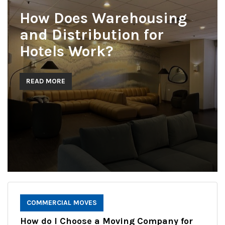
How Does Warehousing
and Distribution for
Hotels Work?
READ MORE
COMMERCIAL MOVES
How do I Choose a Moving Company for