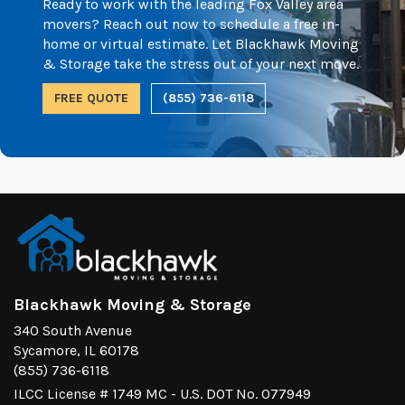
Ready to work with the leading Fox Valley area
movers? Reach out now to schedule a free in-
home or virtual estimate. Let Blackhawk Moving
& Storage take the stress out of your next move.
FREE QUOTE
(855) 736-6118
Blackhawk Moving & Storage
340 South Avenue
Sycamore, IL 60178
(855) 736-6118
ILCC License # 1749 MC - U.S. DOT No. 077949