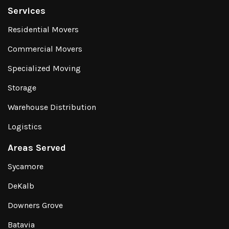
Services
Residential Movers
Commercial Movers
Specialized Moving
Storage
Warehouse Distribution
Logistics
Areas Served
Sycamore
DeKalb
Downers Grove
Batavia