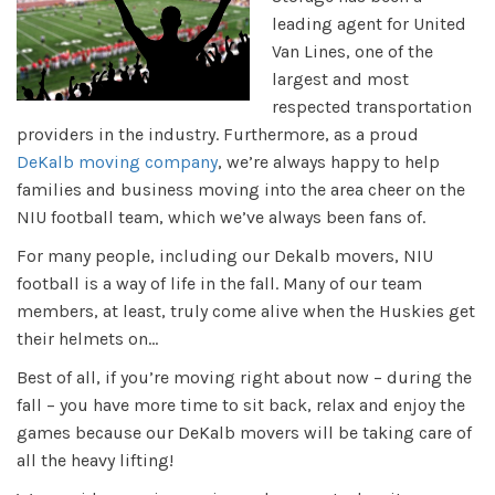
leading agent for United
Van Lines, one of the
largest and most
respected transportation
providers in the industry. Furthermore, as a proud
DeKalb moving company
, we’re always happy to help
families and business moving into the area cheer on the
NIU football team, which we’ve always been fans of.
For many people, including our Dekalb movers, NIU
football is a way of life in the fall. Many of our team
members, at least, truly come alive when the Huskies get
their helmets on...
Best of all, if you’re moving right about now – during the
fall – you have more time to sit back, relax and enjoy the
games because our DeKalb movers will be taking care of
all the heavy lifting!