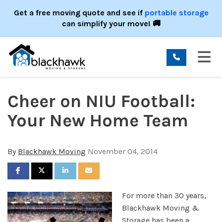
ION
Get a free moving quote and see if
portable storage
can simplify your move! 🚚
TO
Cheer on NIU Football:
Your New Home Team
By
Blackhawk Moving
November 04, 2014
SHARE ON FACEBOOK
SHARE ON TWITTER
SHARE ON LINKEDIN
SHARE VIA EMAIL
For more than 30 years,
Blackhawk Moving &
Storage has been a