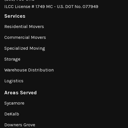
ILCC License # 1749 MC - U.S. DOT No. 077949
Services
Residential Movers
Commercial Movers
Specialized Moving
Storage
Warehouse Distribution
Logistics
Areas Served
Sycamore
DeKalb
Downers Grove