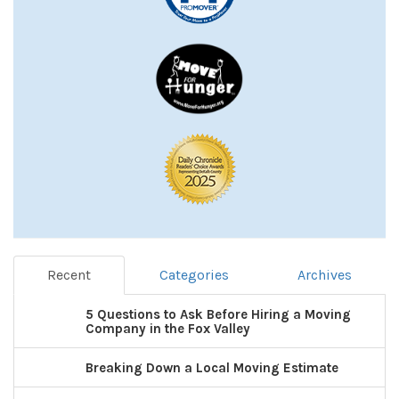
Recent
Categories
Archives
5 Questions to Ask Before Hiring a Moving
Company in the Fox Valley
Breaking Down a Local Moving Estimate