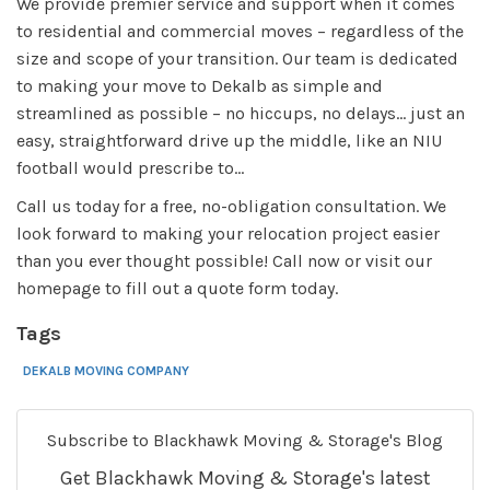
We provide premier service and support when it comes
to residential and commercial moves – regardless of the
size and scope of your transition. Our team is dedicated
to making your move to Dekalb as simple and
streamlined as possible – no hiccups, no delays... just an
easy, straightforward drive up the middle, like an NIU
football would prescribe to...
Call us today for a free, no-obligation consultation. We
look forward to making your relocation project easier
than you ever thought possible! Call now or visit our
homepage to fill out a quote form today.
Tags
DEKALB MOVING COMPANY
Subscribe to Blackhawk Moving & Storage's Blog
Get Blackhawk Moving & Storage's latest