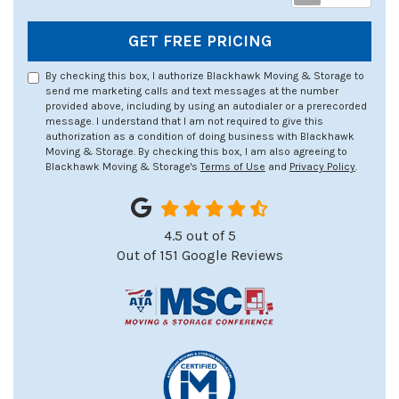
GET FREE PRICING
By checking this box, I authorize Blackhawk Moving & Storage to
send me marketing calls and text messages at the number
provided above, including by using an autodialer or a prerecorded
message. I understand that I am not required to give this
authorization as a condition of doing business with Blackhawk
Moving & Storage. By checking this box, I am also agreeing to
Blackhawk Moving & Storage's
Terms of Use
and
Privacy Policy
.
4.5
out of
5
Out of
151
Google Reviews