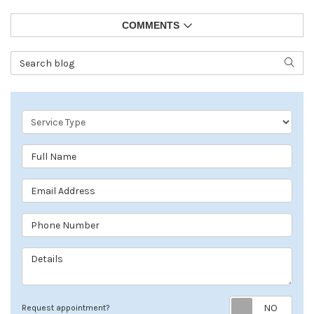
COMMENTS
Search Blog
SEAR
Service Type
Full Name
Email Address
Phone Number
Details
Req
Request appointment?