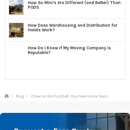
How Go Mini’s Are Different (and Better) Than
PODS
How Does Warehousing and Distribution for
Hotels Work?
How Do I Know if My Moving Company Is
Reputable?
Blog
Cheer on NIU Football: Your New Home Team