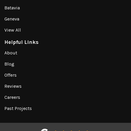
Batavia
Geneva
View All
Helpful Links
About
Blog
Offers
Reviews
Careers
Past Projects