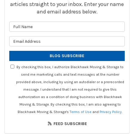
articles straight to your inbox. Enter your name
and email address below.
What is your name?
What is your email address?
BLOG SUBSCRIBE
By checking this box, I authorize Blackhawk Moving & Storage to
send me marketing calls and text messages at the number
provided above, including by using an autodialer or a prerecorded
message. I understand that I am not required to give this
authorization as a condition of doing business with Blackhawk
Moving & Storage. By checking this box, I am also agreeing to
Blackhawk Moving & Storage's
Terms of Use
and
Privacy Policy
.
FEED SUBSCRIBE