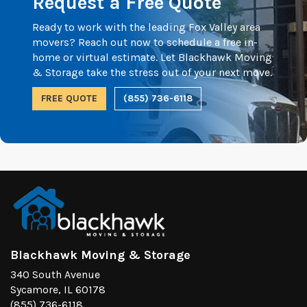
Request a Free Quote
Ready to work with the leading Fox Valley area
movers? Reach out now to schedule a free in-
home or virtual estimate. Let Blackhawk Moving
& Storage take the stress out of your next move.
FREE QUOTE
(855) 736-6118
Blackhawk Moving & Storage
340 South Avenue
Sycamore, IL 60178
(855) 736-6118