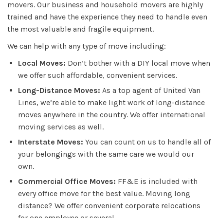
movers. Our business and household movers are highly
trained and have the experience they need to handle even
the most valuable and fragile equipment.
We can help with any type of move including:
Local Moves:
Don’t bother with a DIY local move when
we offer such affordable, convenient services.
Long-Distance Moves:
As a top agent of United Van
Lines, we’re able to make light work of long-distance
moves anywhere in the country. We offer international
moving services as well.
Interstate Moves:
You can count on us to handle all of
your belongings with the same care we would our
own.
Commercial Office Moves:
FF&E is included with
every office move for the best value. Moving long
distance? We offer convenient corporate relocations
for one employee or several.