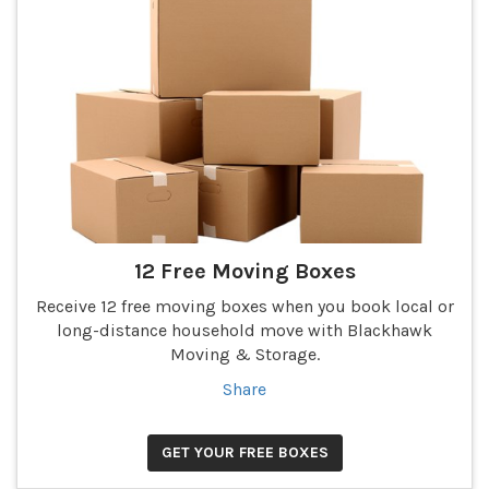
12 Free Moving Boxes
Receive 12 free moving boxes when you book local or
long-distance household move with Blackhawk
Moving & Storage.
Share
GET YOUR FREE BOXES