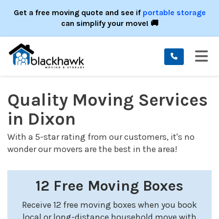
ION
Get a free moving quote and see if
portable storage
can simplify your move! 🚚
TO
Quality Moving Services
in Dixon
With a 5-star rating from our customers, it's no
wonder our movers are the best in the area!
12 Free Moving Boxes
Receive 12 free moving boxes when you book
local or long-distance household move with