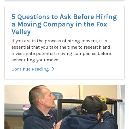
5 Questions to Ask Before Hiring
a Moving Company in the Fox
Valley
If you are in the process of hiring movers, it is
essential that you take the time to research and
investigate potential moving companies before
scheduling your move.
Continue Reading