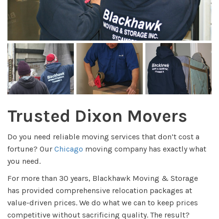
Trusted Dixon Movers
Do you need reliable moving services that don’t cost a
fortune? Our
Chicago
moving company has exactly what
you need.
For more than 30 years, Blackhawk Moving & Storage
has provided comprehensive relocation packages at
value-driven prices. We do what we can to keep prices
competitive without sacrificing quality. The result?