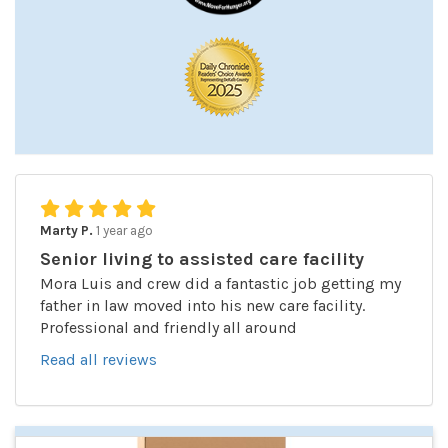
Marty P.
1 year ago
Senior living to assisted care facility
Mora Luis and crew did a fantastic job getting my
father in law moved into his new care facility.
Professional and friendly all around
Read all reviews