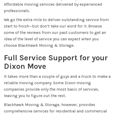
Affordable moving services delivered by experienced
professionals.
We go the extra mile to deliver outstanding service from
start to finish—but don’t take our word for it. Browse
some of the reviews from our past customers to get an
idea of the level of service you can expect when you
choose Blackhawk Moving & Storage.
Full Service Support for your
Dixon Move
It takes more than a couple of guys and a truck to make a
reliable moving company. Some Dixon moving
companies provide only the most basic of services,
leaving you to figure out the rest.
Blackhawk Moving & Storage, however, provides
comprehensive services for residential and commercial