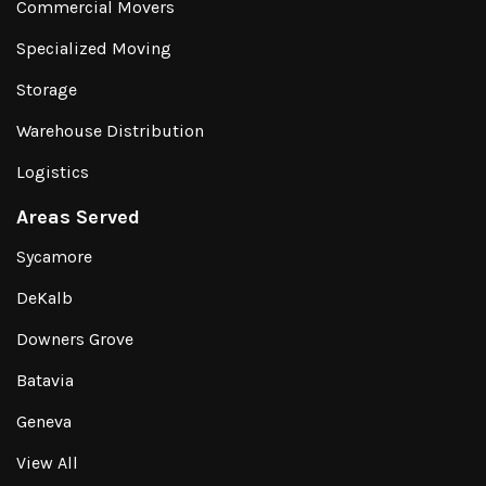
Commercial Movers
Specialized Moving
Storage
Warehouse Distribution
Logistics
Areas Served
Sycamore
DeKalb
Downers Grove
Batavia
Geneva
View All