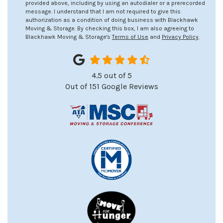
provided above, including by using an autodialer or a prerecorded
message. I understand that I am not required to give this
authorization as a condition of doing business with Blackhawk
Moving & Storage. By checking this box, I am also agreeing to
Blackhawk Moving & Storage's
Terms of Use
and
Privacy Policy
.
4.5
out of
5
Out of
151
Google Reviews