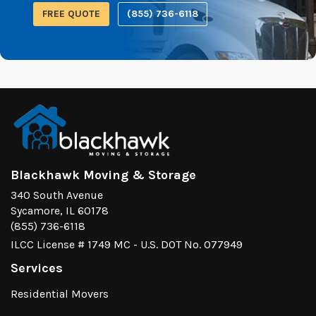
FREE QUOTE
(855) 736-6118
Blackhawk Moving & Storage
340 South Avenue
Sycamore, IL 60178
(855) 736-6118
ILCC License # 1749 MC - U.S. DOT No. 077949
Services
Residential Movers