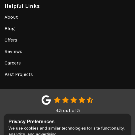
Helpful Links
About
Blog
Offers
Reviews
Careers
Past Projects
4.5
out of
5
Out of
151
Google Reviews
Privacy Preferences
We use cookies and similar technologies for site functionality,
LIKE US ON FACEBOOK
FOLLOW US ON TWITTER
REVIEW US ON GOOGL
analytics, and advertising.