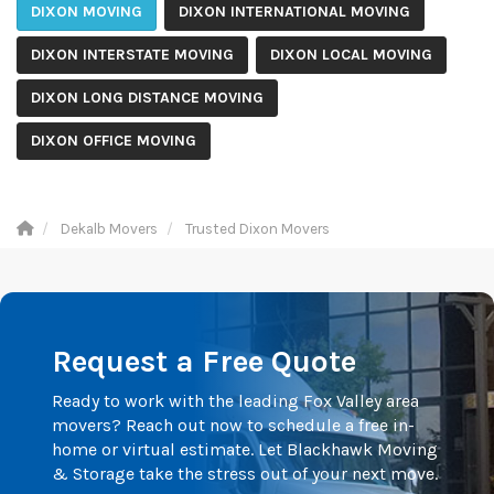
DIXON MOVING
DIXON INTERNATIONAL MOVING
DIXON INTERSTATE MOVING
DIXON LOCAL MOVING
DIXON LONG DISTANCE MOVING
DIXON OFFICE MOVING
Dekalb Movers
Trusted Dixon Movers
Request a Free Quote
Ready to work with the leading Fox Valley area
movers? Reach out now to schedule a free in-
home or virtual estimate. Let Blackhawk Moving
& Storage take the stress out of your next move.