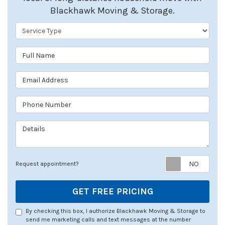
Blackhawk Moving & Storage.
Service Type
Full Name
Email Address
Phone Number
Details
Req
Request appointment?
GET FREE PRICING
By checking this box, I authorize Blackhawk Moving & Storage to
send me marketing calls and text messages at the number