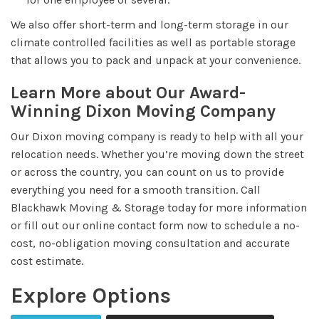
We also offer short-term and long-term storage in our
climate controlled facilities as well as portable storage
that allows you to pack and unpack at your convenience.
Learn More about Our Award-
Winning Dixon Moving Company
Our Dixon moving company is ready to help with all your
relocation needs. Whether you’re moving down the street
or across the country, you can count on us to provide
everything you need for a smooth transition. Call
Blackhawk Moving & Storage today for more information
or fill out our online contact form now to schedule a no-
cost, no-obligation moving consultation and accurate
cost estimate.
Explore Options