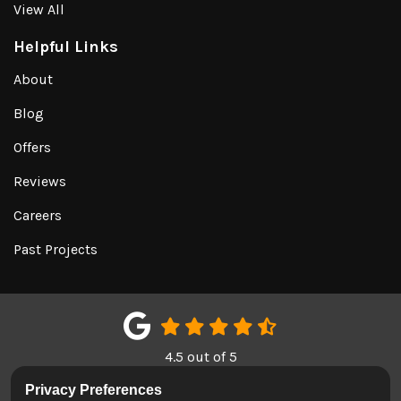
View All
Helpful Links
About
Blog
Offers
Reviews
Careers
Past Projects
4.5
out of
5
Out of
151
Google Reviews
Privacy Preferences