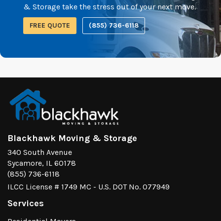
& Storage take the stress out of your next move.
FREE QUOTE
(855) 736-6118
Blackhawk Moving & Storage
340 South Avenue
Sycamore, IL 60178
(855) 736-6118
ILCC License # 1749 MC - U.S. DOT No. 077949
Services