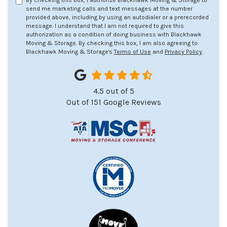
By checking this box, I authorize Blackhawk Moving & Storage to
send me marketing calls and text messages at the number
provided above, including by using an autodialer or a prerecorded
message. I understand that I am not required to give this
authorization as a condition of doing business with Blackhawk
Moving & Storage. By checking this box, I am also agreeing to
Blackhawk Moving & Storage's
Terms of Use
and
Privacy Policy
.
4.5
out of
5
Out of
151
Google Reviews