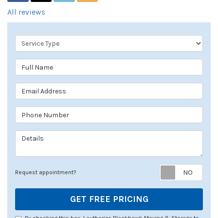
All reviews
Service Type
Full Name
Email Address
Phone Number
Details
Req
Request appointment?
GET FREE PRICING