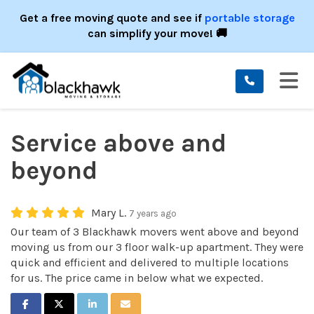
ION
Get a free moving quote and see if
portable storage
can simplify your move! 🚚
TO
Service above and
beyond
Mary L.
7 years ago
Our team of 3 Blackhawk movers went above and beyond
moving us from our 3 floor walk-up apartment. They were
quick and efficient and delivered to multiple locations
for us. The price came in below what we expected.
SHARE ON FACEBOOK
SHARE ON TWITTER
SHARE ON LINKEDIN
SHARE VIA EMAIL