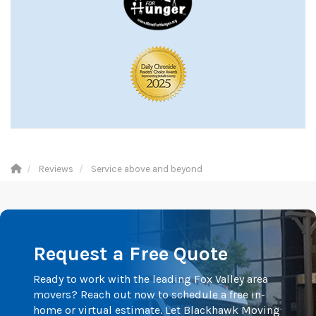
Reviews
Service above and beyond
Request a Free Quote
Ready to work with the leading Fox Valley area
movers? Reach out now to schedule a free in-
home or virtual estimate. Let Blackhawk Moving