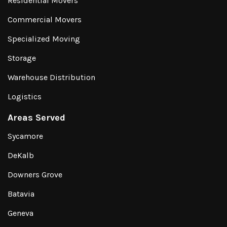
Residential Movers
Commercial Movers
Specialized Moving
Storage
Warehouse Distribution
Logistics
Areas Served
Sycamore
DeKalb
Downers Grove
Batavia
Geneva