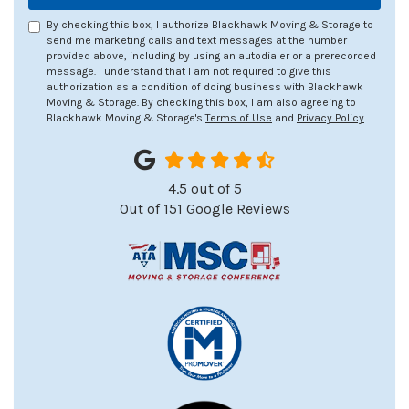
By checking this box, I authorize Blackhawk Moving & Storage to
send me marketing calls and text messages at the number
provided above, including by using an autodialer or a prerecorded
message. I understand that I am not required to give this
authorization as a condition of doing business with Blackhawk
Moving & Storage. By checking this box, I am also agreeing to
Blackhawk Moving & Storage's
Terms of Use
and
Privacy Policy
.
4.5
out of
5
Out of
151
Google Reviews