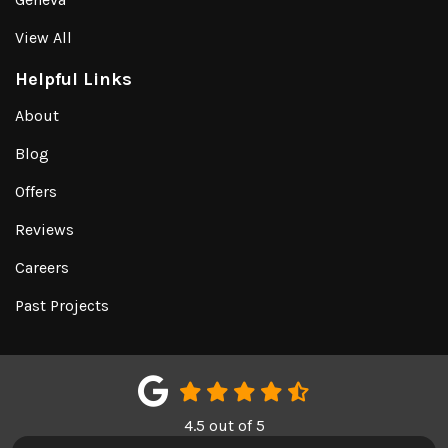
View All
Helpful Links
About
Blog
Offers
Reviews
Careers
Past Projects
4.5
out of
5
Out of
151
Google Reviews