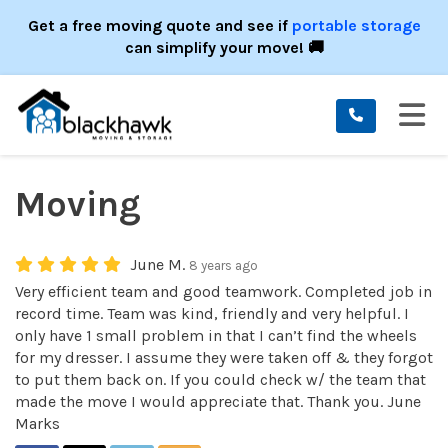
ION
Get a free moving quote and see if
portable storage
can simplify your move! 🚚
TO
Moving
June M.
8 years ago
Very efficient team and good teamwork. Completed job in
record time. Team was kind, friendly and very helpful. I
only have 1 small problem in that I can’t find the wheels
for my dresser. I assume they were taken off & they forgot
to put them back on. If you could check w/ the team that
made the move I would appreciate that. Thank you. June
Marks