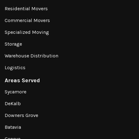
Residential Movers
Commercial Movers
Specialized Moving
Storage
Warehouse Distribution
Logistics
Areas Served
Sycamore
DeKalb
Downers Grove
Batavia
Geneva