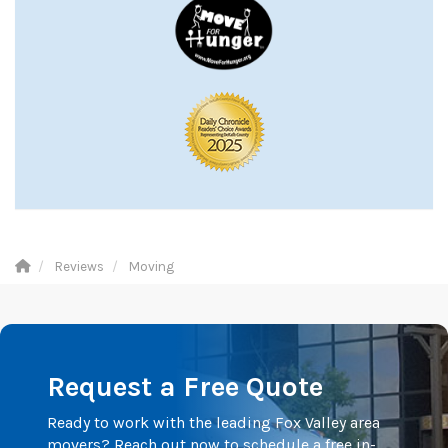
Reviews
Moving
Request a Free Quote
Ready to work with the leading Fox Valley area
movers? Reach out now to schedule a free in-