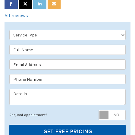
SHARE ON FACEBOOK
SHARE ON TWITTER
SHARE ON LINKEDIN
SHARE VIA EMAIL
All reviews
Service Type
Full Name
Email Address
Phone Number
Details
Req
Request appointment?
GET FREE PRICING