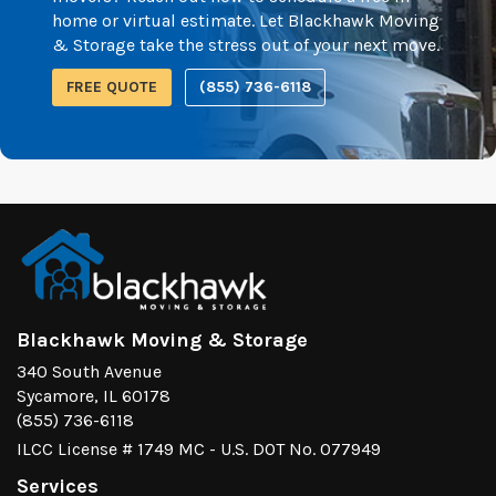
home or virtual estimate. Let Blackhawk Moving
& Storage take the stress out of your next move.
FREE QUOTE
(855) 736-6118
Blackhawk Moving & Storage
340 South Avenue
Sycamore, IL 60178
(855) 736-6118
ILCC License # 1749 MC - U.S. DOT No. 077949
Services