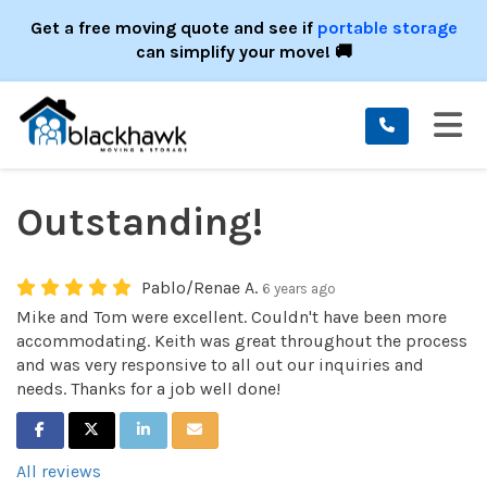
ION
Get a free moving quote and see if
portable storage
can simplify your move! 🚚
TO
Outstanding!
Pablo/Renae A.
6 years ago
Mike and Tom were excellent. Couldn't have been more
accommodating. Keith was great throughout the process
and was very responsive to all out our inquiries and
needs. Thanks for a job well done!
SHARE ON FACEBOOK
SHARE ON TWITTER
SHARE ON LINKEDIN
SHARE VIA EMAIL
All reviews