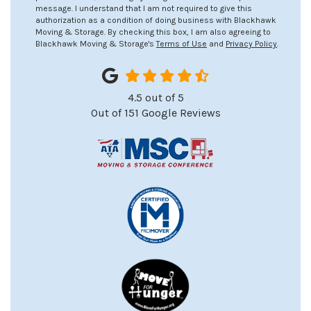
message. I understand that I am not required to give this
authorization as a condition of doing business with Blackhawk
Moving & Storage. By checking this box, I am also agreeing to
Blackhawk Moving & Storage's
Terms of Use
and
Privacy Policy
.
4.5
out of
5
Out of
151
Google Reviews