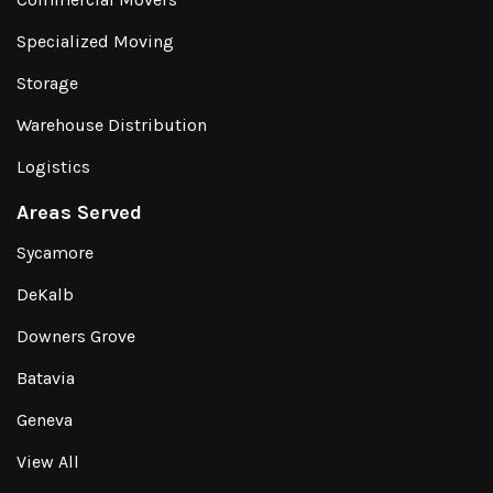
Specialized Moving
Storage
Warehouse Distribution
Logistics
Areas Served
Sycamore
DeKalb
Downers Grove
Batavia
Geneva
View All