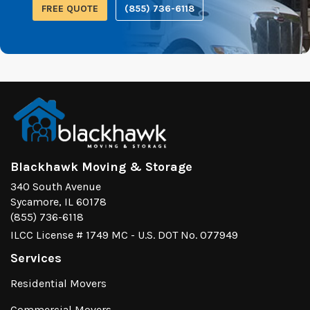
FREE QUOTE
(855) 736-6118
Blackhawk Moving & Storage
340 South Avenue
Sycamore, IL 60178
(855) 736-6118
ILCC License # 1749 MC - U.S. DOT No. 077949
Services
Residential Movers
Commercial Movers