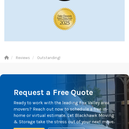
Reviews
Outstanding!
Request a Free Quote
Ready to work with the leading Fox Valley area
movers? Reach out now to schedule a free in-
home or virtual estimate. Let Blackhawk Moving
& Storage take the stress out of your next move.