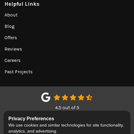
Helpful Links
About
Blog
Offers
Reviews
Careers
Past Projects
4.5
out of
5
Out of
151
Google Reviews
Privacy Preferences
We use cookies and similar technologies for site functionality,
LIKE US ON FACEBOOK
FOLLOW US ON TWITTER
REVIEW US ON GOOGL
analytics, and advertising.