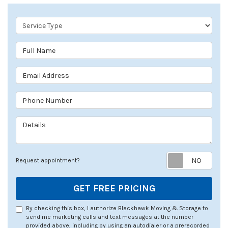
Service Type
Full Name
Email Address
Phone Number
Details
Req
Request appointment?
GET FREE PRICING
By checking this box, I authorize Blackhawk Moving & Storage to
send me marketing calls and text messages at the number
provided above, including by using an autodialer or a prerecorded