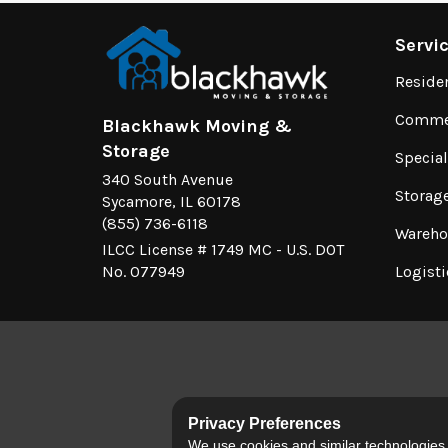
Servi
Reside
Commer
Blackhawk Moving &
Storage
Specia
340 South Avenue
Storag
Sycamore, IL 60178
(855) 736-6118
Wareho
ILCC License # 1749 MC - U.S. DOT
No. 077949
Logisti
Privacy Preferences
We use cookies and similar technologies fo