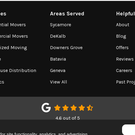
ces
Areas Served
Helpfu
ntial Movers
Sycamore
About
cial Movers
DeKalb
Blog
lized Moving
Downers Grove
Offers
e
Batavia
Reviews
use Distribution
Geneva
Careers
cs
View All
Past Pro
4.6
out of
5
Out of
150
Google Reviews
r site functionality, analytics, and advertising.