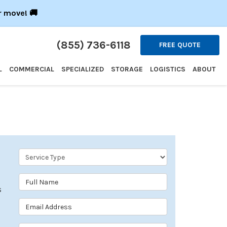
r move! 🚚
(855) 736-6118
FREE QUOTE
L
COMMERCIAL
SPECIALIZED
STORAGE
LOGISTICS
ABOUT
Service Type
Full Name
s
Email Address