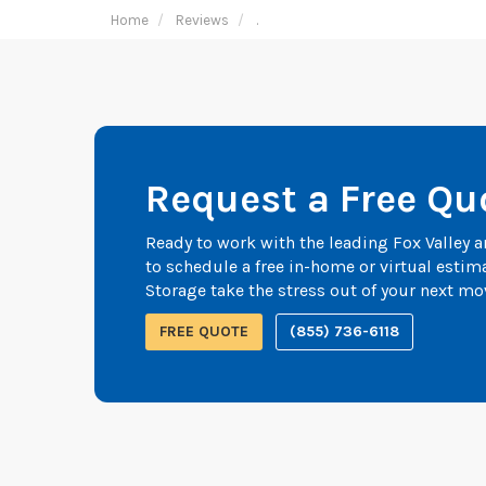
Home
Reviews
.
Request a Free Qu
Ready to work with the leading Fox Valley
to schedule a free in-home or virtual esti
Storage take the stress out of your next mo
FREE QUOTE
(855) 736-6118