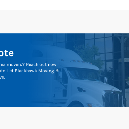
ote
 area movers? Reach out now
mate. Let Blackhawk Moving &
ve.