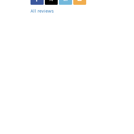
All reviews