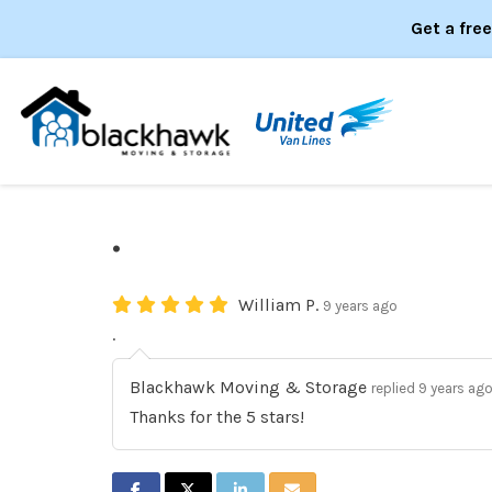
Get a fre
.
William P.
9 years ago
.
Blackhawk Moving & Storage
replied 9 years ag
Thanks for the 5 stars!
SHARE ON FACEBOOK
SHARE ON TWITTER
SHARE ON LINKEDIN
SHARE VIA EMAIL