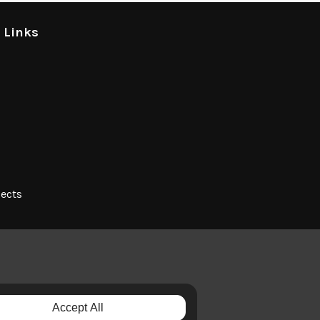
l Links
jects
Accept All