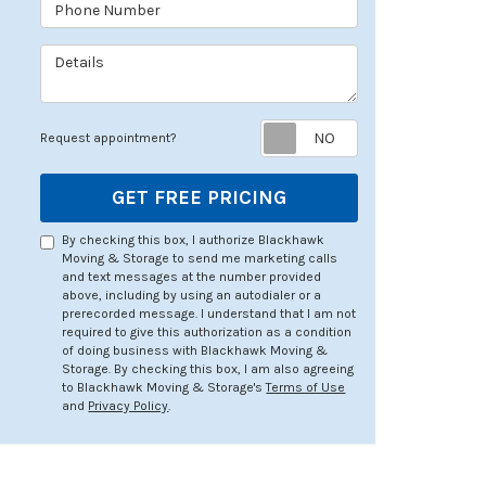
Phone Number
Details
Request appoin
Request appointment?
GET FREE PRICING
By checking this box, I authorize Blackhawk
Moving & Storage to send me marketing calls
and text messages at the number provided
above, including by using an autodialer or a
prerecorded message. I understand that I am not
required to give this authorization as a condition
of doing business with Blackhawk Moving &
Storage. By checking this box, I am also agreeing
to Blackhawk Moving & Storage's
Terms of Use
and
Privacy Policy
.