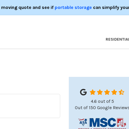
e moving quote and see if
portable storage
can simplify you
RESIDENTIA
4.6
out of
5
o
Out of
150
Google Review