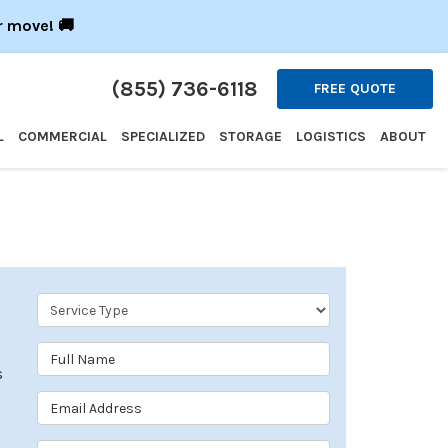
r move! 🚚
(855) 736-6118
FREE QUOTE
L
COMMERCIAL
SPECIALIZED
STORAGE
LOGISTICS
ABOUT
Service Type
Full Name
s
Email Address