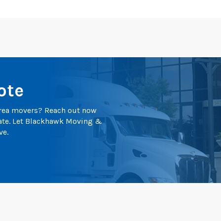
ote
 area movers? Reach out now
mate. Let Blackhawk Moving &
ve.