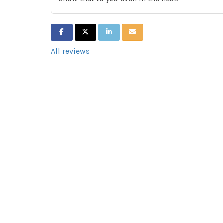
SHARE ON FACEBOOK
SHARE ON TWITTER
SHARE ON LINKEDIN
SHARE VIA EMAIL
All reviews