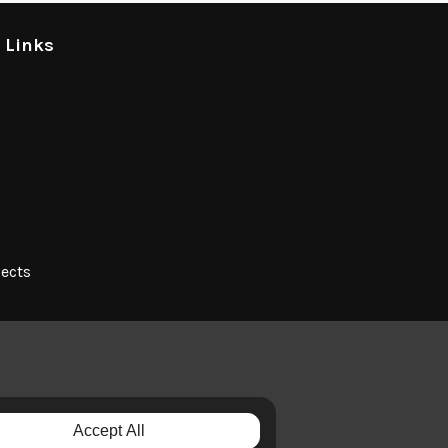
l Links
jects
Accept All