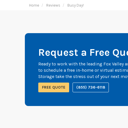
Home
Reviews
Busy Day!
Request a Free Qu
Ready to work with the leading Fox Valley
to schedule a free in-home or virtual esti
Storage take the stress out of your next mo
FREE QUOTE
(855) 736-6118