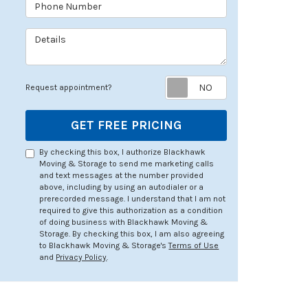
Phone Number
Details
Request appoin
Request appointment?
GET FREE PRICING
By checking this box, I authorize Blackhawk
Moving & Storage to send me marketing calls
and text messages at the number provided
above, including by using an autodialer or a
prerecorded message. I understand that I am not
required to give this authorization as a condition
of doing business with Blackhawk Moving &
Storage. By checking this box, I am also agreeing
to Blackhawk Moving & Storage's
Terms of Use
and
Privacy Policy
.