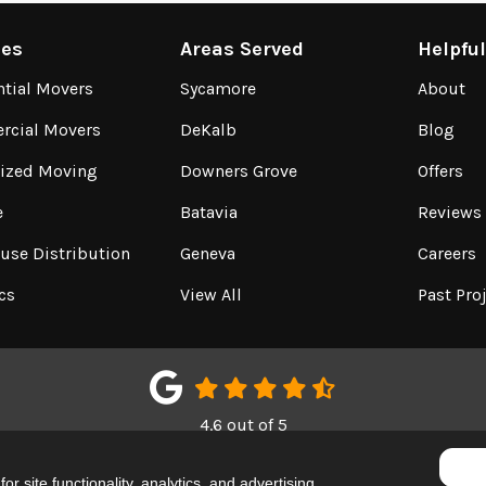
ces
Areas Served
Helpfu
ntial Movers
Sycamore
About
cial Movers
DeKalb
Blog
lized Moving
Downers Grove
Offers
e
Batavia
Reviews
use Distribution
Geneva
Careers
cs
View All
Past Pro
4.6
out of
5
Out of
150
Google Reviews
r site functionality, analytics, and advertising.