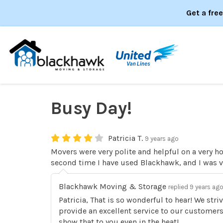
Get a fre
Busy Day!
Patricia T.
9 years ago
Movers were very polite and helpful on a very ho
second time I have used Blackhawk, and I was ve
Blackhawk Moving & Storage
replied 9 years ag
Patricia, That is so wonderful to hear! We str
provide an excellent service to our customer
show that to you even in the heat!