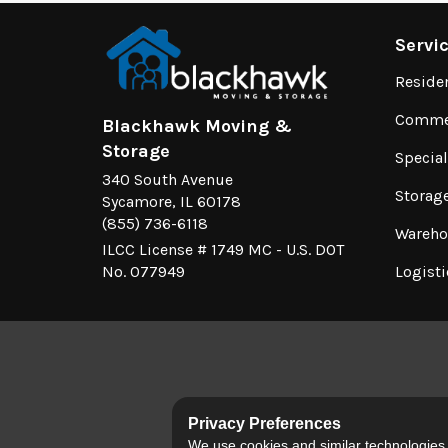
Servi
Reside
Commer
Blackhawk Moving &
Storage
Specia
340 South Avenue
Storag
Sycamore, IL 60178
(855) 736-6118
Wareho
ILCC License # 1749 MC - U.S. DOT
No. 077949
Logisti
Privacy Preferences
We use cookies and similar technologies fo