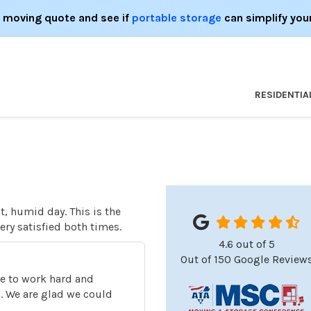
e moving quote and see if
portable storage
can simplify you
RESIDENTIA
t, humid day. This is the
ry satisfied both times.
4.6
out of
5
Out of
150
Google Review
o
ive to work hard and
s. We are glad we could