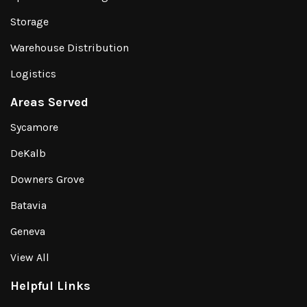
Storage
Warehouse Distribution
Logistics
Areas Served
Sycamore
DeKalb
Downers Grove
Batavia
Geneva
View All
Helpful Links