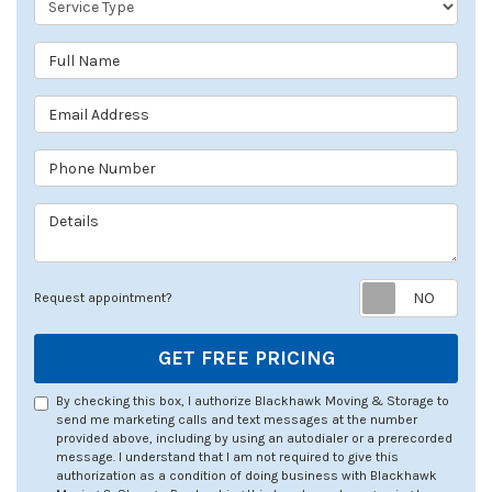
Full Name
Email Address
Phone Number
Details
Req
Request appointment?
GET FREE PRICING
By checking this box, I authorize Blackhawk Moving & Storage to
send me marketing calls and text messages at the number
provided above, including by using an autodialer or a prerecorded
message. I understand that I am not required to give this
authorization as a condition of doing business with Blackhawk