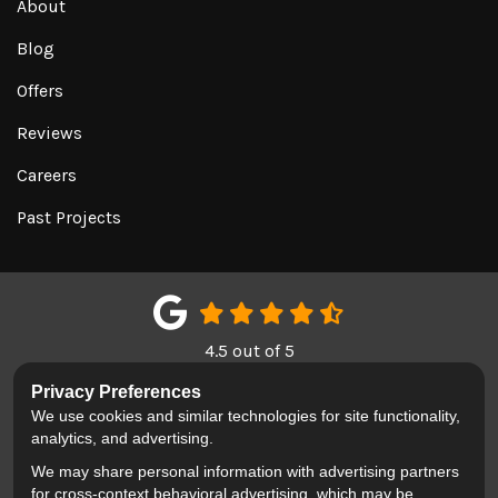
About
Blog
Offers
Reviews
Careers
Past Projects
4.5
out of
5
Out of
151
Google Reviews
Privacy Preferences
We use cookies and similar technologies for site functionality,
LIKE US ON FACEBOOK
FOLLOW US ON TWITTER
REVIEW US ON GOOGL
analytics, and advertising.
We may share personal information with advertising partners
Privacy Policy
·
Site Map
·
Privacy Choices
for cross-context behavioral advertising, which may be