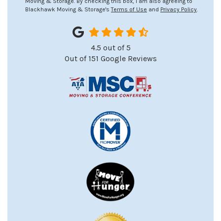
Moving & Storage. By checking this box, I am also agreeing to
Blackhawk Moving & Storage's
Terms of Use
and
Privacy Policy
.
4.5
out of
5
Out of
151
Google Reviews