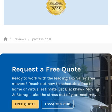
Reviews
professional
Request a Free Quote
Ready to work with the leading Fox Valley area
movers? Reach out now to schedule a free in-
home or virtual estimate. Let Blackhawk Moving
& Storage take the stress out of your next move.
FREE QUOTE
(855) 736-6118