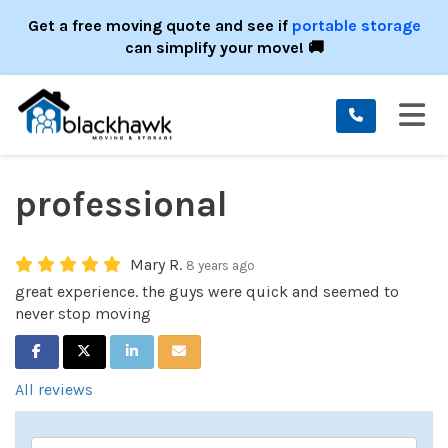
ION
Get a free moving quote and see if
portable storage
can simplify your move! 🚚
TO
professional
Mary R.
8 years ago
great experience. the guys were quick and seemed to
never stop moving
SHARE ON FACEBOOK
SHARE ON TWITTER
SHARE ON LINKEDIN
SHARE VIA EMAIL
All reviews
Service Type