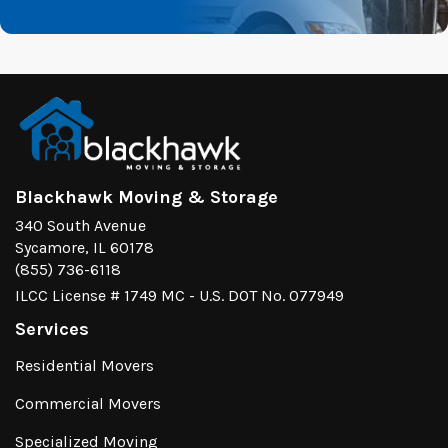
Blackhawk Moving & Storage
340 South Avenue
Sycamore, IL 60178
(855) 736-6118
ILCC License # 1749 MC - U.S. DOT No. 077949
Services
Residential Movers
Commercial Movers
Specialized Moving