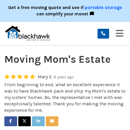
ION
Get a free moving quote and see if
portable storage
can simplify your move! 🚚
TO
Moving Mom's Estate
Mary E.
8 years ago
From beginning to end, what an excellent experience it
was to have Blackhawk pack and ship my Mom's estate to
my sisters' homes. Bo, the representative I met with was
exceptionally talented. Thank you for making the moving
experience for me.
SHARE ON FACEBOOK
SHARE ON TWITTER
SHARE ON LINKEDIN
SHARE VIA EMAIL