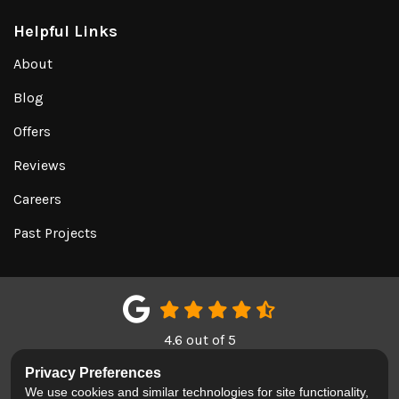
Helpful Links
About
Blog
Offers
Reviews
Careers
Past Projects
4.6
out of
5
Out of
150
Google Reviews
Privacy Preferences
We use cookies and similar technologies for site functionality,