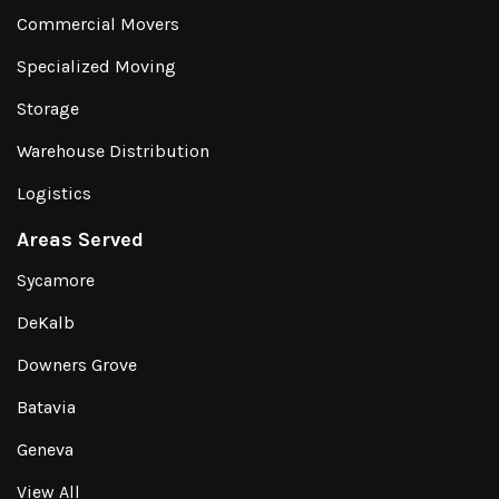
Commercial Movers
Specialized Moving
Storage
Warehouse Distribution
Logistics
Areas Served
Sycamore
DeKalb
Downers Grove
Batavia
Geneva
View All