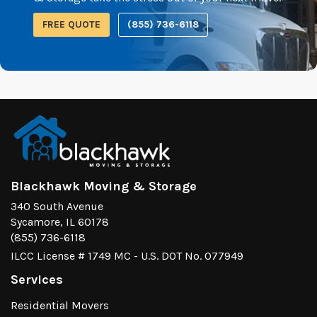
FREE QUOTE
(855) 736-6118
Blackhawk Moving & Storage
340 South Avenue
Sycamore, IL 60178
(855) 736-6118
ILCC License # 1749 MC - U.S. DOT No. 077949
Services
Residential Movers