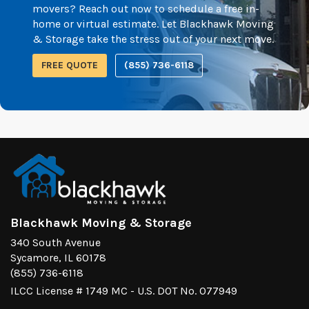
movers? Reach out now to schedule a free in-
home or virtual estimate. Let Blackhawk Moving
& Storage take the stress out of your next move.
FREE QUOTE
(855) 736-6118
Blackhawk Moving & Storage
340 South Avenue
Sycamore, IL 60178
(855) 736-6118
ILCC License # 1749 MC - U.S. DOT No. 077949