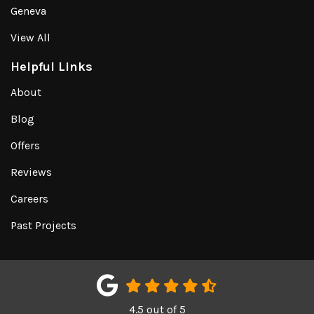
Geneva
View All
Helpful Links
About
Blog
Offers
Reviews
Careers
Past Projects
4.5
out of
5