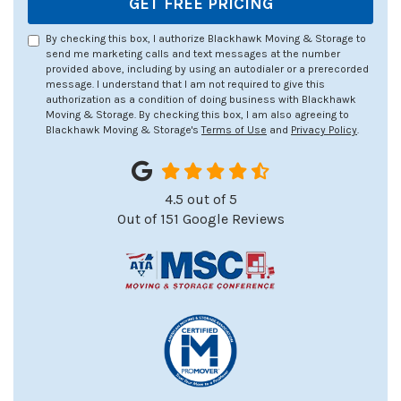
GET FREE PRICING
By checking this box, I authorize Blackhawk Moving & Storage to
send me marketing calls and text messages at the number
provided above, including by using an autodialer or a prerecorded
message. I understand that I am not required to give this
authorization as a condition of doing business with Blackhawk
Moving & Storage. By checking this box, I am also agreeing to
Blackhawk Moving & Storage's
Terms of Use
and
Privacy Policy
.
4.5
out of
5
Out of
151
Google Reviews