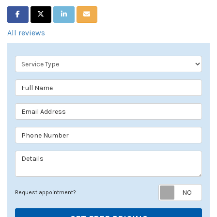
SHARE ON FACEBOOK
SHARE ON TWITTER
SHARE ON LINKEDIN
SHARE VIA EMAIL
All reviews
Service Type
Full Name
Email Address
Phone Number
Details
Req
Request appointment?