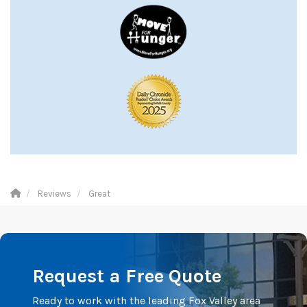
Reviews
Great
Request a Free Quote
Ready to work with the leading Fox Valley area