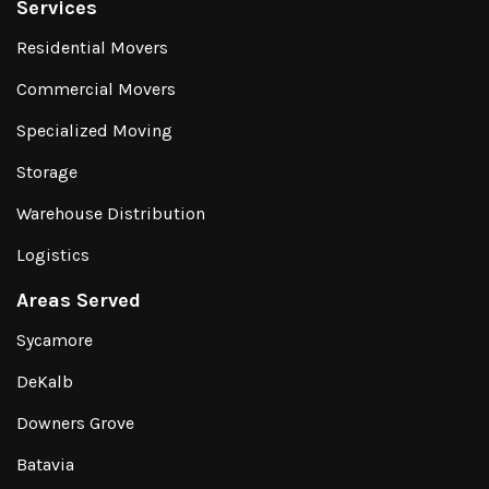
Services
Residential Movers
Commercial Movers
Specialized Moving
Storage
Warehouse Distribution
Logistics
Areas Served
Sycamore
DeKalb
Downers Grove
Batavia