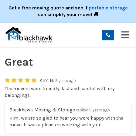
ION
Get a free moving quote and see if
portable storage
can simplify your move! 🚚
TO
Great
Kim H.
9 years ago
The movers were friendly, fast and careful with my
belongings
Blackhawk Moving & Storage
replied 9 years ago
Kim, we are so glad to hear you were happy with the
move. It was a pleasure working with you!