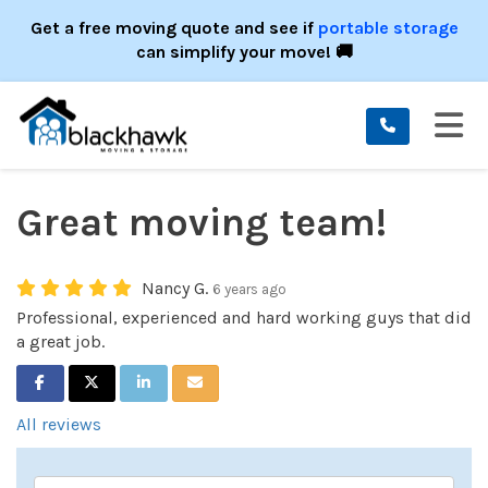
ION
Get a free moving quote and see if
portable storage
can simplify your move! 🚚
TO
Great moving team!
Nancy G.
6 years ago
Professional, experienced and hard working guys that did
a great job.
SHARE ON FACEBOOK
SHARE ON TWITTER
SHARE ON LINKEDIN
SHARE VIA EMAIL
All reviews
Service Type