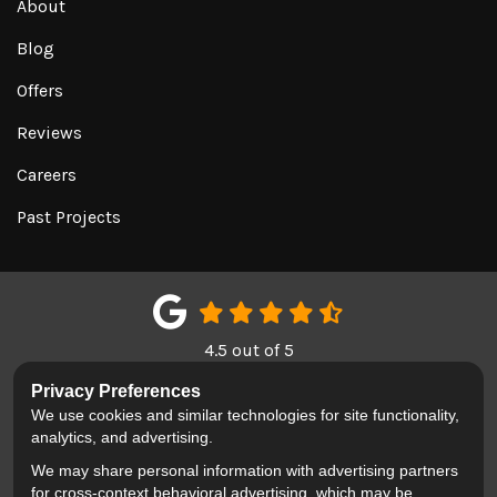
About
Blog
Offers
Reviews
Careers
Past Projects
4.5
out of
5
Out of
151
Google Reviews
Privacy Preferences
We use cookies and similar technologies for site functionality,
LIKE US ON FACEBOOK
FOLLOW US ON TWITTER
REVIEW US ON GOOGL
analytics, and advertising.
We may share personal information with advertising partners
Privacy Policy
·
Site Map
·
Privacy Choices
for cross-context behavioral advertising, which may be