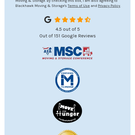
Moving & Storage. By checking this box, I am also agreeing to
Blackhawk Moving & Storage's
Terms of Use
and
Privacy Policy
.
4.5
out of
5
Out of
151
Google Reviews