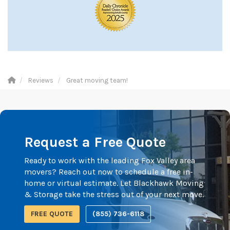
Reviews
Great moving team!
Request a Free Quote
Ready to work with the leading Fox Valley area
movers? Reach out now to schedule a free in-
home or virtual estimate. Let Blackhawk Moving
& Storage take the stress out of your next move.
FREE QUOTE
(855) 736-6118