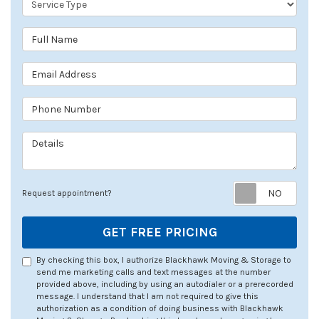
Full Name
Email Address
Phone Number
Details
Req
Request appointment?
GET FREE PRICING
By checking this box, I authorize Blackhawk Moving & Storage to
send me marketing calls and text messages at the number
provided above, including by using an autodialer or a prerecorded
message. I understand that I am not required to give this
authorization as a condition of doing business with Blackhawk