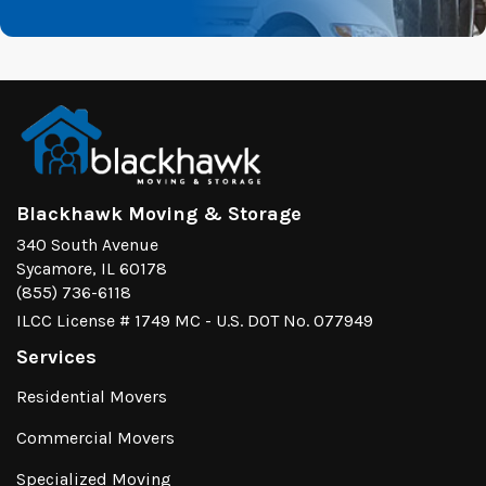
Blackhawk Moving & Storage
340 South Avenue
Sycamore, IL 60178
(855) 736-6118
ILCC License # 1749 MC - U.S. DOT No. 077949
Services
Residential Movers
Commercial Movers
Specialized Moving