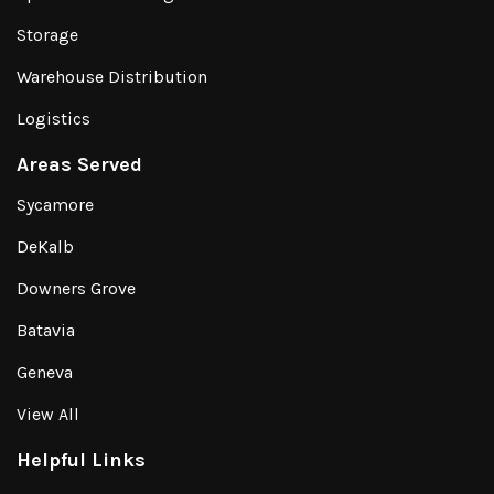
Storage
Warehouse Distribution
Logistics
Areas Served
Sycamore
DeKalb
Downers Grove
Batavia
Geneva
View All
Helpful Links