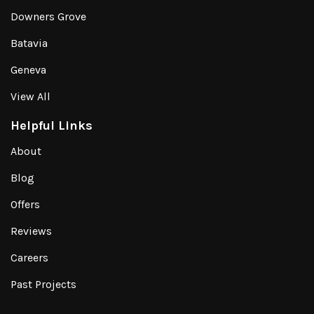
Downers Grove
Batavia
Geneva
View All
Helpful Links
About
Blog
Offers
Reviews
Careers
Past Projects