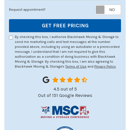
Req
Request appointment?
GET FREE PRICING
By checking this box, I authorize Blackhawk Moving & Storage to
send me marketing calls and text messages at the number
provided above, including by using an autodialer or a prerecorded
message. I understand that I am not required to give this
authorization as a condition of doing business with Blackhawk
Moving & Storage. By checking this box, I am also agreeing to
Blackhawk Moving & Storage's
Terms of Use
and
Privacy Policy
.
4.5
out of
5
Out of
151
Google Reviews