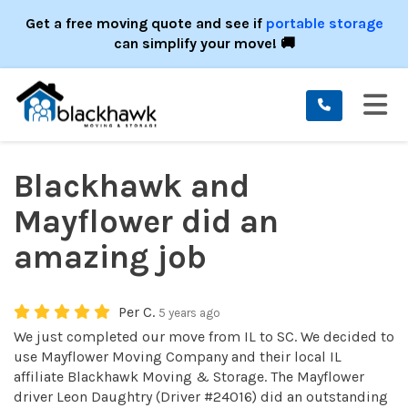
ION
Get a free moving quote and see if
portable storage
can simplify your move! 🚚
TO
Blackhawk and
Mayflower did an
amazing job
Per C.
5 years ago
We just completed our move from IL to SC. We decided to
use Mayflower Moving Company and their local IL
affiliate Blackhawk Moving & Storage. The Mayflower
driver Leon Daughtry (Driver #24016) did an outstanding