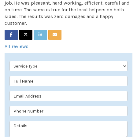
job. He was pleasant, hard working, efficient, careful and
on time. The same is true for the local helpers on both
sides. The results was zero damages and a happy
customer.
SHARE ON FACEBOOK
SHARE ON TWITTER
SHARE ON LINKEDIN
SHARE VIA EMAIL
All reviews
Service Type
Full Name
Email Address
Phone Number
Details