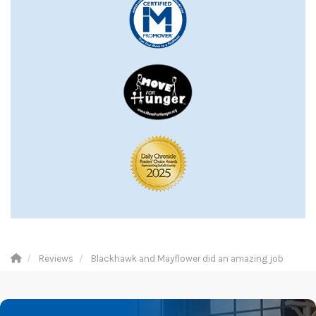
Reviews
Blackhawk and Mayflower did an amazing job