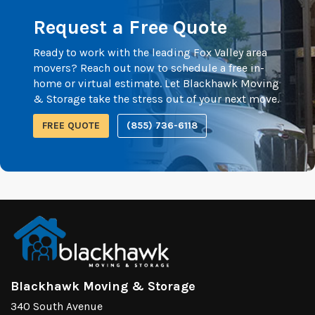
Request a Free Quote
Ready to work with the leading Fox Valley area
movers? Reach out now to schedule a free in-
home or virtual estimate. Let Blackhawk Moving
& Storage take the stress out of your next move.
FREE QUOTE
(855) 736-6118
Blackhawk Moving & Storage
340 South Avenue