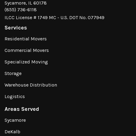
Sycamore, IL 60178
(855) 736-6118
ILCC License # 1749 MC - U.S. DOT No. 077949
Services
Residential Movers
Commercial Movers
Specialized Moving
Storage
Warehouse Distribution
Logistics
Areas Served
Sycamore
DeKalb