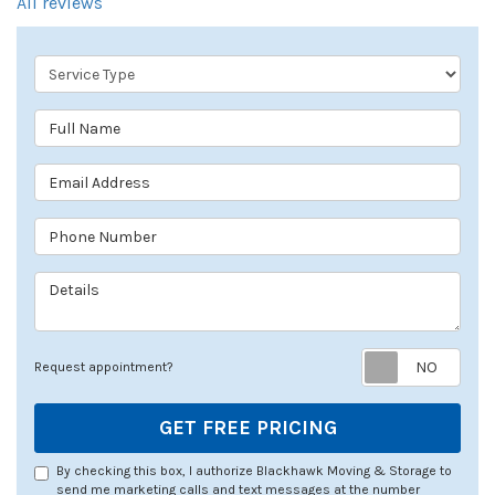
All reviews
Service Type
Full Name
Email Address
Phone Number
Details
Req
Request appointment?
GET FREE PRICING
By checking this box, I authorize Blackhawk Moving & Storage to
send me marketing calls and text messages at the number