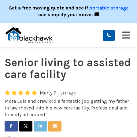
ION
Get a free moving quote and see if
portable storage
can simplify your move! 🚚
TO
Senior living to assisted
care facility
Marty P.
1 year ago
Mora Luis and crew did a fantastic job getting my father
in law moved into his new care facility. Professional and
friendly all around
SHARE ON FACEBOOK
SHARE ON TWITTER
SHARE ON LINKEDIN
SHARE VIA EMAIL