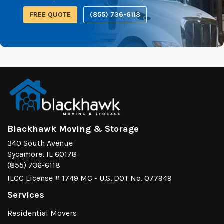
FREE QUOTE
(855) 736-6118
Blackhawk Moving & Storage
340 South Avenue
Sycamore, IL 60178
(855) 736-6118
ILCC License # 1749 MC - U.S. DOT No. 077949
Services
Residential Movers