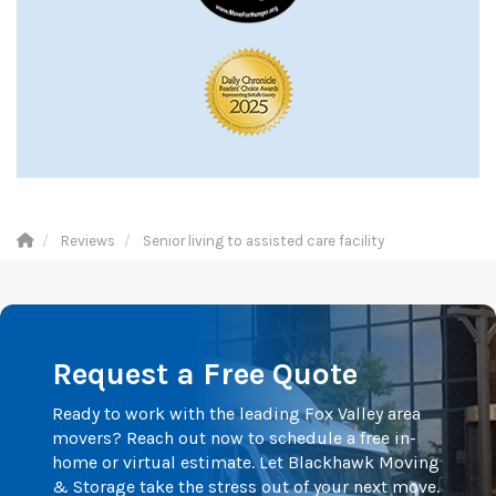
Reviews
Senior living to assisted care facility
Request a Free Quote
Ready to work with the leading Fox Valley area
movers? Reach out now to schedule a free in-
home or virtual estimate. Let Blackhawk Moving
& Storage take the stress out of your next move.