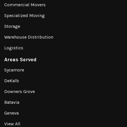
Commercial Movers
Specialized Moving
Storage
Warehouse Distribution
Logistics
Areas Served
Sycamore
DeKalb
Downers Grove
Batavia
Geneva
View All