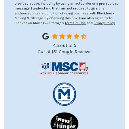
provided above, including by using an autodialer or a prerecorded
message. I understand that I am not required to give this
authorization as a condition of doing business with Blackhawk
Moving & Storage. By checking this box, I am also agreeing to
Blackhawk Moving & Storage's
Terms of Use
and
Privacy Policy
.
4.5
out of
5
Out of
151
Google Reviews