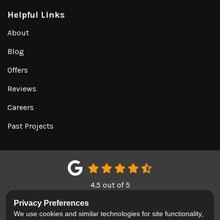
Helpful Links
About
Blog
Offers
Reviews
Careers
Past Projects
4.5
out of
5
Out of
151
Google Reviews
Privacy Preferences
We use cookies and similar technologies for site functionality,
LIKE US ON FACEBOOK
FOLLOW US ON TWITTER
REVIEW US ON GOOGL