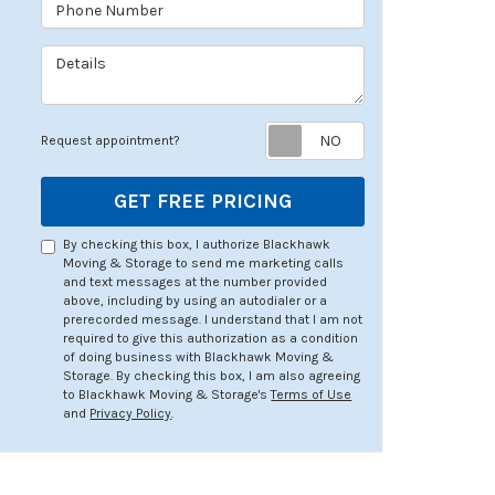
Phone Number
Details
Request appoin
Request appointment?
GET FREE PRICING
By checking this box, I authorize Blackhawk
Moving & Storage to send me marketing calls
and text messages at the number provided
above, including by using an autodialer or a
prerecorded message. I understand that I am not
required to give this authorization as a condition
of doing business with Blackhawk Moving &
Storage. By checking this box, I am also agreeing
to Blackhawk Moving & Storage's
Terms of Use
and
Privacy Policy
.