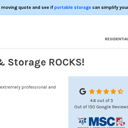
e moving quote and see if
portable storage
can simplify you
RESIDENTIA
& Storage ROCKS!
 extremely professional and
4.6
out of
5
Out of
150
Google Review