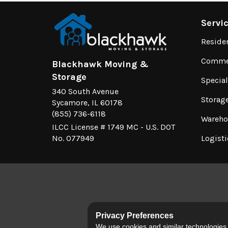
Servi
Reside
Commer
Blackhawk Moving &
Storage
Specia
340 South Avenue
Storag
Sycamore, IL 60178
(855) 736-6118
Wareho
ILCC License # 1749 MC - U.S. DOT
No. 077949
Logisti
Privacy Preferences
We use cookies and similar technologies fo