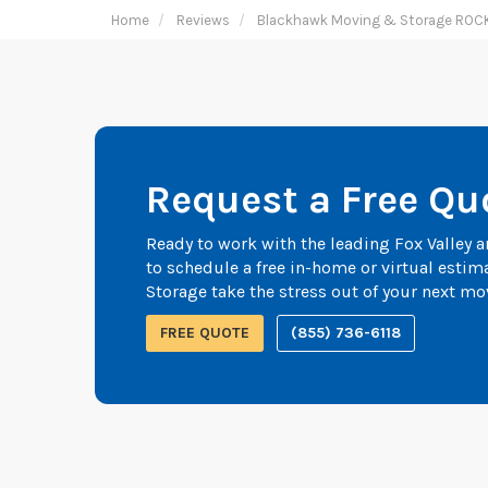
Home
Reviews
Blackhawk Moving & Storage ROC
Request a Free Qu
Ready to work with the leading Fox Valley
to schedule a free in-home or virtual esti
Storage take the stress out of your next mo
FREE QUOTE
(855) 736-6118