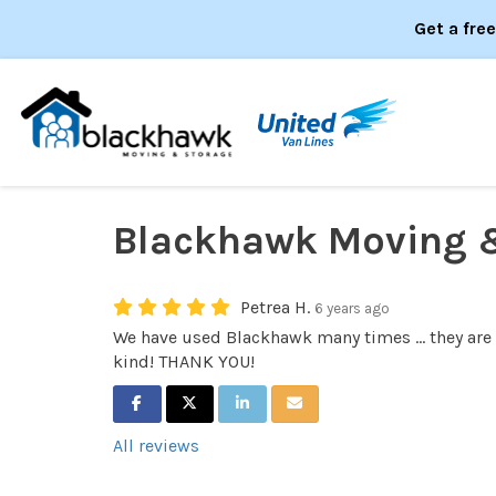
Get a fre
Blackhawk Moving 
Petrea H.
6 years ago
We have used Blackhawk many times ... they are
kind! THANK YOU!
SHARE ON FACEBOOK
SHARE ON TWITTER
SHARE ON LINKEDIN
SHARE VIA EMAIL
All reviews