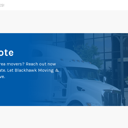
KS!
ote
 area movers? Reach out now
mate. Let Blackhawk Moving &
ve.