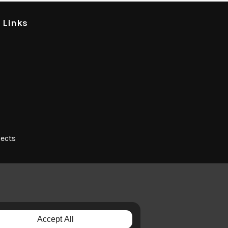
l Links
jects
Accept All