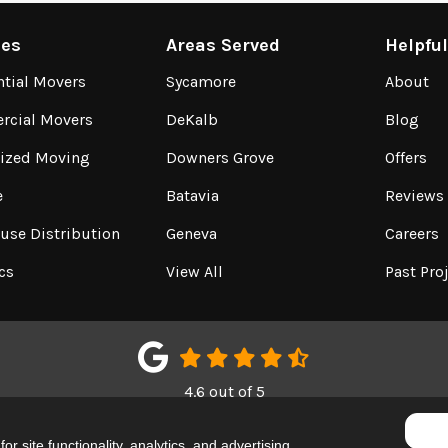
ces
Areas Served
Helpfu
ntial Movers
Sycamore
About
cial Movers
DeKalb
Blog
lized Moving
Downers Grove
Offers
e
Batavia
Reviews
use Distribution
Geneva
Careers
cs
View All
Past Pro
4.6
out of
5
Out of
150
Google Reviews
r site functionality, analytics, and advertising.