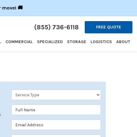
r move! 🚚
(855) 736-6118
FREE QUOTE
L
COMMERCIAL
SPECIALIZED
STORAGE
LOGISTICS
ABOUT
Service Type
Full Name
s
Email Address