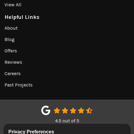
View All
Helpful Links
About
Blog
Offers
Reviews
Careers
Past Projects
4.5
out of
5
Out of
151
Google Reviews
Privacy Preferences