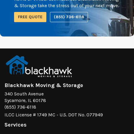
& Storage take the stress out of your next move.
FREE QUOTE
(855) 736-6118
Blackhawk Moving & Storage
340 South Avenue
Sycamore, IL 60178
(855) 736-6118
ILCC License # 1749 MC - U.S. DOT No. 077949
Services