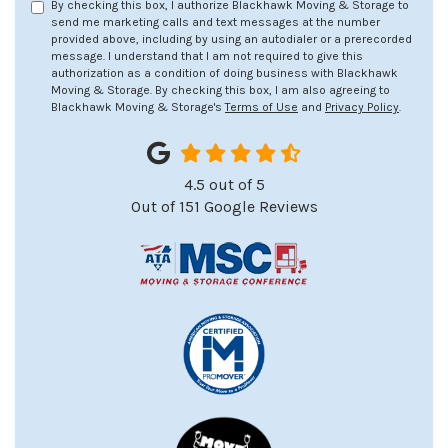
By checking this box, I authorize Blackhawk Moving & Storage to
send me marketing calls and text messages at the number
provided above, including by using an autodialer or a prerecorded
message. I understand that I am not required to give this
authorization as a condition of doing business with Blackhawk
Moving & Storage. By checking this box, I am also agreeing to
Blackhawk Moving & Storage's
Terms of Use
and
Privacy Policy
.
4.5
out of
5
Out of
151
Google Reviews