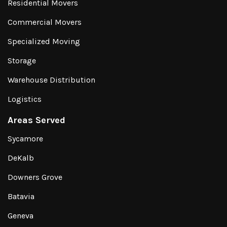
Residential Movers
Commercial Movers
Specialized Moving
Storage
Warehouse Distribution
Logistics
Areas Served
Sycamore
DeKalb
Downers Grove
Batavia
Geneva