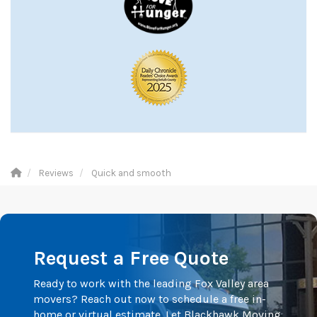
Reviews
Quick and smooth
Request a Free Quote
Ready to work with the leading Fox Valley area
movers? Reach out now to schedule a free in-
home or virtual estimate. Let Blackhawk Moving