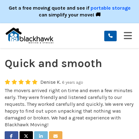
ION
Get a free moving quote and see if
portable storage
can simplify your move! 🚚
TO
Quick and smooth
Denise K.
6 years ago
The movers arrived right on time and even a few minutes
early. They were friendly and listened carefully to our
requests. They worked carefully and quickly. We were very
happy to find out upon unpacking that nothing was
damaged or broken. We had a great experience with
Blackhawk Moving!
SHARE ON FACEBOOK
SHARE ON TWITTER
SHARE ON LINKEDIN
SHARE VIA EMAIL