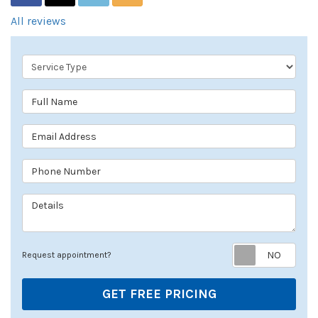
All reviews
Service Type
Full Name
Email Address
Phone Number
Details
Req
Request appointment?
GET FREE PRICING