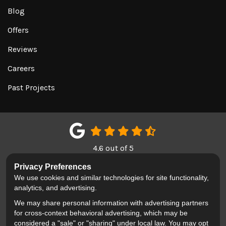
Blog
Offers
Reviews
Careers
Past Projects
4.6
out of
5
Out of
150
Google Reviews
Privacy Preferences
We use cookies and similar technologies for site functionality,
LIKE US ON FACEBOOK
FOLLOW US ON TWITTER
REVIEW US ON GOOGL
analytics, and advertising.
We may share personal information with advertising partners
Privacy Policy
·
Site Map
·
Privacy Choices
for cross-context behavioral advertising, which may be
© 2013 - 2026 Blackhawk Moving & Storage
considered a "sale" or "sharing" under local law. You may opt