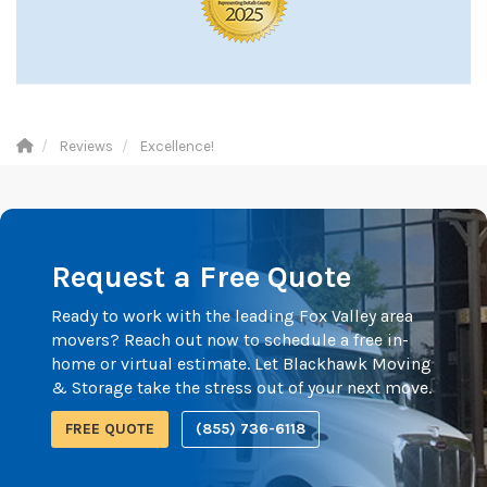
Reviews
Excellence!
Request a Free Quote
Ready to work with the leading Fox Valley area
movers? Reach out now to schedule a free in-
home or virtual estimate. Let Blackhawk Moving
& Storage take the stress out of your next move.
FREE QUOTE
(855) 736-6118