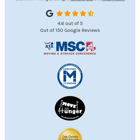
4.6
out of
5
Out of
150
Google Reviews