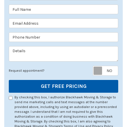
Full Name
Email Address
Phone Number
Details
Req
Request appointment?
GET FREE PRICING
By checking this box, I authorize Blackhawk Moving & Storage to
send me marketing calls and text messages at the number
provided above, including by using an autodialer or a prerecorded
message. I understand that I am not required to give this
authorization as a condition of doing business with Blackhawk
Moving & Storage. By checking this box, I am also agreeing to
Blackhawk Moving & Storage's
Terms of Use
and
Privacy Policy
.