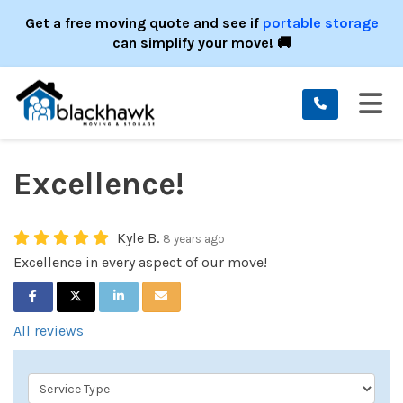
ION
Get a free moving quote and see if
portable storage
can simplify your move! 🚚
TO
Excellence!
Kyle B.
8 years ago
Excellence in every aspect of our move!
SHARE ON FACEBOOK
SHARE ON TWITTER
SHARE ON LINKEDIN
SHARE VIA EMAIL
All reviews
Service Type