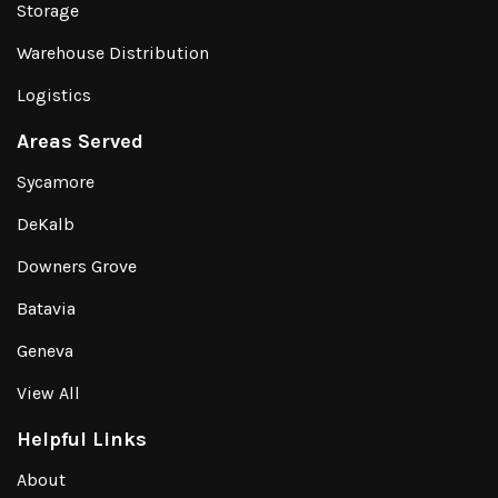
Storage
Warehouse Distribution
Logistics
Areas Served
Sycamore
DeKalb
Downers Grove
Batavia
Geneva
View All
Helpful Links
About