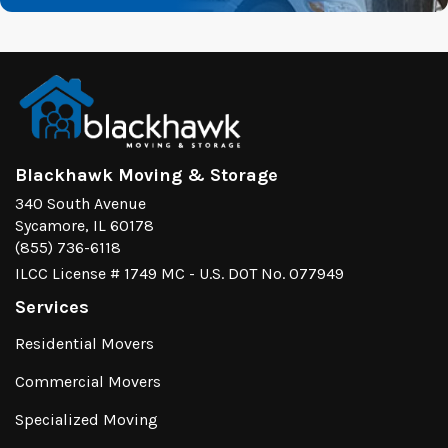
Blackhawk Moving & Storage
340 South Avenue
Sycamore, IL 60178
(855) 736-6118
ILCC License # 1749 MC - U.S. DOT No. 077949
Services
Residential Movers
Commercial Movers
Specialized Moving