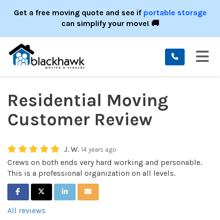
ION
Get a free moving quote and see if
portable storage
can simplify your move! 🚚
TO
Residential Moving
Customer Review
J. W.
14 years ago
Crews on both ends very hard working and personable.
This is a professional organization on all levels.
SHARE ON FACEBOOK
SHARE ON TWITTER
SHARE ON LINKEDIN
SHARE VIA EMAIL
All reviews