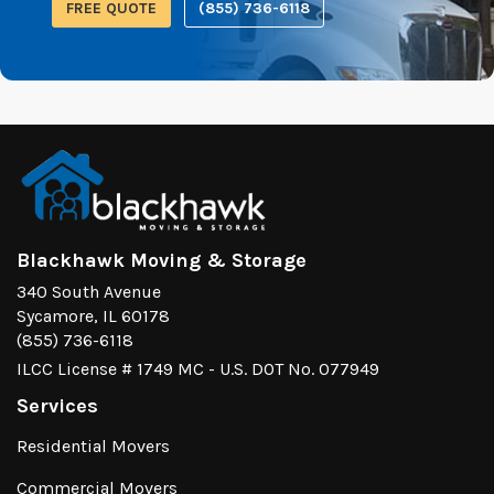
FREE QUOTE
(855) 736-6118
Blackhawk Moving & Storage
340 South Avenue
Sycamore, IL 60178
(855) 736-6118
ILCC License # 1749 MC - U.S. DOT No. 077949
Services
Residential Movers
Commercial Movers