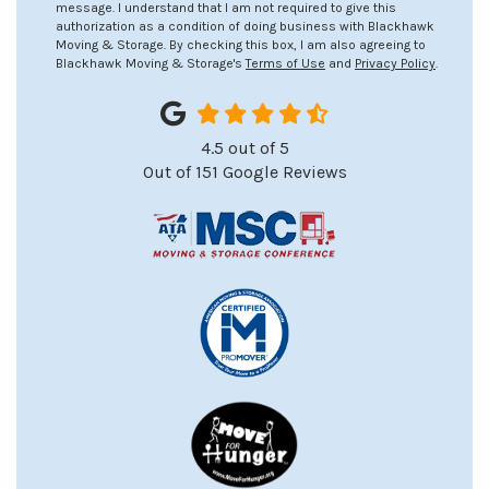
message. I understand that I am not required to give this
authorization as a condition of doing business with Blackhawk
Moving & Storage. By checking this box, I am also agreeing to
Blackhawk Moving & Storage's
Terms of Use
and
Privacy Policy
.
4.5
out of
5
Out of
151
Google Reviews