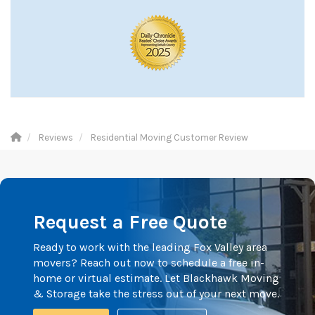
Reviews
Residential Moving Customer Review
Request a Free Quote
Ready to work with the leading Fox Valley area
movers? Reach out now to schedule a free in-
home or virtual estimate. Let Blackhawk Moving
& Storage take the stress out of your next move.