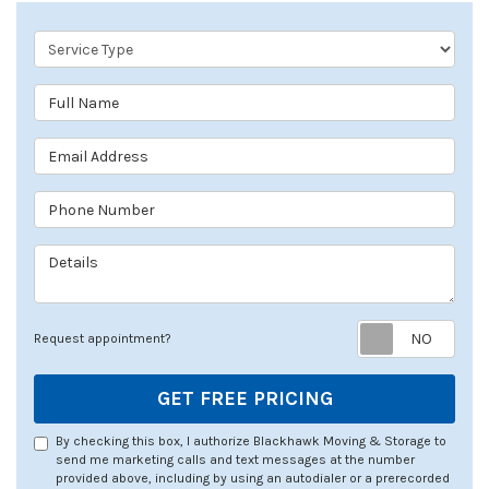
Service Type
Full Name
Email Address
Phone Number
Details
Req
Request appointment?
GET FREE PRICING
By checking this box, I authorize Blackhawk Moving & Storage to
send me marketing calls and text messages at the number
provided above, including by using an autodialer or a prerecorded