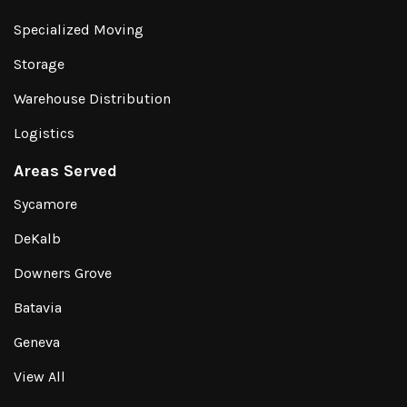
Specialized Moving
Storage
Warehouse Distribution
Logistics
Areas Served
Sycamore
DeKalb
Downers Grove
Batavia
Geneva
View All