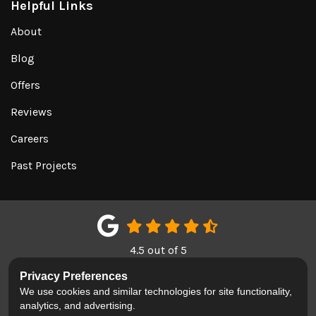
Helpful Links
About
Blog
Offers
Reviews
Careers
Past Projects
4.5
out of
5
Out of
151
Google Reviews
Privacy Preferences
We use cookies and similar technologies for site functionality,
LIKE US ON FACEBOOK
FOLLOW US ON TWITTER
REVIEW US ON GOOGL
analytics, and advertising.