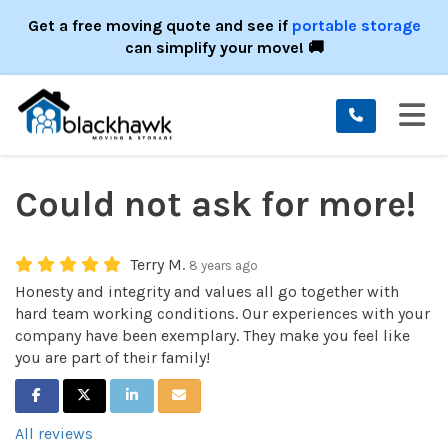
ION
Get a free moving quote and see if
portable storage
can simplify your move! 🚚
TO
Could not ask for more!
Terry M.
8 years ago
Honesty and integrity and values all go together with
hard team working conditions. Our experiences with your
company have been exemplary. They make you feel like
you are part of their family!
SHARE ON FACEBOOK
SHARE ON TWITTER
SHARE ON LINKEDIN
SHARE VIA EMAIL
All reviews