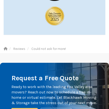
Reviews
Could not ask for more!
Request a Free Quote
Ready to work with the leading Fox Valley area
movers? Reach out now to schedule a free in-
home or virtual estimate. Let Blackhawk Moving
& Storage take the stress out of your next move.