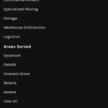
Specialized Moving
Storage
Warehouse Distribution
Logistics
Areas Served
Sycamore
DeKalb
Downers Grove
Batavia
Geneva
View All