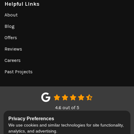
Helpful Links
About
Blog
Offers
Reviews
Careers
Past Projects
4.6
out of
5
Out of
150
Google Reviews
Privacy Preferences
We use cookies and similar technologies for site functionality,
LIKE US ON FACEBOOK
FOLLOW US ON TWITTER
REVIEW US ON GOOGL
analytics, and advertising.