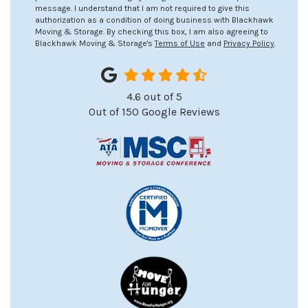
message. I understand that I am not required to give this
authorization as a condition of doing business with Blackhawk
Moving & Storage. By checking this box, I am also agreeing to
Blackhawk Moving & Storage's
Terms of Use
and
Privacy Policy
.
4.6
out of
5
Out of
150
Google Reviews