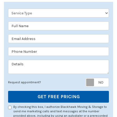
Service Type
Full Name
Email Address
Phone Number
Details
Req
Request appointment?
GET FREE PRICING
By checking this box, I authorize Blackhawk Moving & Storage to
send me marketing calls and text messages at the number
provided above, including by using an autodialer or a prerecorded