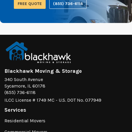
FREE QUOTE
(855) 736-6118
Blackhawk Moving & Storage
340 South Avenue
Sycamore, IL 60178
(855) 736-6118
ILCC License # 1749 MC - U.S. DOT No. 077949
Services
Residential Movers
Commercial Movers