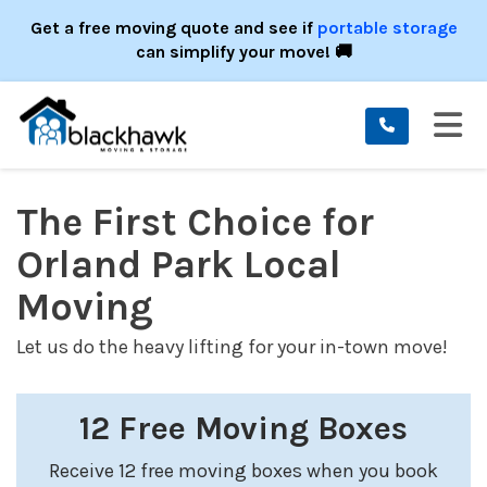
ION
Get a free moving quote and see if
portable storage
can simplify your move! 🚚
TO
The First Choice for
Orland Park Local
Moving
Let us do the heavy lifting for your in-town move!
12 Free Moving Boxes
Receive 12 free moving boxes when you book