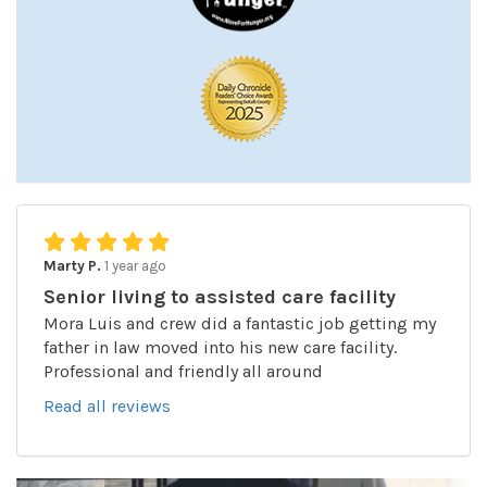
Marty P.
1 year ago
Senior living to assisted care facility
Mora Luis and crew did a fantastic job getting my
father in law moved into his new care facility.
Professional and friendly all around
Read all reviews