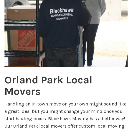
Orland Park Local
Movers
Handling an in-town move on your own might sound like
a great idea, but you might change your mind once you
start hauling boxes. Blackhawk Moving has a better way!
Our Orland Park local movers offer custom local moving