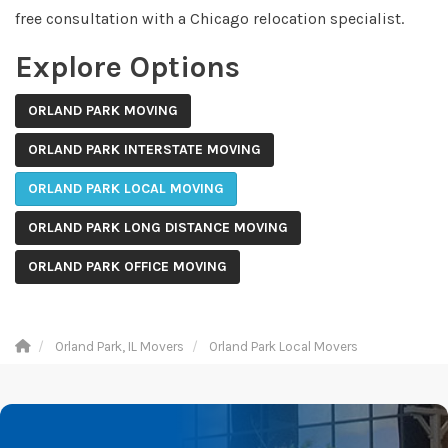
free consultation with a Chicago relocation specialist.
Explore Options
ORLAND PARK MOVING
ORLAND PARK INTERSTATE MOVING
ORLAND PARK LOCAL MOVING
ORLAND PARK LONG DISTANCE MOVING
ORLAND PARK OFFICE MOVING
Orland Park, IL Movers
Orland Park Local Movers