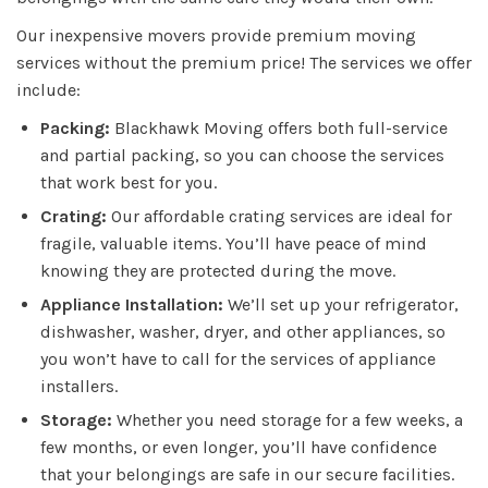
Our inexpensive movers provide premium moving
services without the premium price! The services we offer
include:
Packing:
Blackhawk Moving offers both full-service
and partial packing, so you can choose the services
that work best for you.
Crating:
Our affordable crating services are ideal for
fragile, valuable items. You’ll have peace of mind
knowing they are protected during the move.
Appliance Installation:
We’ll set up your refrigerator,
dishwasher, washer, dryer, and other appliances, so
you won’t have to call for the services of appliance
installers.
Storage:
Whether you need storage for a few weeks, a
few months, or even longer, you’ll have confidence
that your belongings are safe in our secure facilities.