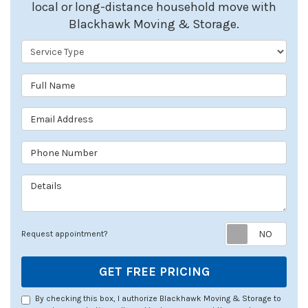
local or long-distance household move with
Blackhawk Moving & Storage.
Service Type
Full Name
Email Address
Phone Number
Details
Req
Request appointment?
GET FREE PRICING
By checking this box, I authorize Blackhawk Moving & Storage to