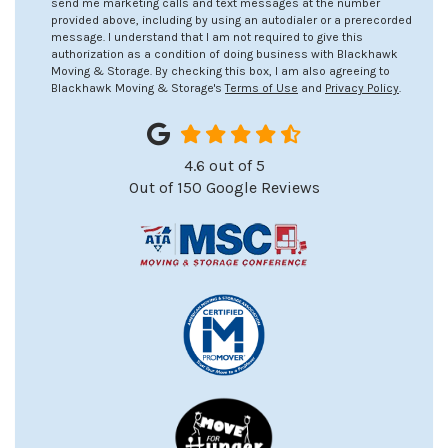
send me marketing calls and text messages at the number
provided above, including by using an autodialer or a prerecorded
message. I understand that I am not required to give this
authorization as a condition of doing business with Blackhawk
Moving & Storage. By checking this box, I am also agreeing to
Blackhawk Moving & Storage's
Terms of Use
and
Privacy Policy
.
4.6
out of
5
Out of
150
Google Reviews