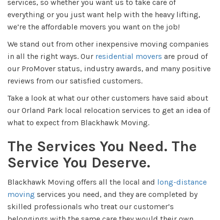
services, so whether you want us to take care of
everything or you just want help with the heavy lifting,
we’re the affordable movers you want on the job!
We stand out from other inexpensive moving companies
in all the right ways. Our
residential movers
are proud of
our ProMover status, industry awards, and many positive
reviews from our satisfied customers.
Take a look at what our other customers have said about
our Orland Park local relocation services to get an idea of
what to expect from Blackhawk Moving.
The Services You Need. The
Service You Deserve.
Blackhawk Moving offers all the local and
long-distance
moving
services you need, and they are completed by
skilled professionals who treat our customer’s
belongings with the same care they would their own.