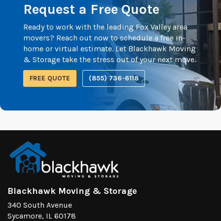
Request a Free Quote
Ready to work with the leading Fox Valley area
movers? Reach out now to schedule a free in-
home or virtual estimate. Let Blackhawk Moving
& Storage take the stress out of your next move.
FREE QUOTE
(855) 736-6118
Blackhawk Moving & Storage
340 South Avenue
Sycamore, IL 60178