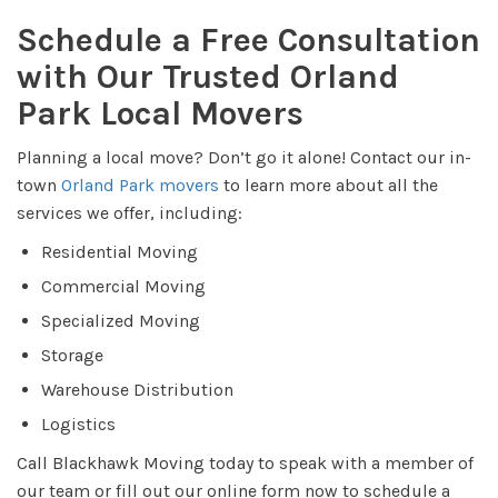
Schedule a Free Consultation
with Our Trusted Orland
Park Local Movers
Planning a local move? Don’t go it alone! Contact our in-
town
Orland Park movers
to learn more about all the
services we offer, including:
Residential Moving
Commercial Moving
Specialized Moving
Storage
Warehouse Distribution
Logistics
Call Blackhawk Moving today to speak with a member of
our team or fill out our online form now to schedule a