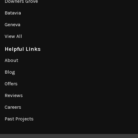
Downers Grove
Batavia
Geneva
View All
Helpful Links
About
Blog
Offers
Reviews
Careers
Past Projects