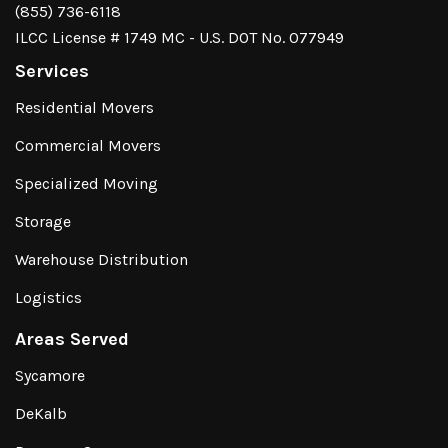
(855) 736-6118
ILCC License # 1749 MC - U.S. DOT No. 077949
Services
Residential Movers
Commercial Movers
Specialized Moving
Storage
Warehouse Distribution
Logistics
Areas Served
Sycamore
DeKalb