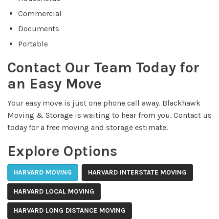
Commercial
Documents
Portable
Contact Our Team Today for
an Easy Move
Your easy move is just one phone call away. Blackhawk
Moving & Storage is waiting to hear from you. Contact us
today for a free moving and storage estimate.
Explore Options
HARVARD MOVING
HARVARD INTERSTATE MOVING
HARVARD LOCAL MOVING
HARVARD LONG DISTANCE MOVING