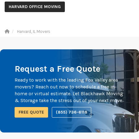
HARVARD OFFICE MOVING
Harvard, IL Movers
Request a Free Quote
Ready to work with the leading Fox Valley area
movers? Reach out now to schedule a free in-
home or virtual estimate. Let Blackhawk Moving
& Storage take the stress out of your next move.
FREE QUOTE
(855) 736-6118