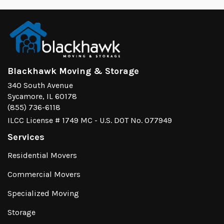
Blackhawk Moving & Storage
340 South Avenue
Sycamore, IL 60178
(855) 736-6118
ILCC License # 1749 MC - U.S. DOT No. 077949
Services
Residential Movers
Commercial Movers
Specialized Moving
Storage