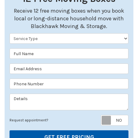
Receive 12 free moving boxes when you book
local or long-distance household move with
Blackhawk Moving & Storage.
Service Type
Full Name
Email Address
Phone Number
Details
Req
Request appointment?
GET FREE PRICING