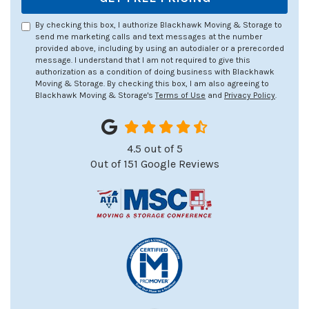
By checking this box, I authorize Blackhawk Moving & Storage to
send me marketing calls and text messages at the number
provided above, including by using an autodialer or a prerecorded
message. I understand that I am not required to give this
authorization as a condition of doing business with Blackhawk
Moving & Storage. By checking this box, I am also agreeing to
Blackhawk Moving & Storage's
Terms of Use
and
Privacy Policy
.
4.5
out of
5
Out of
151
Google Reviews