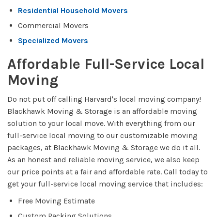
Residential Household Movers
Commercial Movers
Specialized Movers
Affordable Full-Service Local
Moving
Do not put off calling Harvard's local moving company!
Blackhawk Moving & Storage is an affordable moving
solution to your local move. With everything from our
full-service local moving to our customizable moving
packages, at Blackhawk Moving & Storage we do it all.
As an honest and reliable moving service, we also keep
our price points at a fair and affordable rate. Call today to
get your full-service local moving service that includes:
Free Moving Estimate
Custom Packing Solutions