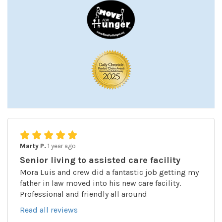
Marty P.
1 year ago
Senior living to assisted care facility
Mora Luis and crew did a fantastic job getting my
father in law moved into his new care facility.
Professional and friendly all around
Read all reviews