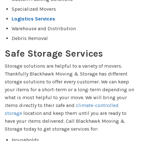
Specialized Movers
Logistics Services
Warehouse and Distribution
Debris Removal
Safe Storage Services
Storage solutions are helpful to a variety of movers.
Thankfully Blackhawk Moving & Storage has different
storage solutions to offer every customer. We can keep
your items for a short-term or a long-term depending on
what is most helpful to your move. We will bring your
items directly to their safe and
climate-controlled
storage
location and keep them until you are ready to
have your items delivered. Call Blackhawk Moving &
Storage today to get storage services for:
Households