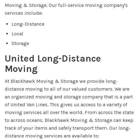
Moving & Storage. Our full-service moving company's
services include:
Long-Distance
Local
Storage
United Long-Distance
Moving
At Blackhawk Moving & Storage we provide long-
distance moving to all of our valued customers. We are
an organized moving and storage company that is a part
of United Van Lines. This gives us access to a variety of
moving services all over the world. From across the state
to across oceans, Blackhawk Moving & Storage can keep
track of your items and safely transport them. Our long-
distance moving services are available to: