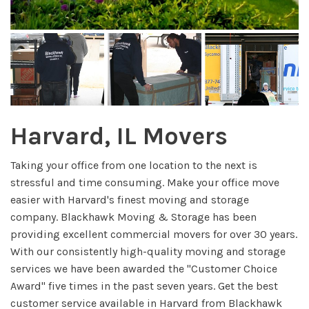
Harvard, IL Movers
Taking your office from one location to the next is
stressful and time consuming. Make your office move
easier with Harvard's finest moving and storage
company. Blackhawk Moving & Storage has been
providing excellent commercial movers for over 30 years.
With our consistently high-quality moving and storage
services we have been awarded the "Customer Choice
Award" five times in the past seven years. Get the best
customer service available in Harvard from Blackhawk