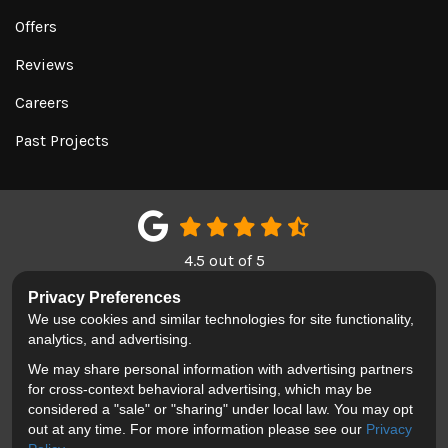
Offers
Reviews
Careers
Past Projects
4.5
out of
5
Out of
151
Google Reviews
Privacy Preferences
We use cookies and similar technologies for site functionality,
LIKE US ON FACEBOOK
FOLLOW US ON TWITTER
REVIEW US ON GOOGL
analytics, and advertising.
We may share personal information with advertising partners
Privacy Policy
·
Site Map
·
Privacy Choices
for cross-context behavioral advertising, which may be
© 2013 - 2026 Blackhawk Moving & Storage
considered a "sale" or "sharing" under local law. You may opt
out at any time. For more information please see our
Privacy