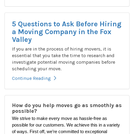
5 Questions to Ask Before Hiring
a Moving Company in the Fox
Valley
If you are in the process of hiring movers, it is
essential that you take the time to research and
investigate potential moving companies before
scheduling your move.
Continue Reading
How do you help moves go as smoothly as
possible?
We strive to make every move as hassle-free as
possible for our customers. We achieve this in a variety
of ways. First off, we’re committed to exceptional