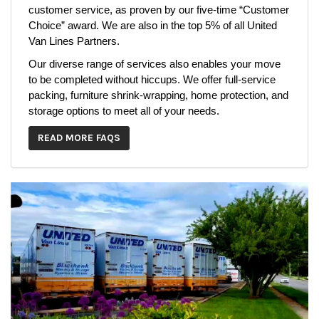
customer service, as proven by our five-time “Customer
Choice” award. We are also in the top 5% of all United
Van Lines Partners.
Our diverse range of services also enables your move
to be completed without hiccups. We offer full-service
packing, furniture shrink-wrapping, home protection, and
storage options to meet all of your needs.
READ MORE FAQS