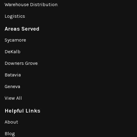
Warehouse Distribution
Logistics
Areas Served
Sycamore
DeKalb
Downers Grove
Batavia
Geneva
View All
Helpful Links
About
Blog