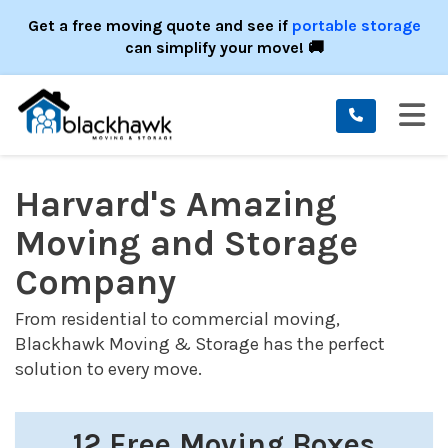
ION
Get a free moving quote and see if
portable storage
can simplify your move! 🚚
TO
Harvard's Amazing
Moving and Storage
Company
From residential to commercial moving,
Blackhawk Moving & Storage has the perfect
solution to every move.
12 Free Moving Boxes