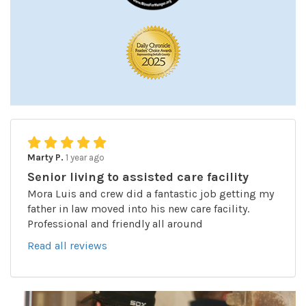
Marty P.
1 year ago
Senior living to assisted care facility
Mora Luis and crew did a fantastic job getting my
father in law moved into his new care facility.
Professional and friendly all around
Read all reviews