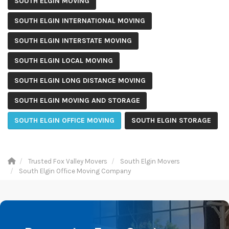
SOUTH ELGIN MOVING
SOUTH ELGIN INTERNATIONAL MOVING
SOUTH ELGIN INTERSTATE MOVING
SOUTH ELGIN LOCAL MOVING
SOUTH ELGIN LONG DISTANCE MOVING
SOUTH ELGIN MOVING AND STORAGE
SOUTH ELGIN OFFICE MOVING
SOUTH ELGIN STORAGE
Trusted Fox Valley Movers
South Elgin Movers
South Elgin Office Moving Company