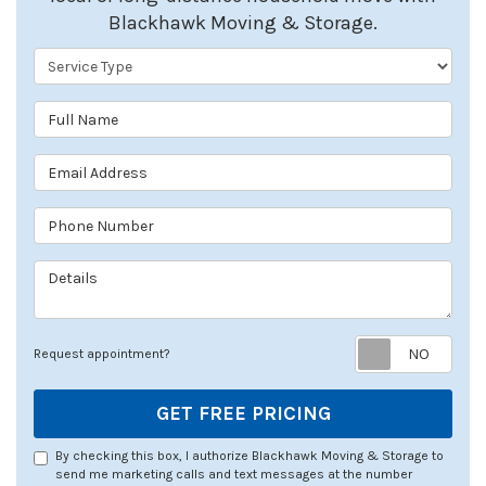
Blackhawk Moving & Storage.
Service Type
Full Name
Email Address
Phone Number
Details
Req
Request appointment?
GET FREE PRICING
By checking this box, I authorize Blackhawk Moving & Storage to
send me marketing calls and text messages at the number