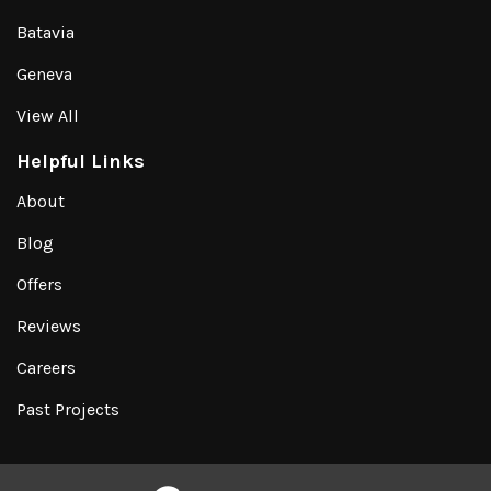
Batavia
Geneva
View All
Helpful Links
About
Blog
Offers
Reviews
Careers
Past Projects