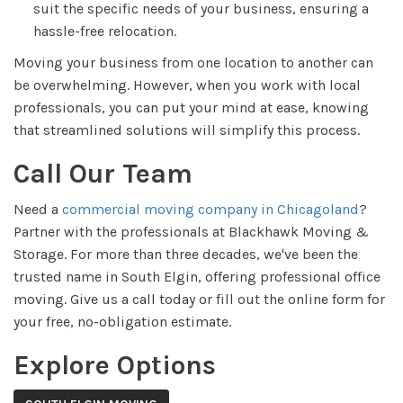
suit the specific needs of your business, ensuring a
hassle-free relocation.
Moving your business from one location to another can
be overwhelming. However, when you work with local
professionals, you can put your mind at ease, knowing
that streamlined solutions will simplify this process.
Call Our Team
Need a
commercial moving company in Chicagoland
?
Partner with the professionals at Blackhawk Moving &
Storage. For more than three decades, we've been the
trusted name in South Elgin, offering professional office
moving. Give us a call today or fill out the online form for
your free, no-obligation estimate.
Explore Options