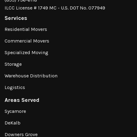
ILCC License # 1749 MC - U.S. DOT No. 077949
Services
Residential Movers
Commercial Movers
Specialized Moving
Storage
Warehouse Distribution
Logistics
Areas Served
Sycamore
DeKalb
Downers Grove