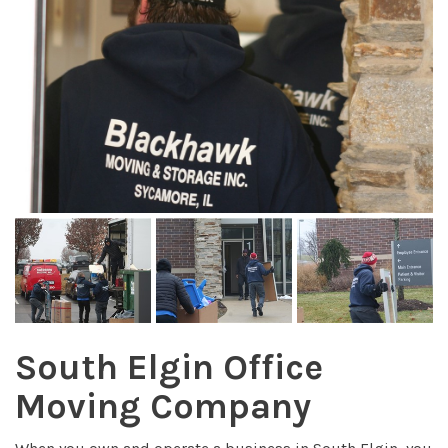
South Elgin Office
Moving Company