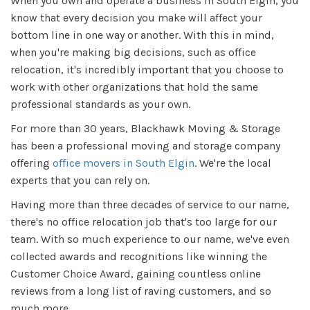
When you own and operate a business in South Elgin, you
know that every decision you make will affect your
bottom line in one way or another. With this in mind,
when you're making big decisions, such as office
relocation, it's incredibly important that you choose to
work with other organizations that hold the same
professional standards as your own.
For more than 30 years, Blackhawk Moving & Storage
has been a professional moving and storage company
offering
office movers in South Elgin
. We're the local
experts that you can rely on.
Having more than three decades of service to our name,
there's no office relocation job that's too large for our
team. With so much experience to our name, we've even
collected awards and recognitions like winning the
Customer Choice Award, gaining countless online
reviews from a long list of raving customers, and so
much more.