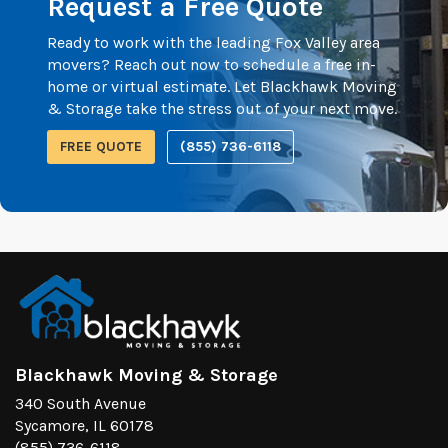
Request a Free Quote
Ready to work with the leading Fox Valley area
movers? Reach out now to schedule a free in-
home or virtual estimate. Let Blackhawk Moving
& Storage take the stress out of your next move.
FREE QUOTE
(855) 736-6118
Blackhawk Moving & Storage
340 South Avenue
Sycamore, IL 60178
(855) 736-6118