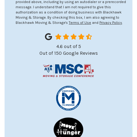
provided above, including by using an autodialer or a prerecorded
message. I understand that I am not required to give this
authorization as a condition of doing business with Blackhawk
Moving & Storage. By checking this box, I am also agreeing to
Blackhawk Moving & Storage's
Terms of Use
and
Privacy Policy
.
4.6
out of
5
Out of
150
Google Reviews