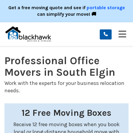
ION
Get a free moving quote and see if
portable storage
can simplify your move! 🚚
TO
Professional Office
Movers in South Elgin
Work with the experts for your business relocation
needs.
12 Free Moving Boxes
Receive 12 free moving boxes when you book
local or long-distance household move with