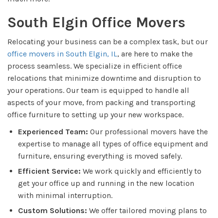
South Elgin Office Movers
Relocating your business can be a complex task, but our
office movers in South Elgin, IL
, are here to make the
process seamless. We specialize in efficient office
relocations that minimize downtime and disruption to
your operations. Our team is equipped to handle all
aspects of your move, from packing and transporting
office furniture to setting up your new workspace.
Experienced Team:
Our professional movers have the
expertise to manage all types of office equipment and
furniture, ensuring everything is moved safely.
Efficient Service:
We work quickly and efficiently to
get your office up and running in the new location
with minimal interruption.
Custom Solutions:
We offer tailored moving plans to