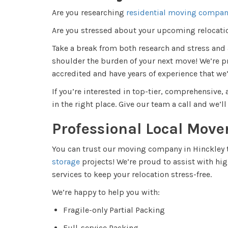
Are you researching
residential moving compan
Are you stressed about your upcoming relocat
Take a break from both research and stress an
shoulder the burden of your next move! We’re p
accredited and have years of experience that we’
If you’re interested in top-tier, comprehensive
in the right place. Give our team a call and we’l
Professional Local Move
You can trust our moving company in Hinckley t
storage
projects! We’re proud to assist with hi
services to keep your relocation stress-free.
We’re happy to help you with:
Fragile-only Partial Packing
Full-service Packing