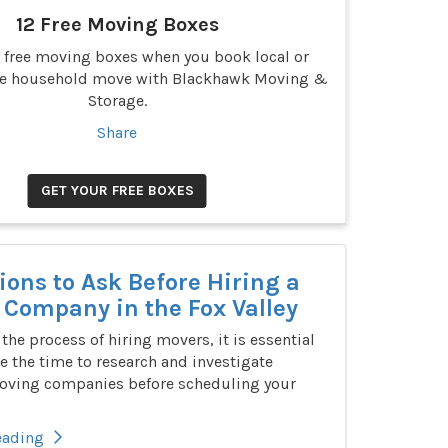
12 Free Moving Boxes
2 free moving boxes when you book local or
ce household move with Blackhawk Moving &
Storage.
Share
GET YOUR FREE BOXES
ions to Ask Before Hiring a
Company in the Fox Valley
n the process of hiring movers, it is essential
e the time to research and investigate
oving companies before scheduling your
eading