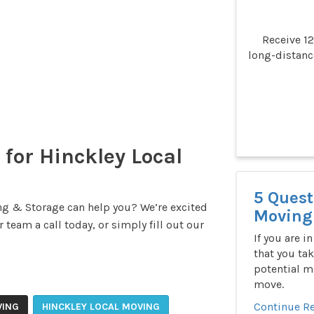
Receive 1
long-distan
 for Hinckley Local
5 Quest
g & Storage can help you? We’re excited
Moving 
 team a call today, or simply fill out our
If you are i
that you tak
potential m
move.
Continue R
VING
HINCKLEY LOCAL MOVING