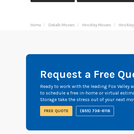
Home
Dekalb Movers
Hinckley Movers
Hinckley
Request a Free Qu
Ready to work with the leading Fox Valley
to schedule a free in-home or virtual esti
Storage take the stress out of your next mo
FREE QUOTE
(855) 736-6118