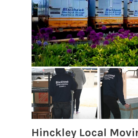
Hinckley Local Movi