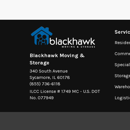
Servi
Reside
Commer
Blackhawk Moving &
Storage
Specia
340 South Avenue
Storag
Sycamore, IL 60178
(855) 736-6118
Wareho
ILCC License # 1749 MC - U.S. DOT
No. 077949
Logisti