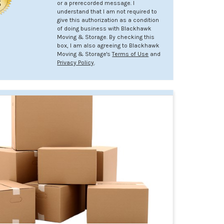
or a prerecorded message. I
understand that I am not required to
give this authorization as a condition
of doing business with Blackhawk
Moving & Storage. By checking this
box, I am also agreeing to Blackhawk
Moving & Storage's
Terms of Use
and
Privacy Policy
.