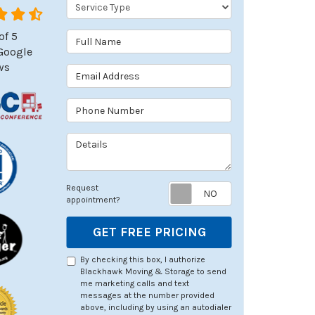
Service Type
of
5
Full Name
Google
ws
Email Address
Phone Number
Details
Request appoin
Request
appointment?
GET FREE PRICING
By checking this box, I authorize
Blackhawk Moving & Storage to send
me marketing calls and text
messages at the number provided
above, including by using an autodialer