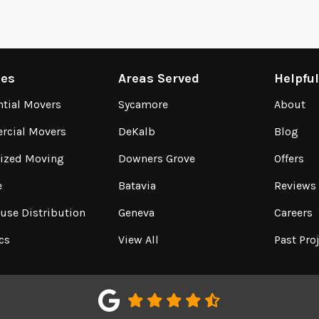
ces
Areas Served
Helpfu
ntial Movers
Sycamore
About
cial Movers
DeKalb
Blog
lized Moving
Downers Grove
Offers
e
Batavia
Reviews
use Distribution
Geneva
Careers
cs
View All
Past Pro