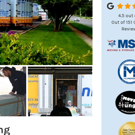
4.5
out 
Out of
151
Revie
ng