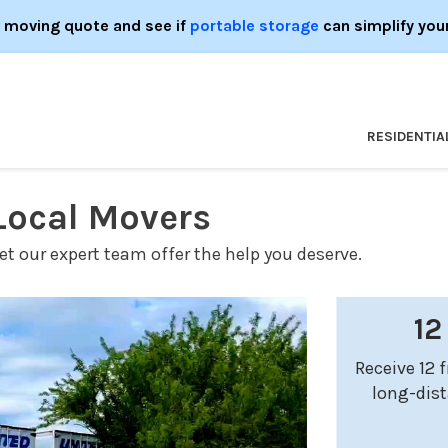
e moving quote and see if
portable storage
can simplify you
RESIDENTIA
 Local Movers
t our expert team offer the help you deserve.
12
Receive 12 
long-dis