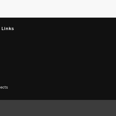
l Links
jects