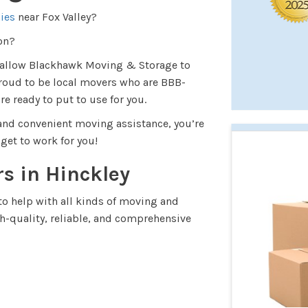
ies
near Fox Valley?
ion?
d allow Blackhawk Moving & Storage to
roud to be local movers who are BBB-
re ready to put to use for you.
, and convenient moving assistance, you’re
l get to work for you!
rs in Hinckley
o help with all kinds of moving and
gh-quality, reliable, and comprehensive