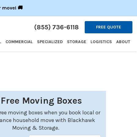
r move! 🚚
(855) 736-6118
FREE QUOTE
L
COMMERCIAL
SPECIALIZED
STORAGE
LOGISTICS
ABOUT
 Free Moving Boxes
free moving boxes when you book local or
tance household move with Blackhawk
Moving & Storage.