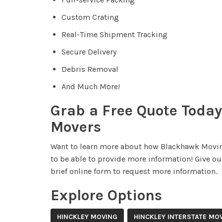
Custom Crating
Real-Time Shipment Tracking
Secure Delivery
Debris Removal
And Much More!
Grab a Free Quote Today
Movers
Want to learn more about how Blackhawk Movin
to be able to provide more information! Give our
brief online form to request more information.
Explore Options
HINCKLEY MOVING
HINCKLEY INTERSTATE MO