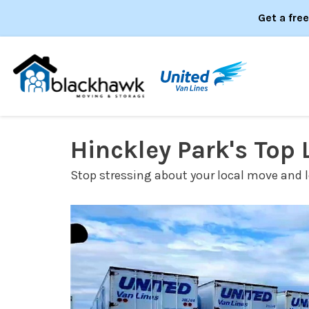
Get a fre
Hinckley Park's Top
Stop stressing about your local move and le