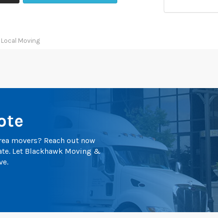
 Local Moving
ote
 area movers? Reach out now
mate. Let Blackhawk Moving &
ve.