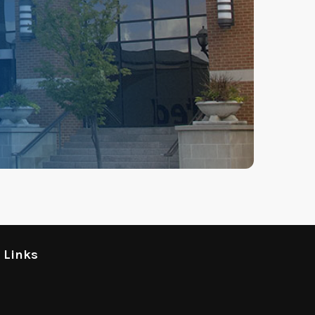
l Links