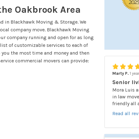
 the Oakbrook Area
nd in Blackhawk Moving & Storage. We
r local company move. Blackhawk Moving
our company running and open for as long
 list of customizable services to each of
ve you the most time and money and then
service commercial movers can provide:
Marty P.
1 yea
Senior liv
Mora Luis a
in law moved
friendly all
Read all re