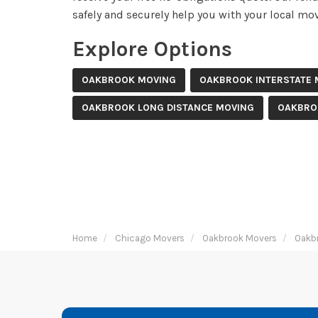
safely and securely help you with your local mov
Explore Options
OAKBROOK MOVING
OAKBROOK INTERSTATE 
OAKBROOK LONG DISTANCE MOVING
OAKBRO
Home
Chicago Movers
Oakbrook Movers
Oakb