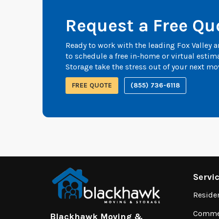
Request a Free Qu
Ready to work with the leading Fox Valley
to schedule a free in-home or virtual esti
Storage take the stress out of your next mo
FREE QUOTE
(855) 736-6118
Servi
Reside
Commer
Blackhawk Moving &