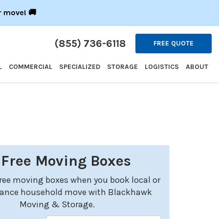
r move! 🚚
(855) 736-6118
FREE QUOTE
L
COMMERCIAL
SPECIALIZED
STORAGE
LOGISTICS
ABOUT
 Free Moving Boxes
free moving boxes when you book local or
tance household move with Blackhawk
Moving & Storage.