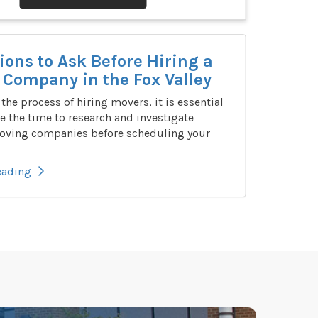
ions to Ask Before Hiring a
Company in the Fox Valley
n the process of hiring movers, it is essential
e the time to research and investigate
oving companies before scheduling your
eading