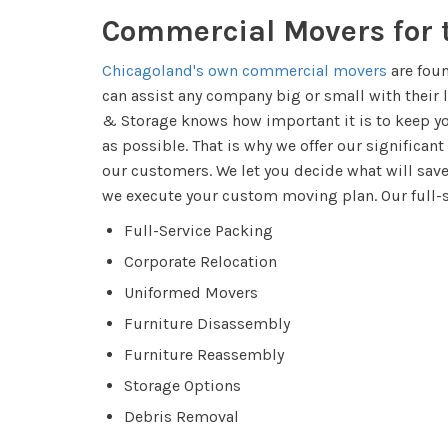
​​Commercial Movers for
Chicagoland's own commercial movers
are fou
can assist any company big or small with thei
& Storage knows how important it is to keep y
as possible. That is why we offer our significant
our customers. We let you decide what will sa
we execute your custom moving plan. Our full-
Full-Service Packing
Corporate Relocation
Uniformed Movers
Furniture Disassembly
Furniture Reassembly
Storage Options
Debris Removal