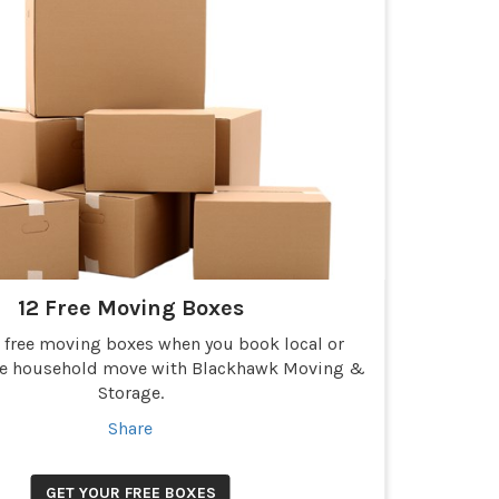
12 Free Moving Boxes
2 free moving boxes when you book local or
ce household move with Blackhawk Moving &
Storage.
Share
GET YOUR FREE BOXES