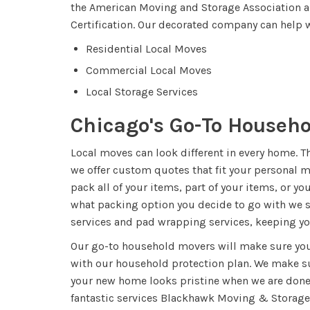
the American Moving and Storage Association 
Certification. Our decorated company can help w
Residential Local Moves
Commercial Local Moves
Local Storage Services
Chicago's Go-To Househ
Local moves can look different in every home. 
we offer custom quotes that fit your personal 
pack all of your items, part of your items, or y
what packing option you decide to go with we s
services and pad wrapping services, keeping y
Our go-to household movers will make sure you
with our household protection plan. We make s
your new home looks pristine when we are done
fantastic services Blackhawk Moving & Storage 