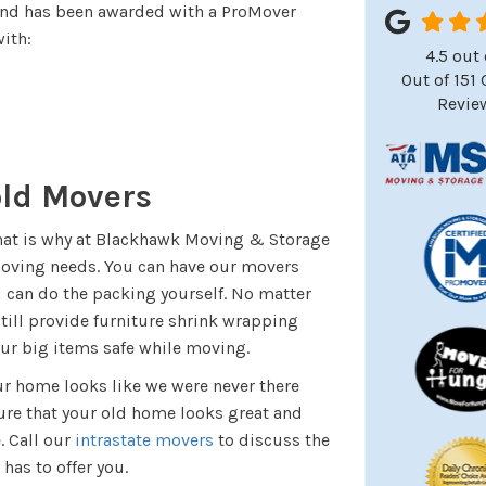
and has been awarded with a ProMover
ith:
4.5
out 
Out of
151
Revie
old Movers
That is why at Blackhawk Moving & Storage
moving needs. You can have our movers
ou can do the packing yourself. No matter
till provide furniture shrink wrapping
our big items safe while moving.
r home looks like we were never there
ure that your old home looks great and
. Call our
intrastate movers
to discuss the
has to offer you.