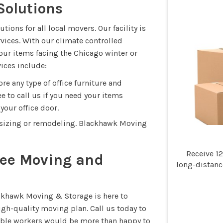
Solutions
ons for all local movers. Our facility is
rvices. With our climate controlled
our items facing the Chicago winter or
ices include:
e any type of office furniture and
e to call us if you need your items
your office door.
sizing or remodeling. Blackhawk Moving
Receive 1
Free Moving and
long-distan
ackhawk Moving & Storage is here to
gh-quality moving plan. Call us today to
liable workers would be more than happy to