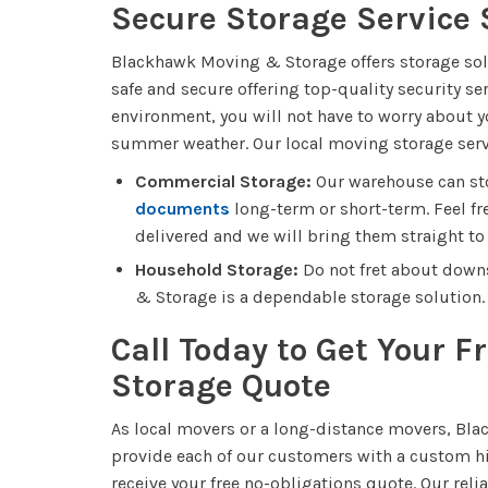
Secure Storage Service 
Blackhawk Moving & Storage offers storage soluti
safe and secure offering top-quality security se
environment, you will not have to worry about y
summer weather. Our local moving storage serv
Commercial Storage:
Our warehouse can stor
documents
long-term or short-term. Feel fre
delivered and we will bring them straight to 
Household Storage:
Do not fret about down
& Storage is a dependable storage solution.
Call Today to Get Your 
Storage Quote
As local movers or a long-distance movers, Bl
provide each of our customers with a custom hi
receive your free no-obligations quote. Our re