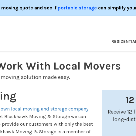
e moving quote and see if
portable storage
can simplify you
RESIDENTIA
Work With Local Movers
 moving solution made easy.
ing
12
 own local moving and storage company
Receive 12 
e. At Blackhawk Moving & Storage we can
long-dis
e provide our customers with only the best
ackhawk Moving & Storage is a member of