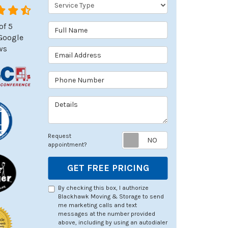
Service Type
of
5
Full Name
Google
ws
Email Address
Phone Number
Details
Request appoin
Request
appointment?
GET FREE PRICING
By checking this box, I authorize
Blackhawk Moving & Storage to send
me marketing calls and text
messages at the number provided
above, including by using an autodialer