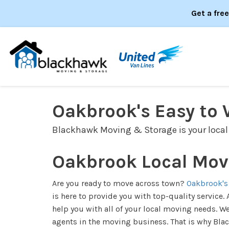
Get a fre
Oakbrook's Easy to 
Blackhawk Moving & Storage is your local
Oakbrook Local Mov
Are you ready to move across town?
Oakbrook's
is here to provide you with top-quality servic
help you with all of your local moving needs. W
agents in the moving business. That is why Bl