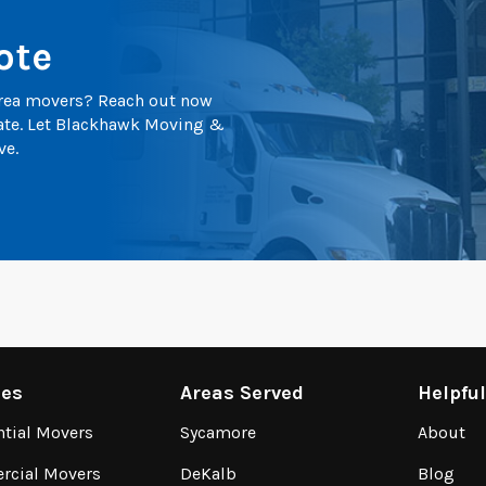
ote
 area movers? Reach out now
mate. Let Blackhawk Moving &
ve.
ces
Areas Served
Helpfu
ntial Movers
Sycamore
About
cial Movers
DeKalb
Blog