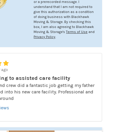
or a prerecorded message. I
understand that I am not required to
give this authorization as a condition
of doing business with Blackhawk
Moving & Storage. By checking this
box, I am also agreeing to Blackhawk
Moving & Storage's
Terms of Use
and
Privacy Policy
.
r ago
ing to assisted care facility
nd crew did a fantastic job getting my father
 into his new care facility. Professional and
 around
views