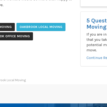
e.
5 Quest
Moving 
MOVING
OAKBROOK LOCAL MOVING
If you are i
OK OFFICE MOVING
that you tak
potential m
move.
Continue R
rook Local Moving