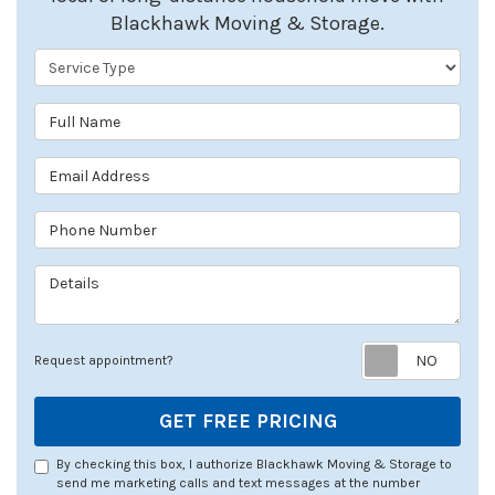
Blackhawk Moving & Storage.
Service Type
Full Name
Email Address
Phone Number
Details
Req
Request appointment?
GET FREE PRICING
By checking this box, I authorize Blackhawk Moving & Storage to
send me marketing calls and text messages at the number