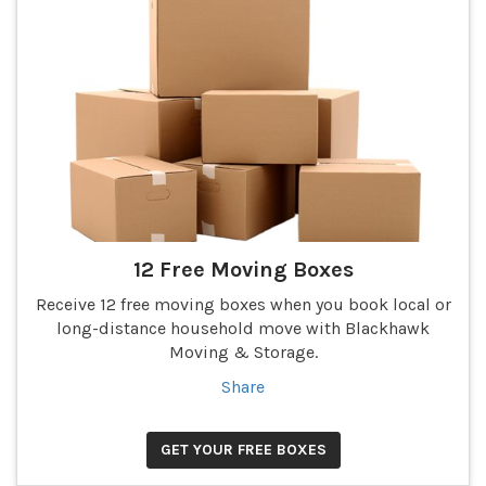
12 Free Moving Boxes
Receive 12 free moving boxes when you book local or
long-distance household move with Blackhawk
Moving & Storage.
Share
GET YOUR FREE BOXES