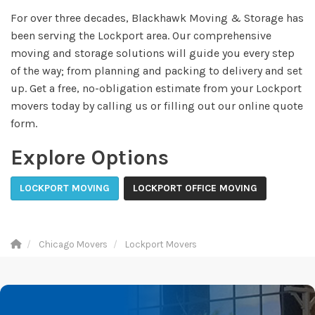
For over three decades, Blackhawk Moving & Storage has
been serving the Lockport area. Our comprehensive
moving and storage solutions will guide you every step
of the way; from planning and packing to delivery and set
up. Get a free, no-obligation estimate from your Lockport
movers today by calling us or filling out our online quote
form.
Explore Options
LOCKPORT MOVING
LOCKPORT OFFICE MOVING
Chicago Movers
Lockport Movers