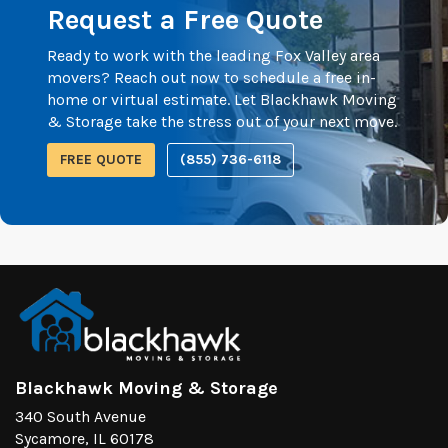
Request a Free Quote
Ready to work with the leading Fox Valley area
movers? Reach out now to schedule a free in-
home or virtual estimate. Let Blackhawk Moving
& Storage take the stress out of your next move.
FREE QUOTE
(855) 736-6118
Blackhawk Moving & Storage
340 South Avenue
Sycamore, IL 60178