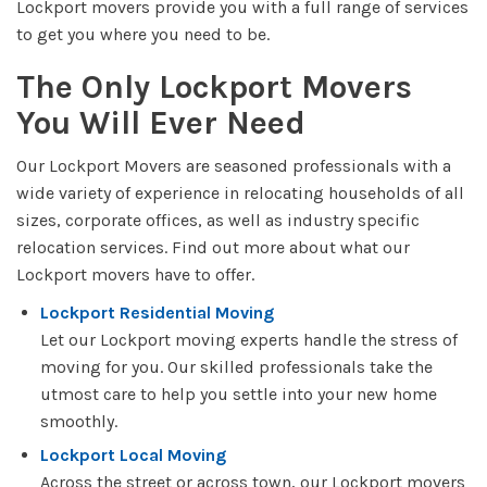
Lockport movers provide you with a full range of services
to get you where you need to be.
The Only Lockport Movers
You Will Ever Need
Our Lockport Movers are seasoned professionals with a
wide variety of experience in relocating households of all
sizes, corporate offices, as well as industry specific
relocation services. Find out more about what our
Lockport movers have to offer.
Lockport Residential Moving
Let our Lockport moving experts handle the stress of
moving for you. Our skilled professionals take the
utmost care to help you settle into your new home
smoothly.
Lockport Local Moving
Across the street or across town, our Lockport movers