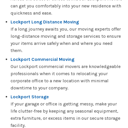
can get you comfortably into your new residence with
quickness and ease.
Lockport Long Distance Moving
If a long journey awaits you, our moving experts offer
long-distance moving and storage services to ensure
your items arrive safely when and where you need
them.
Lockport Commercial Moving
Our Lockport commercial movers are knowledgeable
professionals when it comes to relocating your
corporate office to a new location with minimal
downtime to your company.
Lockport Storage
If your garage or office is getting messy, make your
life clutter-free by keeping any seasonal equipment,
extra furniture, or excess items in our secure storage
facility.