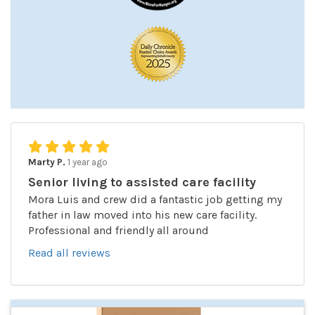
Marty P.
1 year ago
Senior living to assisted care facility
Mora Luis and crew did a fantastic job getting my
father in law moved into his new care facility.
Professional and friendly all around
Read all reviews