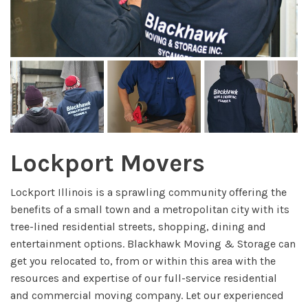
Lockport Movers
Lockport Illinois is a sprawling community offering the
benefits of a small town and a metropolitan city with its
tree-lined residential streets, shopping, dining and
entertainment options. Blackhawk Moving & Storage can
get you relocated to, from or within this area with the
resources and expertise of our full-service residential
and commercial moving company. Let our experienced