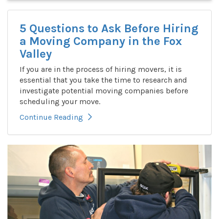
5 Questions to Ask Before Hiring
a Moving Company in the Fox
Valley
If you are in the process of hiring movers, it is
essential that you take the time to research and
investigate potential moving companies before
scheduling your move.
Continue Reading