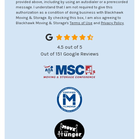
provided above, including by using an autodialer or a prerecorded
message. I understand that I am not required to give this
authorization as a condition of doing business with Blackhawk
Moving & Storage. By checking this box, I am also agreeing to
Blackhawk Moving & Storage's
Terms of Use
and
Privacy Policy
.
4.5
out of
5
Out of
151
Google Reviews