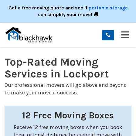
ION
Get a free moving quote and see if
portable storage
can simplify your move! 🚚
TO
Top-Rated Moving
Services in Lockport
Our professional movers will go above and beyond
to make your move a success.
12 Free Moving Boxes
Receive 12 free moving boxes when you book
local or long-distance household move with