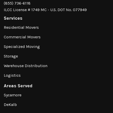
(855) 736-6118
ILCC License # 1749 MC - U.S. DOT No. 077949
Services
Residential Movers
Commercial Movers
Specialized Moving
Storage
Warehouse Distribution
Logistics
Areas Served
Sycamore
DeKalb