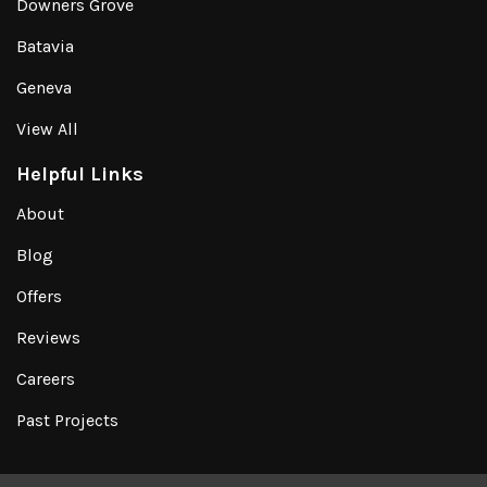
Downers Grove
Batavia
Geneva
View All
Helpful Links
About
Blog
Offers
Reviews
Careers
Past Projects