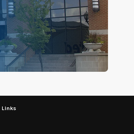
l Links