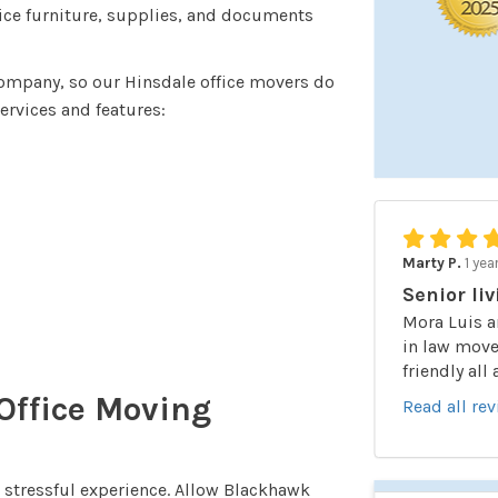
fice furniture, supplies, and documents
company, so our Hinsdale office movers do
services and features:
Marty P.
1 yea
Senior liv
Mora Luis a
in law moved
friendly all
 Office Moving
Read all re
 a stressful experience. Allow Blackhawk