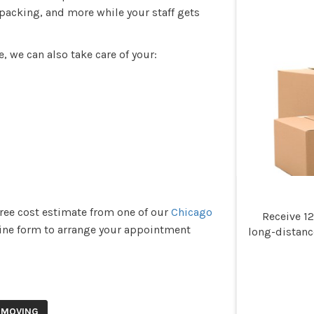
packing, and more while your staff gets
e, we can also take care of your:
free cost estimate from one of our
Chicago
Receive 1
online form to arrange your appointment
long-distan
 MOVING