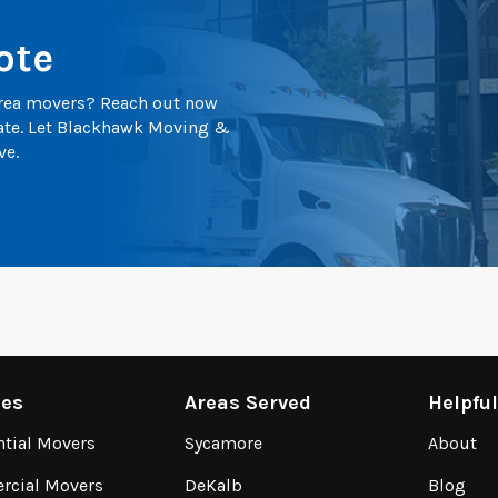
ote
 area movers? Reach out now
mate. Let Blackhawk Moving &
ve.
ces
Areas Served
Helpfu
ntial Movers
Sycamore
About
cial Movers
DeKalb
Blog