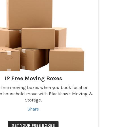
12 Free Moving Boxes
2 free moving boxes when you book local or
ce household move with Blackhawk Moving &
Storage.
Share
GET YOUR FREE BOXES