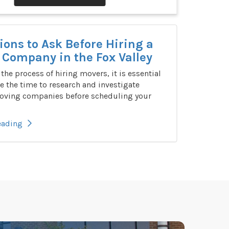
ions to Ask Before Hiring a
Company in the Fox Valley
n the process of hiring movers, it is essential
e the time to research and investigate
oving companies before scheduling your
eading