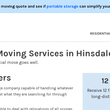
e moving quote and see if
portable storage
can simplify you
RESIDENTIA
Moving Services in Hinsdal
ial move goes well.
ers
12
age company capable of handling whatever
Receive 12 
t what they are searching for through
long-dis
able to deal with relocations of all scopes