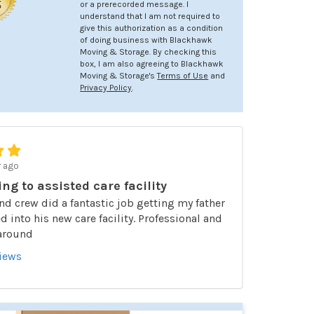
or a prerecorded message. I
understand that I am not required to
give this authorization as a condition
of doing business with Blackhawk
Moving & Storage. By checking this
box, I am also agreeing to Blackhawk
Moving & Storage's
Terms of Use
and
Privacy Policy
.
r ago
ing to assisted care facility
nd crew did a fantastic job getting my father
 into his new care facility. Professional and
 around
views