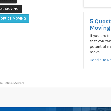
CAL MOVING
 OFFICE MOVING
5 Quest
Moving 
If you are i
that you tak
potential m
move.
Continue R
le Office Movers