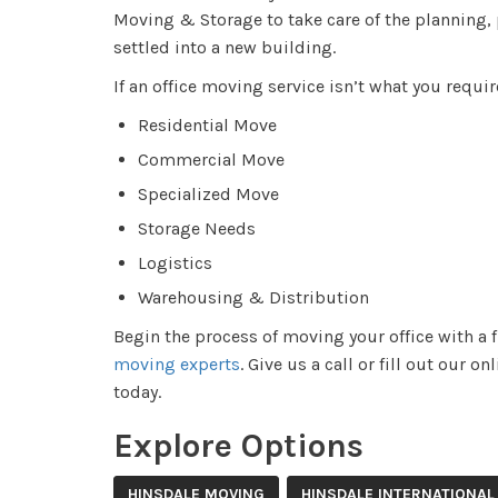
Moving & Storage to take care of the planning, 
settled into a new building.
If an office moving service isn’t what you requir
Residential Move
Commercial Move
Specialized Move
Storage Needs
Logistics
Warehousing & Distribution
Begin the process of moving your office with a 
moving experts
. Give us a call or fill out our 
today.
Explore Options
HINSDALE MOVING
HINSDALE INTERNATIONAL