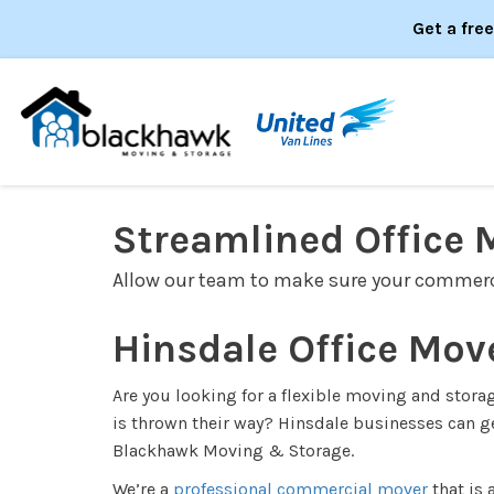
Get a fre
Streamlined Office 
Allow our team to make sure your commerc
Hinsdale Office Mov
Are you looking for a flexible moving and stor
is thrown their way? Hinsdale businesses can ge
Blackhawk Moving & Storage.
We’re a
professional commercial mover
that is 