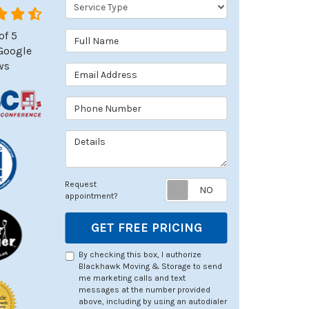
Service Type
of
5
Full Name
Google
ws
Email Address
Phone Number
Details
Request appoin
Request
appointment?
GET FREE PRICING
By checking this box, I authorize
Blackhawk Moving & Storage to send
me marketing calls and text
messages at the number provided
above, including by using an autodialer