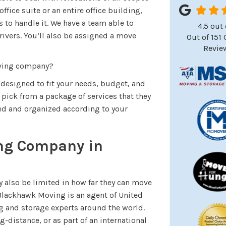
fice suite or an entire office building,
s to handle it. We have a team able to
4.5
out 
drivers. You’ll also be assigned a move
Out of
151
Revie
oving company?
 designed to fit your needs, budget, and
pick from a package of services that they
ned and organized according to your
ing Company in
also be limited in how far they can move
 Blackhawk Moving is an agent of United
g and storage experts around the world.
g-distance, or as part of an international