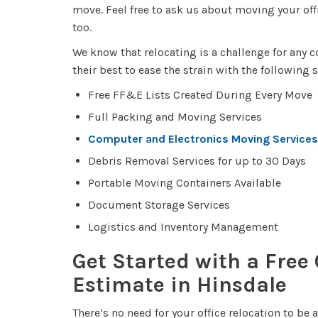
move. Feel free to ask us about moving your of
too.
We know that relocating is a challenge for any 
their best to ease the strain with the following 
Free FF&E Lists Created During Every Move
Full Packing and Moving Services
Computer and Electronics Moving Services
Debris Removal Services for up to 30 Days
Portable Moving Containers Available
Document Storage Services
Logistics and Inventory Management
Get Started with a Free
Estimate in Hinsdale
There’s no need for your office relocation to be