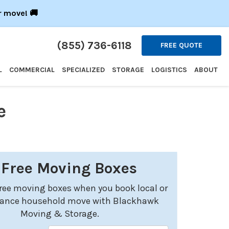
r move! 🚚
(855) 736-6118
FREE QUOTE
L
COMMERCIAL
SPECIALIZED
STORAGE
LOGISTICS
ABOUT
e
 Free Moving Boxes
free moving boxes when you book local or
tance household move with Blackhawk
Moving & Storage.