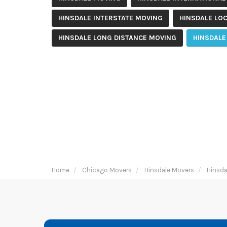
HINSDALE INTERSTATE MOVING
HINSDALE LO
HINSDALE LONG DISTANCE MOVING
HINSDALE
Home
Chicago Movers
Hinsdale Movers
Hinsda