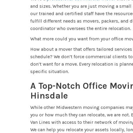
and sizes. Whether you are just moving a small of
our trained and certified staff have the resource
fulfill different needs as movers, packers, and 
coordinator who oversees the entire relocation.
What more could you want from your office m
How about a mover that offers tailored services
schedule? We don’t force commercial clients to 
don’t want for a move. Every relocation is plan
specific situation.
A Top-Notch Office Mov
Hinsdale
While other Midwestern moving companies may 
you or how much they can relocate, we are not.
Van Lines with access to their network of movin
We can help you relocate your assets locally, lon