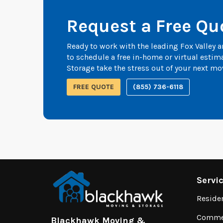
Request a Free Qu
Ready to work with the leading Fox Valley
to schedule a free in-home or virtual esti
Storage take the stress out of your next mo
FREE QUOTE
(855) 736-6118
Servi
Reside
Commer
Blackhawk Moving &