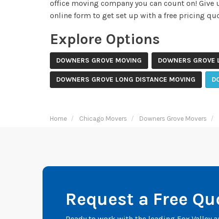
office moving company you can count on! Give us
online form to get set up with a free pricing quo
Explore Options
DOWNERS GROVE MOVING
DOWNERS GROVE 
DOWNERS GROVE LONG DISTANCE MOVING
D
Home
Chicago Movers
Downers Grove Movers
Request a Free Qu
Ready to work with the leading Fox Valley