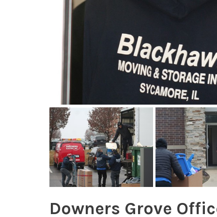
Downers Grove Offi