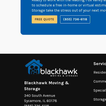
to schedule a free in-home or virtual esti
Storage take the stress out of your next mo
FREE QUOTE
(855) 736-6118
Servi
Reside
Commer
Blackhawk Moving &
Storage
Specia
340 South Avenue
Storag
Sycamore, IL 60178
(855) 736-6118