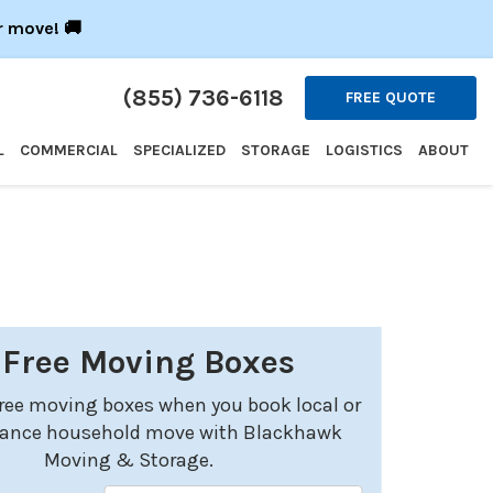
r move! 🚚
(855) 736-6118
FREE QUOTE
L
COMMERCIAL
SPECIALIZED
STORAGE
LOGISTICS
ABOUT
 Free Moving Boxes
free moving boxes when you book local or
tance household move with Blackhawk
Moving & Storage.