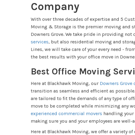
Company
With over three decades of expertise and 5 Cu
Moving & Storage is the premier moving and sto
Downers Grove. We take pride in providing not 
services
, but also residential moving and storag
Lines, we will take care of your every need - from
the best results with your office move in Downe
Best Office Moving Serv
Here at Blackhawk Moving, our
Downers Grove o
transition as seamless and efficient as possibl
are tailored to fit the demands of any type of of
move to be completed while minimizing any wor
experienced commercial movers
handling your 
making sure you and your employees are well-ad
Here at Blackhawk Moving, we offer a variety of