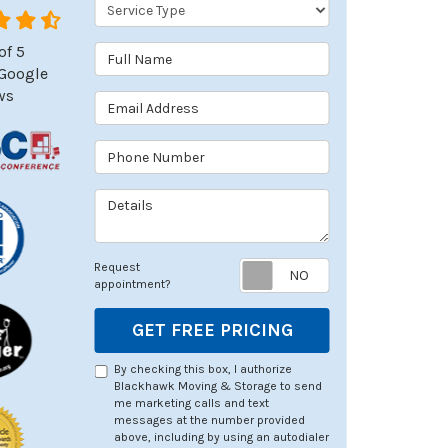
Service Type
of
5
Full Name
Google
ws
Email Address
Phone Number
Details
Request appoin
Request
appointment?
GET FREE PRICING
By checking this box, I authorize
Blackhawk Moving & Storage to send
me marketing calls and text
messages at the number provided
above, including by using an autodialer