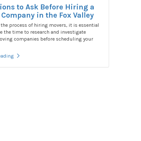
ions to Ask Before Hiring a
Company in the Fox Valley
n the process of hiring movers, it is essential
e the time to research and investigate
oving companies before scheduling your
eading