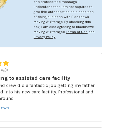
or a prerecorded message. I
understand that I am not required to
give this authorization as a condition
of doing business with Blackhawk
Moving & Storage. By checking this
box, I am also agreeing to Blackhawk
Moving & Storage's
Terms of Use
and
Privacy Policy
.
r ago
ing to assisted care facility
nd crew did a fantastic job getting my father
 into his new care facility. Professional and
 around
views