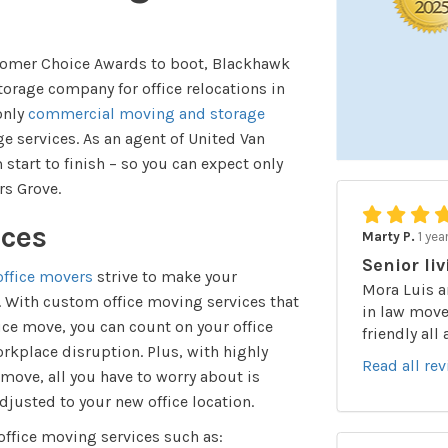
stomer Choice Awards to boot, Blackhawk
rage company for office relocations in
only
commercial moving and storage
e services. As an agent of United Van
 start to finish – so you can expect only
rs Grove.
ices
Marty P.
1 yea
Senior liv
ffice movers
strive to make your
Mora Luis a
e. With custom office moving services that
in law moved
fice move, you can count on your office
friendly all
kplace disruption. Plus, with highly
Read all re
move, all you have to worry about is
justed to your new office location.
 office moving services such as: