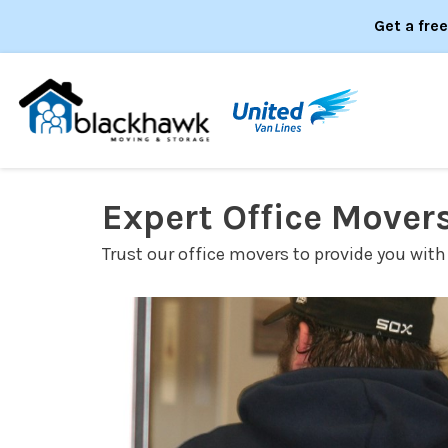
Get a fre
Expert Office Mover
Trust our office movers to provide you with