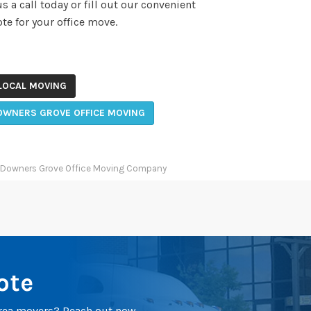
 a call today or fill out our convenient
te for your office move.
LOCAL MOVING
OWNERS GROVE OFFICE MOVING
Downers Grove Office Moving Company
ote
 area movers? Reach out now