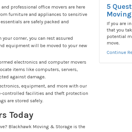
5 Quest
and professional office movers are here
Moving 
From furniture and appliances to sensitive
 essentials are safely packed and
If you are i
that you tak
potential m
 your corner, you can rest assured
move.
, and equipment will be moved to your new
Continue R
ormed electronics and computer movers
elocate items like computers, servers,
tected against damage.
lectronics, equipment, and more with our
controlled facilities and theft protection
gs are stored safely.
rs Today
ove? Blackhawk Moving & Storage is the