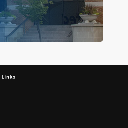
l Links