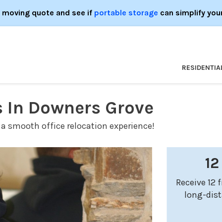
e moving quote and see if
portable storage
can simplify you
RESIDENTIA
s In Downers Grove
 a smooth office relocation experience!
12
Receive 12 
long-dis