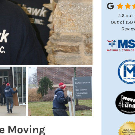
4.6
out 
Out of
150
Revie
ce Moving