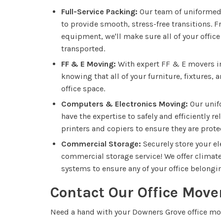
Full-Service Packing:
Our team of uniformed 
to provide smooth, stress-free transitions. 
equipment, we'll make sure all of your office
transported.
FF & E Moving:
With expert FF & E movers in
knowing that all of your furniture, fixtures
office space.
Computers & Electronics Moving:
Our unif
have the expertise to safely and efficiently r
printers and copiers to ensure they are pro
Commercial Storage:
Securely store your e
commercial storage service! We offer climate-
systems to ensure any of your office belongin
Contact Our Office Move
Need a hand with your Downers Grove office m