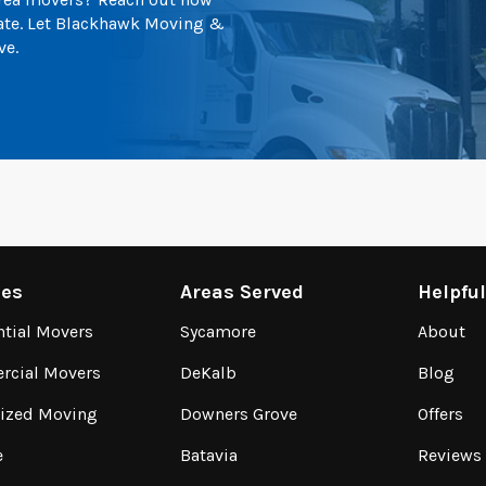
mate. Let Blackhawk Moving &
ve.
ces
Areas Served
Helpfu
ntial Movers
Sycamore
About
cial Movers
DeKalb
Blog
lized Moving
Downers Grove
Offers
e
Batavia
Reviews