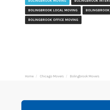
BOLINGBROOK MOVING
BOLINGBROOK INTER
BOLINGBROOK LOCAL MOVING
BOLINGBROOK
BOLINGBROOK OFFICE MOVING
Home
Chicago Movers
Bolingbrook Movers