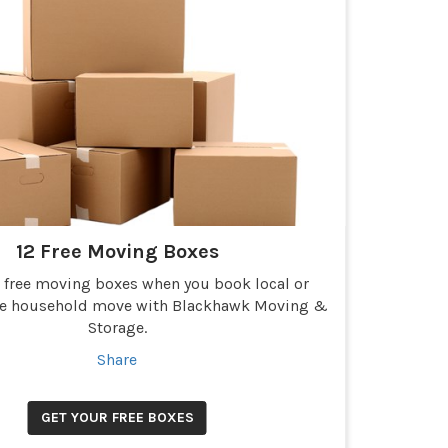
12 Free Moving Boxes
2 free moving boxes when you book local or
ce household move with Blackhawk Moving &
Storage.
Share
GET YOUR FREE BOXES