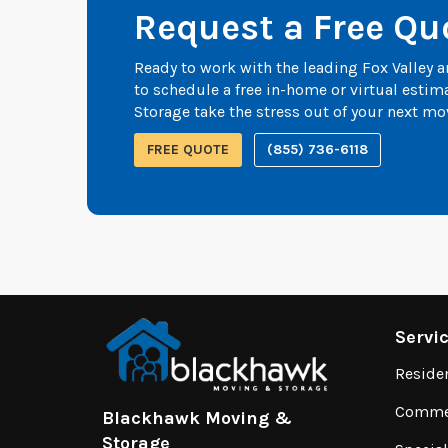
Request a Free Qu
Ready to work with the leading Fox Valley
to schedule a free in-home or virtual esti
Storage take the stress out of your next mo
FREE QUOTE
(855) 736-6118
Servi
Reside
Commer
Blackhawk Moving &
Storage