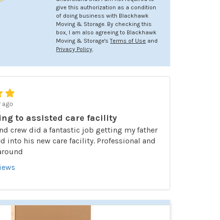
give this authorization as a condition
of doing business with Blackhawk
Moving & Storage. By checking this
box, I am also agreeing to Blackhawk
Moving & Storage's
Terms of Use
and
Privacy Policy
.
r ago
ing to assisted care facility
nd crew did a fantastic job getting my father
 into his new care facility. Professional and
 around
views