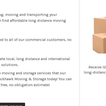
ing, moving and transporting your
n find affordable long distance moving
ed to all of our commercial customers, no
e local, long distance and international
 solutions.
Receive 1
long-distan
e moving and storage services that our
lackhawk Moving & Storage today! You can
r free, no-obligation estimate!