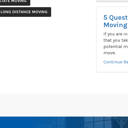
STATE MOVING
 LONG DISTANCE MOVING
5 Quest
Moving 
If you are i
that you tak
potential m
move.
Continue R