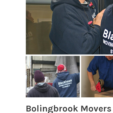
Bolingbrook Movers