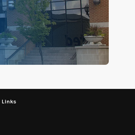
l Links