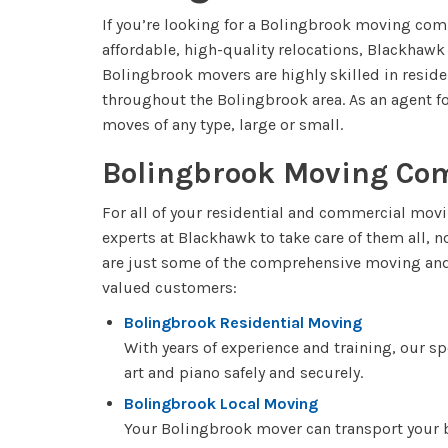
If you’re looking for a Bolingbrook moving comp
affordable, high-quality relocations, Blackhaw
Bolingbrook movers are highly skilled in resid
throughout the Bolingbrook area. As an agent for
moves of any type, large or small.
Bolingbrook Moving Co
For all of your residential and commercial movi
experts at Blackhawk to take care of them all, 
are just some of the comprehensive moving and 
valued customers:
Bolingbrook Residential Moving
With years of experience and training, our s
art and piano safely and securely.
Bolingbrook Local Moving
Your Bolingbrook mover can transport your 