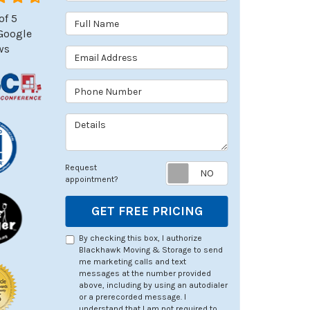
of
5
Full Name
Google
ws
Email Address
Phone Number
Details
Request appoin
Request
appointment?
GET FREE PRICING
By checking this box, I authorize
Blackhawk Moving & Storage to send
me marketing calls and text
messages at the number provided
above, including by using an autodialer
or a prerecorded message. I
understand that I am not required to