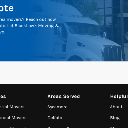
ote
 area movers? Reach out now
mate. Let Blackhawk Moving &
ve.
ces
Areas Served
Helpfu
ntial Movers
Sycamore
About
cial Movers
DeKalb
Blog