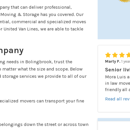
any that can deliver professional,
k Moving & Storage has you covered. Our
ential, commercial and specialized moves
 United Van Lines, we are able to tackle
mpany
ng needs in Bolingbrook, trust the
Marty P.
1 yea
no matter what the size and scope. Below
Senior liv
storage services we provide to all of our
Mora Luis a
in law moved
friendly all
Read all re
pecialized movers can transport your fine
belongings down the street or across town