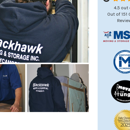
4.5
out 
Out of
151
Revie