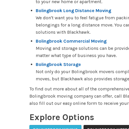
to your new home or apartment.
Bolingbrook Long Distance Moving
We don't want you to feel fatigue from pack
belongings for a long distance move. You ca
solutions with Blackhawk.
Bolingbrook Commercial Moving
Moving and storage solutions can be provid
matter what type of business you have.
Bolingbrook Storage
Not only do your Bolingbrook movers complet
moves, but Blackhawk also provides storage
To find out more about all of the comprehensiv
Bolingbrook moving company can offer, call B
also fill out our easy online form to receive you
Explore Options