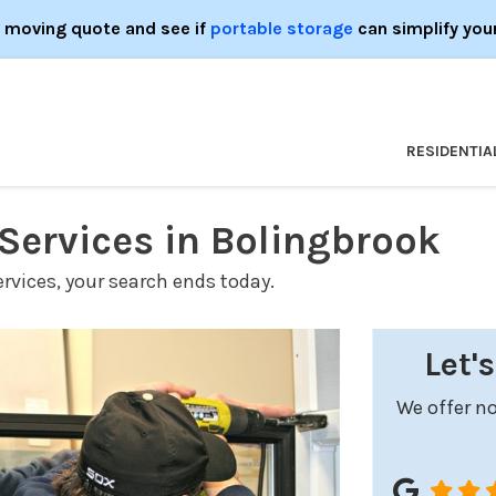
e moving quote and see if
portable storage
can simplify you
RESIDENTIA
ervices in Bolingbrook
ervices, your search ends today.
Let'
We offer no