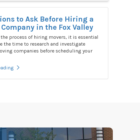
ions to Ask Before Hiring a
Company in the Fox Valley
n the process of hiring movers, it is essential
e the time to research and investigate
oving companies before scheduling your
eading