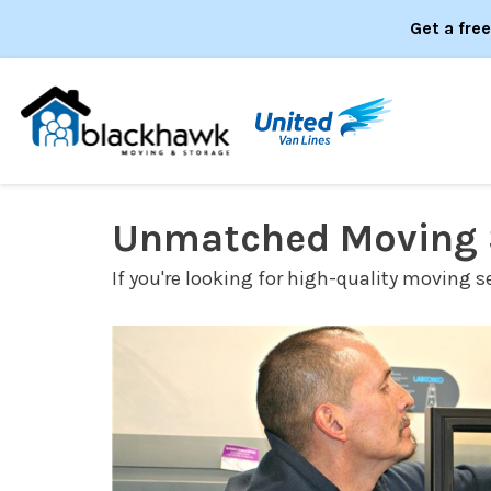
Get a fre
Unmatched Moving S
If you're looking for high-quality moving s