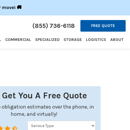
r move! 🚚
(855) 736-6118
FREE QUOTE
L
COMMERCIAL
SPECIALIZED
STORAGE
LOGISTICS
ABOUT
s Get You A Free Quote
 obligation estimates over the phone, in
home, and virtually!
Service Type