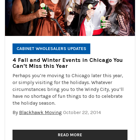
CABINET WHOLESALERS UPDATES
4 Fall and Winter Events in Chicago You
Can’t Miss this Year
Perhaps you’re moving to Chicago later this year,
or simply visiting for the holidays. Whatever
circumstances bring you to the Windy City, you’ll
have no shortage of fun things to do to celebrate
the holiday season.
By
Blackhawk Moving
October 22, 2014
READ MORE