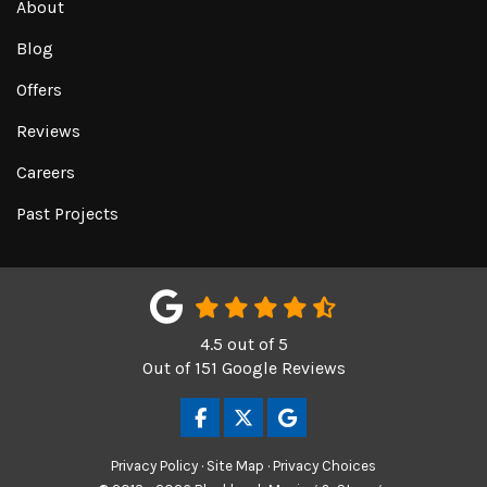
About
Blog
Offers
Reviews
Careers
Past Projects
4.5
out of
5
Out of
151
Google Reviews
LIKE US ON FACEBOOK
FOLLOW US ON TWITTER
REVIEW US ON GOOGL
Privacy Policy
·
Site Map
·
Privacy Choices