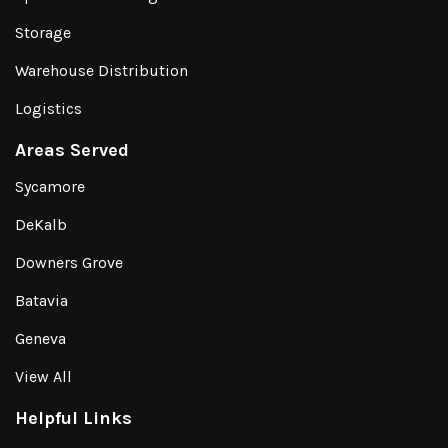
Storage
Warehouse Distribution
Logistics
Areas Served
Sycamore
DeKalb
Downers Grove
Batavia
Geneva
View All
Helpful Links