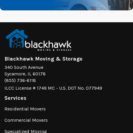
Blackhawk Moving & Storage
340 South Avenue
Sycamore, IL 60178
(855) 736-6118
ILCC License # 1749 MC - U.S. DOT No. 077949
Services
Residential Movers
Commercial Movers
Specialized Moving