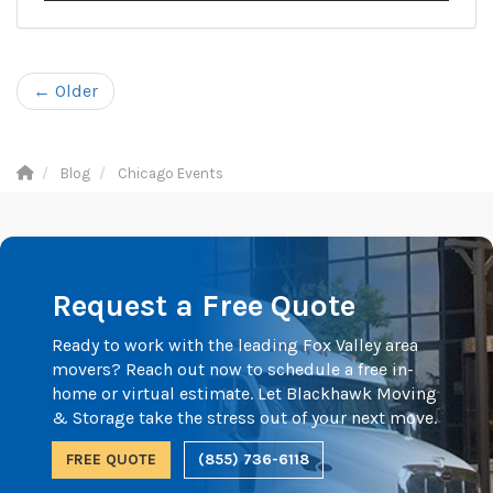
← Older
Blog
Chicago Events
Request a Free Quote
Ready to work with the leading Fox Valley area
movers? Reach out now to schedule a free in-
home or virtual estimate. Let Blackhawk Moving
& Storage take the stress out of your next move.
FREE QUOTE
(855) 736-6118