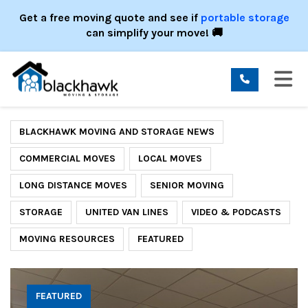
ION
Get a free moving quote and see if
portable storage
can simplify your move! 🚚
TO
BLACKHAWK MOVING AND STORAGE NEWS
COMMERCIAL MOVES
LOCAL MOVES
LONG DISTANCE MOVES
SENIOR MOVING
STORAGE
UNITED VAN LINES
VIDEO & PODCASTS
MOVING RESOURCES
FEATURED
FEATURED