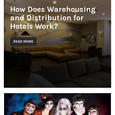
How Does Warehousing
and Distribution for
Hotels Work?
READ MORE