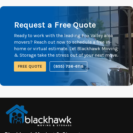
Request a Free Quote
Ready to work with the leading Fox Valley area
movers? Reach out now to schedule a free in-
home or virtual estimate. Let Blackhawk Moving
& Storage take the stress out of your next move.
FREE QUOTE
(855) 736-6118