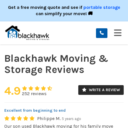
ION
Get a free moving quote and see if
portable storage
can simplify your move! 🚚
TO
Blackhawk Moving &
Storage Reviews
4.9
WRITE A REVIEW
252 reviews
Excellent from beginning to end
Philippe M.
5 years ago
Our son used Blackhawk moving for his family move