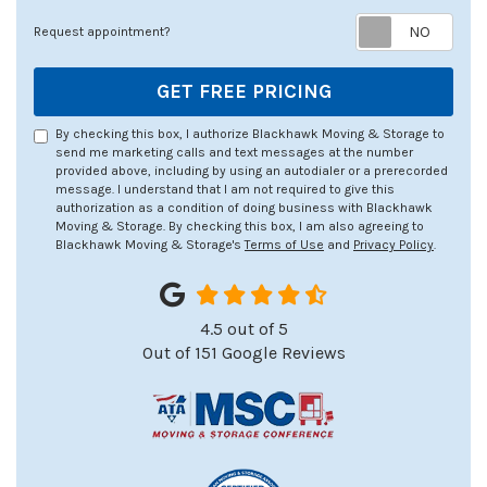
Req
Request appointment?
GET FREE PRICING
By checking this box, I authorize Blackhawk Moving & Storage to
send me marketing calls and text messages at the number
provided above, including by using an autodialer or a prerecorded
message. I understand that I am not required to give this
authorization as a condition of doing business with Blackhawk
Moving & Storage. By checking this box, I am also agreeing to
Blackhawk Moving & Storage's
Terms of Use
and
Privacy Policy
.
4.5
out of
5
Out of
151
Google Reviews