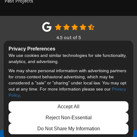
Past Projects
4.5
out of
5
Out of
151
Google Reviews
Privacy Preferences
We use cookies and similar technologies for site functionality,
LIKE US ON FACEBOOK
FOLLOW US ON TWITTER
REVIEW US ON GOOGL
analytics, and advertising.
We may share personal information with advertising partners
Privacy Policy
·
Site Map
·
Privacy Choices
for cross-context behavioral advertising, which may be
© 2013 - 2026 Blackhawk Moving & Storage
considered a "sale" or "sharing" under local law. You may opt
out at any time. For more information please see our
Privacy
Policy
.
Accept All
Reject Non-Essential
Do Not Share My Information
FREE QUOTE