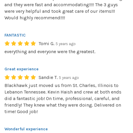
and they were fast and accommodating!!!! The 3 guys
were very helpful and took great care of our items!!!
Would highly recommend!!!!
FANTASTIC
Tomi G.
5 years ago
everything and everyone were the greatest.
Great experience
Sandie T.
5 years ago
Blackhawk just moved us from St. Charles, Illinois to
Lebanon Tennessee. Kevin Haish and crew at both ends
did a fantastic job! On time, professional, careful, and
friendly! They knew what they were doing. Delivered on
time! Good job!
Wonderful experience