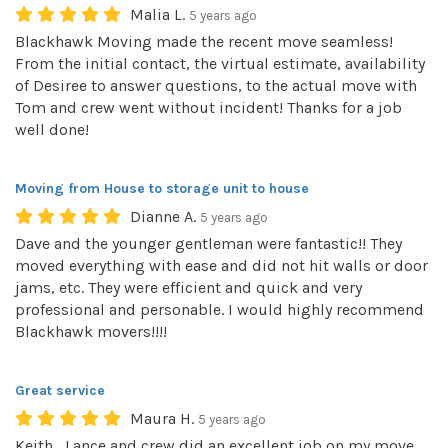
Malia L.
5 years ago
Blackhawk Moving made the recent move seamless!
From the initial contact, the virtual estimate, availability
of Desiree to answer questions, to the actual move with
Tom and crew went without incident! Thanks for a job
well done!
Moving from House to storage unit to house
Dianne A.
5 years ago
Dave and the younger gentleman were fantastic!! They
moved everything with ease and did not hit walls or door
jams, etc. They were efficient and quick and very
professional and personable. I would highly recommend
Blackhawk movers!!!!
Great service
Maura H.
5 years ago
Keith , Lance and crew did an excellent job on my move .