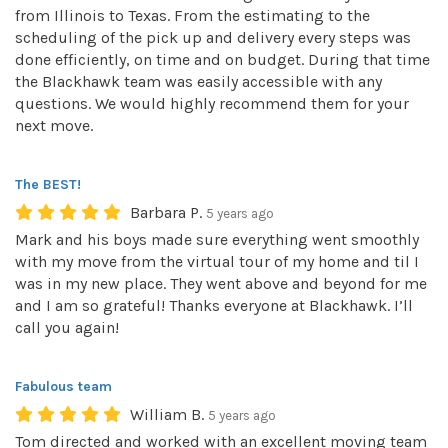
from Illinois to Texas. From the estimating to the
scheduling of the pick up and delivery every steps was
done efficiently, on time and on budget. During that time
the Blackhawk team was easily accessible with any
questions. We would highly recommend them for your
next move.
The BEST!
Barbara P.
5 years ago
Mark and his boys made sure everything went smoothly
with my move from the virtual tour of my home and til I
was in my new place. They went above and beyond for me
and I am so grateful! Thanks everyone at Blackhawk. I’ll
call you again!
Fabulous team
William B.
5 years ago
Tom directed and worked with an excellent moving team