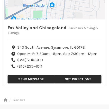
Fox Valley and Chicagoland
Blackhawk Moving &
Storage
340 South Avenue, Sycamore, IL 60178
Open M-F: 7:30am - 5pm, Sat: 7:30am - 12pm
(855) 736-6118
(815) 255-4011
SEND MESSAGE
GET DIRECTIONS
Reviews