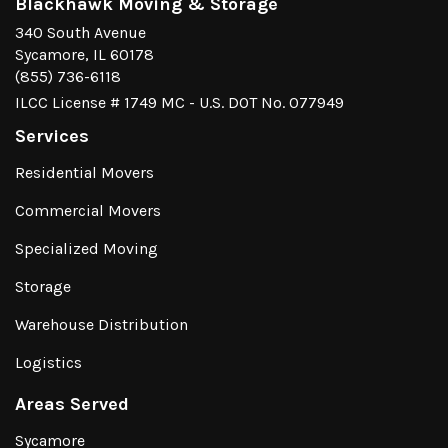
Blackhawk Moving & Storage
340 South Avenue
Sycamore, IL 60178
(855) 736-6118
ILCC License # 1749 MC - U.S. DOT No. 077949
Services
Residential Movers
Commercial Movers
Specialized Moving
Storage
Warehouse Distribution
Logistics
Areas Served
Sycamore