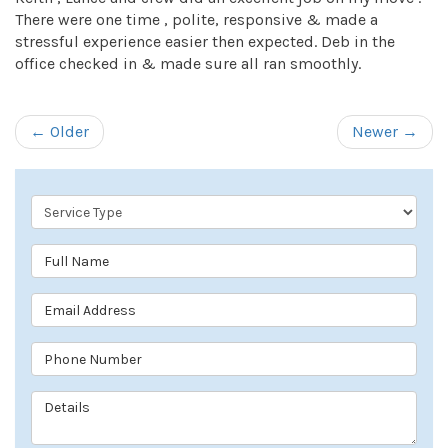
There were one time , polite, responsive & made a
stressful experience easier then expected. Deb in the
office checked in & made sure all ran smoothly.
← Older
Newer →
Service Type
Full Name
Email Address
Phone Number
Details