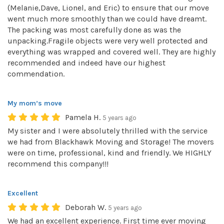
(Melanie,Dave, Lionel, and Eric) to ensure that our move
went much more smoothly than we could have dreamt.
The packing was most carefully done as was the
unpacking.Fragile objects were very well protected and
everything was wrapped and covered well. They are highly
recommended and indeed have our highest
commendation.
My mom’s move
Pamela H.
5 years ago
My sister and I were absolutely thrilled with the service
we had from Blackhawk Moving and Storage! The movers
were on time, professional, kind and friendly. We HIGHLY
recommend this company!!!
Excellent
Deborah W.
5 years ago
We had an excellent experience. First time ever moving