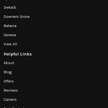
DeKalb
Downers Grove
Batavia
Geneva
View All
Helpful Links
About
Blog
Offers
Reviews
Careers