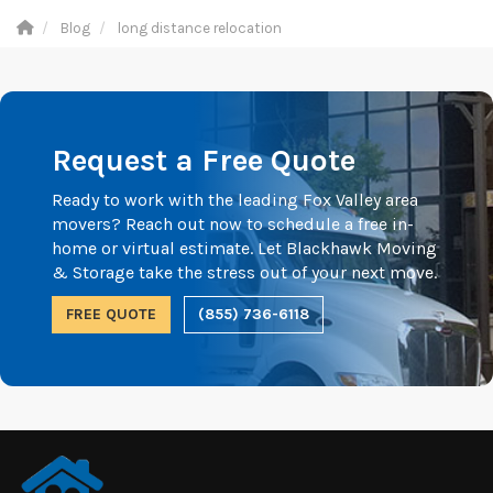
Blog
long distance relocation
Request a Free Quote
Ready to work with the leading Fox Valley area
movers? Reach out now to schedule a free in-
home or virtual estimate. Let Blackhawk Moving
& Storage take the stress out of your next move.
FREE QUOTE
(855) 736-6118