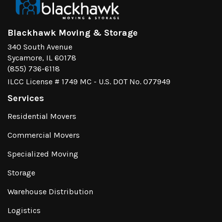
Blackhawk Moving & Storage
340 South Avenue
Sycamore, IL 60178
(855) 736-6118
ILCC License # 1749 MC - U.S. DOT No. 077949
Services
Residential Movers
Commercial Movers
Specialized Moving
Storage
Warehouse Distribution
Logistics