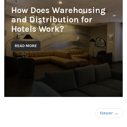
How Does Warehousing
and Distribution for
Hotels Work?
READ MORE
Newer →