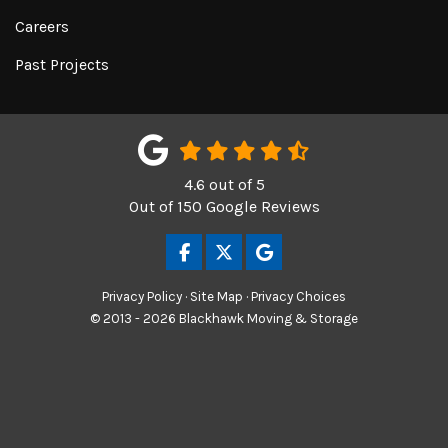
Careers
Past Projects
4.6
out of
5
Out of
150
Google Reviews
LIKE US ON FACEBOOK
FOLLOW US ON TWITTER
REVIEW US ON GOOGL
Privacy Policy
·
Site Map
·
Privacy Choices
© 2013 - 2026 Blackhawk Moving & Storage