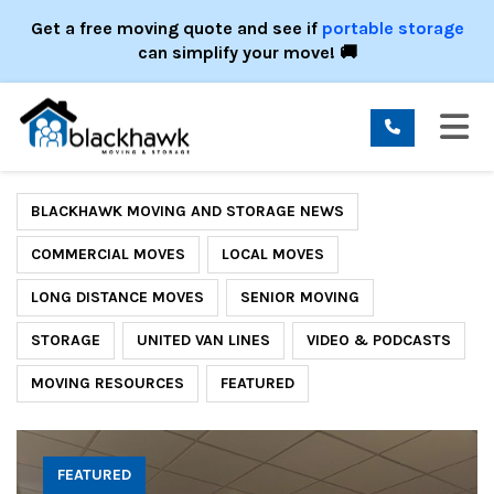
ION
Get a free moving quote and see if
portable storage
can simplify your move! 🚚
TO
BLACKHAWK MOVING AND STORAGE NEWS
COMMERCIAL MOVES
LOCAL MOVES
LONG DISTANCE MOVES
SENIOR MOVING
STORAGE
UNITED VAN LINES
VIDEO & PODCASTS
MOVING RESOURCES
FEATURED
FEATURED