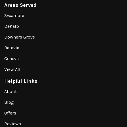
Areas Served
Sycamore
DeKalb
Downers Grove
Batavia
Geneva
View All
Helpful Links
About
Blog
Offers
Reviews