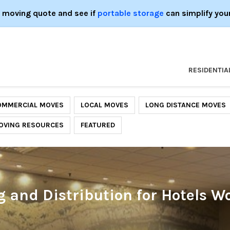
e moving quote and see if
portable storage
can simplify you
RESIDENTIA
OMMERCIAL MOVES
LOCAL MOVES
LONG DISTANCE MOVES
OVING RESOURCES
FEATURED
and Distribution for Hotels W