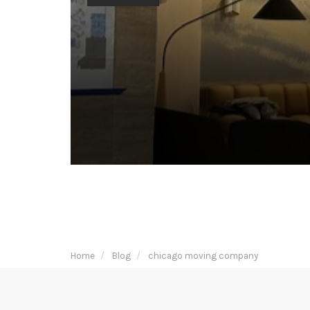
Home
Blog
chicago moving company