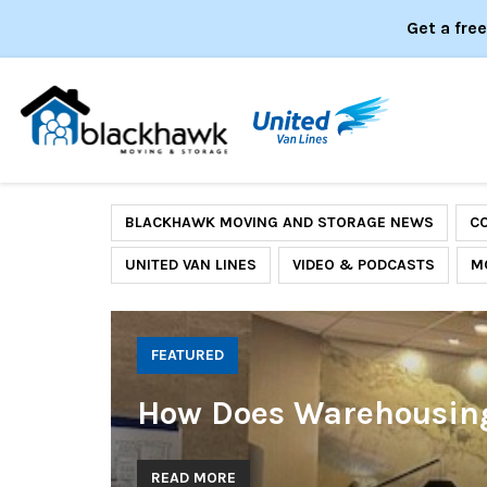
Get a fre
BLACKHAWK MOVING AND STORAGE NEWS
C
UNITED VAN LINES
VIDEO & PODCASTS
M
FEATURED
How Does Warehousing 
READ MORE