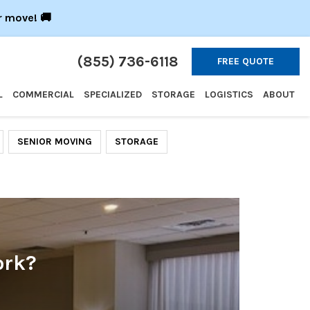
r move! 🚚
(855) 736-6118
FREE QUOTE
L
COMMERCIAL
SPECIALIZED
STORAGE
LOGISTICS
ABOUT
SENIOR MOVING
STORAGE
ork?