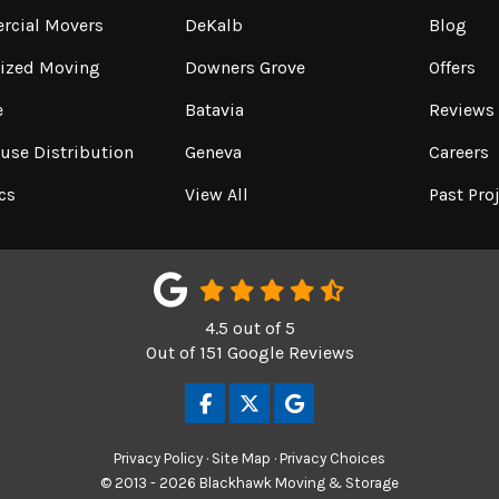
cial Movers
DeKalb
Blog
lized Moving
Downers Grove
Offers
e
Batavia
Reviews
use Distribution
Geneva
Careers
cs
View All
Past Pro
4.5
out of
5
Out of
151
Google Reviews
LIKE US ON FACEBOOK
FOLLOW US ON TWITTER
REVIEW US ON GOOGL
Privacy Policy
·
Site Map
·
Privacy Choices
© 2013 - 2026 Blackhawk Moving & Storage