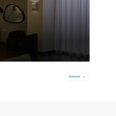
Newer →