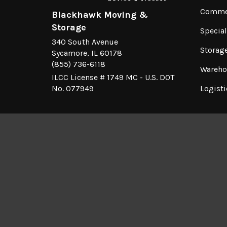
Commer
Blackhawk Moving &
Storage
Specia
340 South Avenue
Storag
Sycamore, IL 60178
(855) 736-6118
Wareho
ILCC License # 1749 MC - U.S. DOT
No. 077949
Logisti