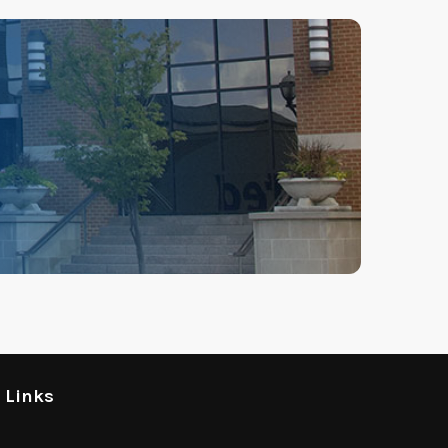
l Links