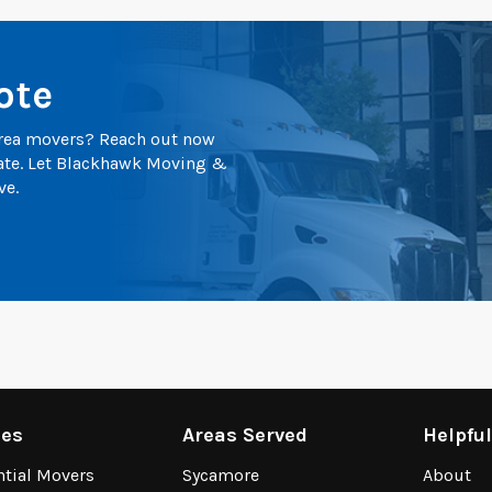
ote
 area movers? Reach out now
mate. Let Blackhawk Moving &
ve.
ces
Areas Served
Helpfu
ntial Movers
Sycamore
About