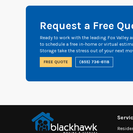
Request a Free Qu
Ready to work with the leading Fox Valley
to schedule a free in-home or virtual esti
Storage take the stress out of your next mo
FREE QUOTE
(855) 736-6118
Servi
Reside