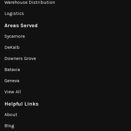
Warehouse Distribution
Logistics
Areas Served
Sycamore
DeKalb
Downers Grove
Batavia
Geneva
View All
Helpful Links
About
Blog