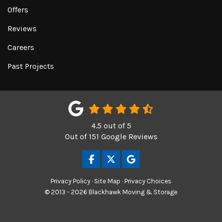
Offers
Reviews
Careers
Past Projects
4.5
out of
5
Out of
151
Google Reviews
LIKE US ON FACEBOOK
FOLLOW US ON TWITTER
REVIEW US ON GOOGL
Privacy Policy
·
Site Map
·
Privacy Choices
© 2013 - 2026 Blackhawk Moving & Storage