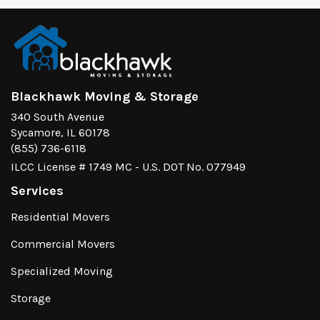
Blackhawk Moving & Storage
340 South Avenue
Sycamore, IL 60178
(855) 736-6118
ILCC License # 1749 MC - U.S. DOT No. 077949
Services
Residential Movers
Commercial Movers
Specialized Moving
Storage