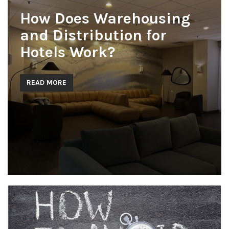
How Does Warehousing
and Distribution for
Hotels Work?
READ MORE