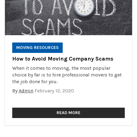
MOVING RESOURCES
How to Avoid Moving Company Scams
When it comes to moving, the most popular
choice by far is to hire professional movers to get
the job done for you.
By
Admin
February 12, 2020
READ MORE