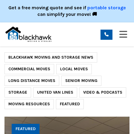
ION
Get a free moving quote and see if
portable storage
can simplify your move! 🚚
TO
BLACKHAWK MOVING AND STORAGE NEWS
COMMERCIAL MOVES
LOCAL MOVES
LONG DISTANCE MOVES
SENIOR MOVING
STORAGE
UNITED VAN LINES
VIDEO & PODCASTS
MOVING RESOURCES
FEATURED
FEATURED