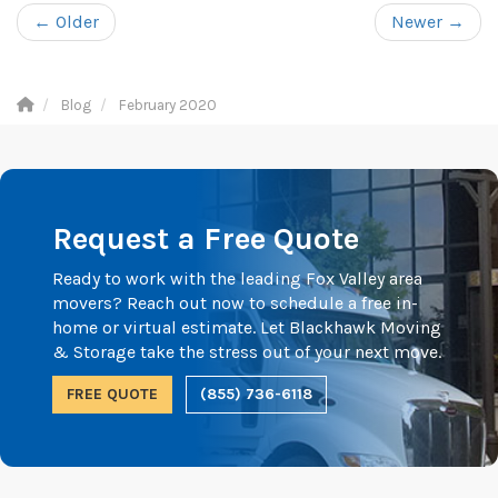
← Older
Newer →
Blog
February 2020
Request a Free Quote
Ready to work with the leading Fox Valley area
movers? Reach out now to schedule a free in-
home or virtual estimate. Let Blackhawk Moving
& Storage take the stress out of your next move.
FREE QUOTE
(855) 736-6118