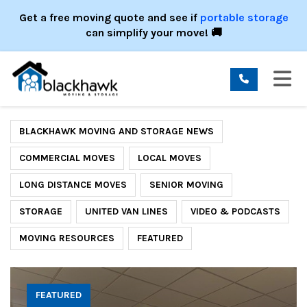
ION
Get a free moving quote and see if
portable storage
can simplify your move! 🚚
TO
BLACKHAWK MOVING AND STORAGE NEWS
COMMERCIAL MOVES
LOCAL MOVES
LONG DISTANCE MOVES
SENIOR MOVING
STORAGE
UNITED VAN LINES
VIDEO & PODCASTS
MOVING RESOURCES
FEATURED
FEATURED