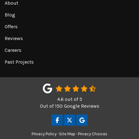
About
Blog
Offers
Reviews
Careers
Past Projects
4.6
out of
5
Out of
150
Google Reviews
LIKE US ON FACEBOOK
FOLLOW US ON TWITTER
REVIEW US ON GOOGL
Privacy Policy
·
Site Map
·
Privacy Choices