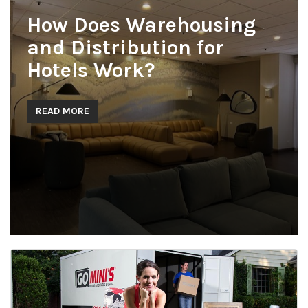
How Does Warehousing
and Distribution for
Hotels Work?
READ MORE