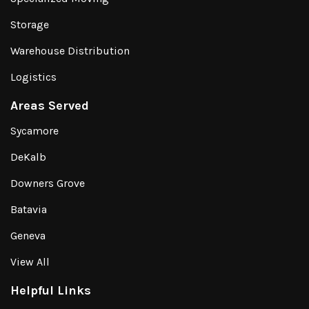
Storage
Warehouse Distribution
Logistics
Areas Served
Sycamore
DeKalb
Downers Grove
Batavia
Geneva
View All
Helpful Links