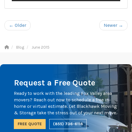
← Older
Newer →
Blog
June 2015
Request a Free Quote
Ready to work with the leading Fox Valley area
movers? Reach out now to schedule a free in-
home or virtual estimate. Let Blackhawk Moving
& Storage take the stress out of your next move.
FREE QUOTE
(855) 736-6118