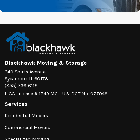
Blackhawk Moving & Storage
340 South Avenue
Sycamore, IL 60178
(855) 736-6118
ILCC License # 1749 MC - U.S. DOT No. 077949
Services
Residential Movers
Commercial Movers
Specialized Moving