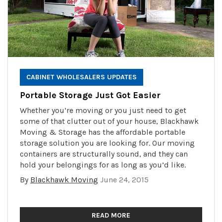
CABINET WHOLESALERS UPDATES
Portable Storage Just Got Easier
Whether you’re moving or you just need to get
some of that clutter out of your house, Blackhawk
Moving & Storage has the affordable portable
storage solution you are looking for. Our moving
containers are structurally sound, and they can
hold your belongings for as long as you’d like.
By
Blackhawk Moving
June 24, 2015
READ MORE