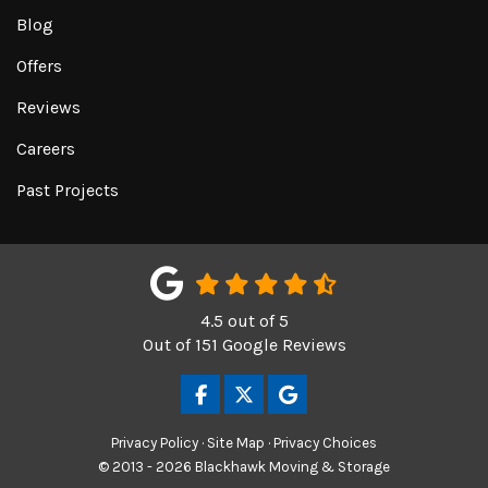
Blog
Offers
Reviews
Careers
Past Projects
4.5
out of
5
Out of
151
Google Reviews
LIKE US ON FACEBOOK
FOLLOW US ON TWITTER
REVIEW US ON GOOGL
Privacy Policy
·
Site Map
·
Privacy Choices
© 2013 - 2026 Blackhawk Moving & Storage