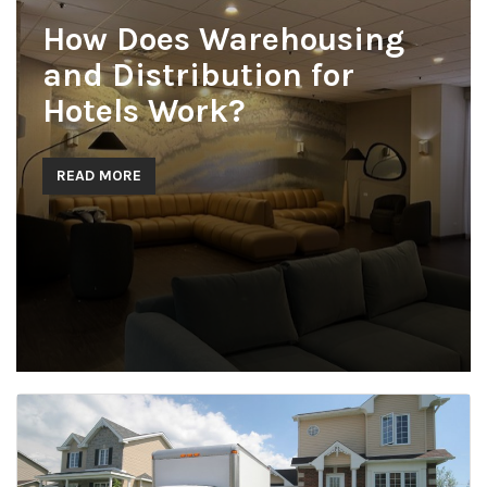
How Does Warehousing
and Distribution for
Hotels Work?
READ MORE