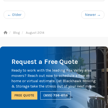
← Older
Newer →
Blog
August 2014
Request a Free Quote
Ready to work with the leading Fox Valley area
movers? Reach out now to schedule a free in-
home or virtual estimate. Let Blackhawk Moving
& Storage take the stress out of your next move.
FREE QUOTE
(855) 736-6118