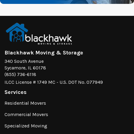
Blackhawk Moving & Storage
340 South Avenue
Sycamore, IL 60178
(855) 736-6118
ILCC License # 1749 MC - U.S. DOT No. 077949
Services
Residential Movers
Commercial Movers
Specialized Moving