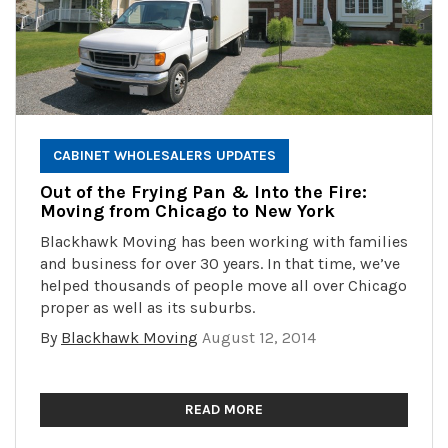
CABINET WHOLESALERS UPDATES
Out of the Frying Pan & Into the Fire:
Moving from Chicago to New York
Blackhawk Moving has been working with families
and business for over 30 years. In that time, we’ve
helped thousands of people move all over Chicago
proper as well as its suburbs.
By
Blackhawk Moving
August 12, 2014
READ MORE