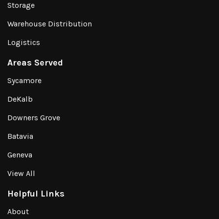
Storage
Warehouse Distribution
Logistics
Areas Served
Sycamore
DeKalb
Downers Grove
Batavia
Geneva
View All
Helpful Links
About