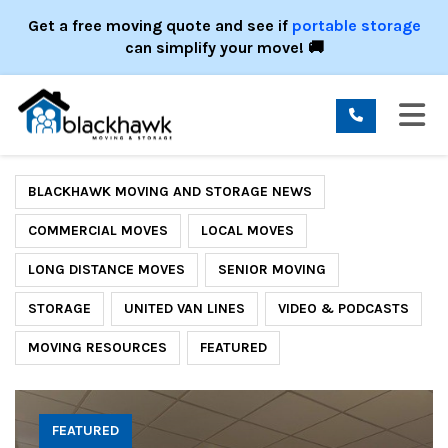
ION
Get a free moving quote and see if
portable storage
can simplify your move! 🚚
TO
BLACKHAWK MOVING AND STORAGE NEWS
COMMERCIAL MOVES
LOCAL MOVES
LONG DISTANCE MOVES
SENIOR MOVING
STORAGE
UNITED VAN LINES
VIDEO & PODCASTS
MOVING RESOURCES
FEATURED
FEATURED