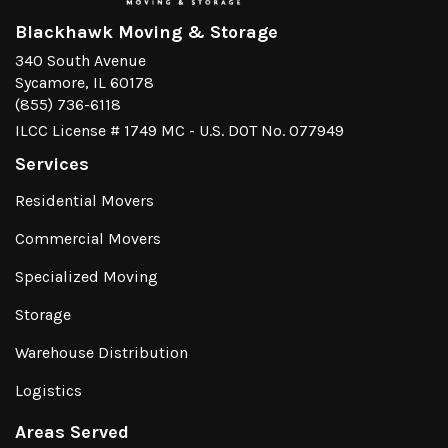
Blackhawk Moving & Storage
340 South Avenue
Sycamore, IL 60178
(855) 736-6118
ILCC License # 1749 MC - U.S. DOT No. 077949
Services
Residential Movers
Commercial Movers
Specialized Moving
Storage
Warehouse Distribution
Logistics
Areas Served