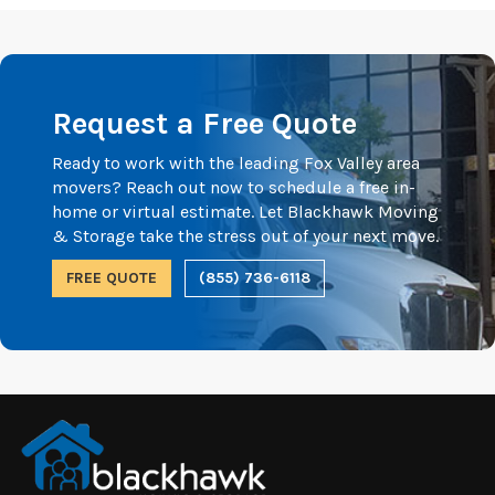
Request a Free Quote
Ready to work with the leading Fox Valley area
movers? Reach out now to schedule a free in-
home or virtual estimate. Let Blackhawk Moving
& Storage take the stress out of your next move.
FREE QUOTE
(855) 736-6118