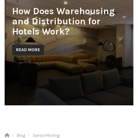
How Does Warehousing
and Distribution for
Hotels Work?
READ MORE
Blog
Senior Moving