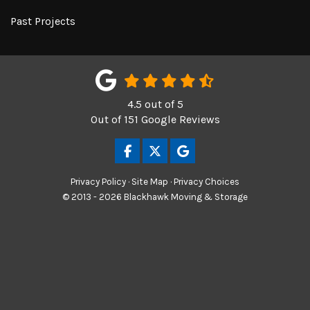
Past Projects
4.5
out of
5
Out of
151
Google Reviews
LIKE US ON FACEBOOK
FOLLOW US ON TWITTER
REVIEW US ON GOOGL
Privacy Policy
·
Site Map
·
Privacy Choices
© 2013 - 2026 Blackhawk Moving & Storage