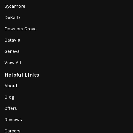
Sycamore
DeKalb
Downers Grove
Batavia
Geneva
View All
Helpful Links
About
Blog
Offers
Reviews
Careers