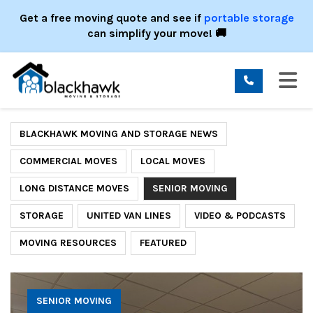
ION
Get a free moving quote and see if
portable storage
can simplify your move! 🚚
TO
BLACKHAWK MOVING AND STORAGE NEWS
COMMERCIAL MOVES
LOCAL MOVES
LONG DISTANCE MOVES
SENIOR MOVING
STORAGE
UNITED VAN LINES
VIDEO & PODCASTS
MOVING RESOURCES
FEATURED
SENIOR MOVING